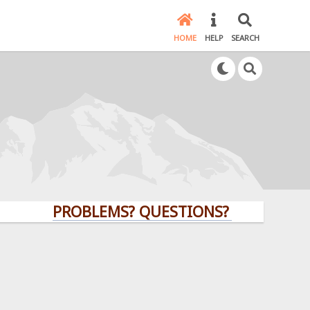
HOME
HELP
SEARCH
PROBLEMS? QUESTIONS? CLICK HERE!