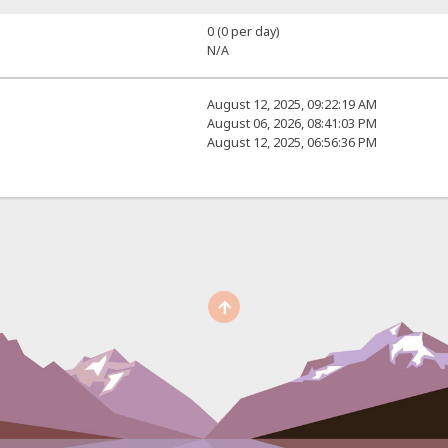
0 (0 per day)
N/A
August 12, 2025, 09:22:19 AM
August 06, 2026, 08:41:03 PM
August 12, 2025, 06:56:36 PM