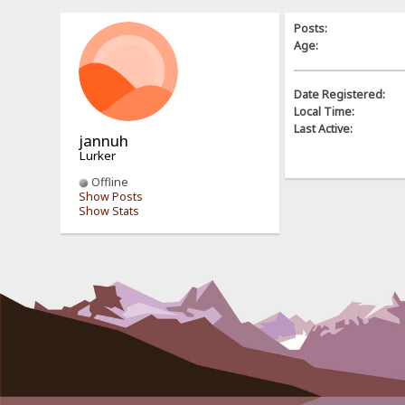
Posts:
Age:
Date Registered:
Local Time:
Last Active:
jannuh
Lurker
Offline
Show Posts
Show Stats