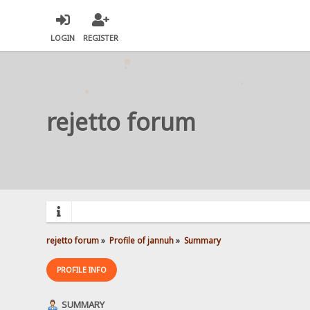
LOGIN
REGISTER
rejetto forum
rejetto forum
»
Profile of jannuh
»
Summary
PROFILE INFO
SUMMARY