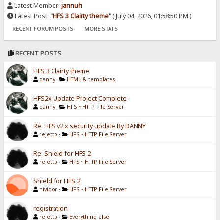
Latest Member:
jannuh
Latest Post:
"
HFS 3 Clairty theme
"
( July 04, 2026, 01:58:50 PM )
RECENT FORUM POSTS
MORE STATS
RECENT POSTS
HFS 3 Clairty theme
danny
·
HTML & templates
HFS2x Update Project Complete
danny
·
HFS ~ HTTP File Server
Re: HFS v2.x security update By DANNY
rejetto
·
HFS ~ HTTP File Server
Re: Shield for HFS 2
rejetto
·
HFS ~ HTTP File Server
Shield for HFS 2
nivigor
·
HFS ~ HTTP File Server
registration
rejetto
·
Everything else