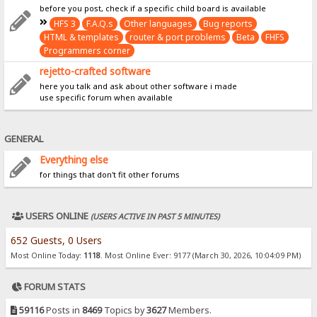
before you post, check if a specific child board is available
HFS 3
F.A.Q.s
Other languages
Bug reports
HTML & templates
router & port problems
Beta
FHFS
Programmers corner
rejetto-crafted software
here you talk and ask about other software i made
use specific forum when available
GENERAL
Everything else
for things that don't fit other forums
USERS ONLINE
(USERS ACTIVE IN PAST 5 MINUTES)
652 Guests, 0 Users
Most Online Today:
1118
. Most Online Ever: 9177 (March 30, 2026, 10:04:09 PM)
FORUM STATS
59116
Posts in
8469
Topics by
3627
Members.