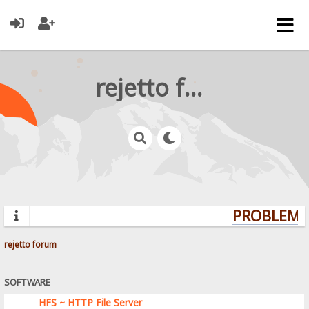
rejetto forum
PROBLEMS?
rejetto forum
SOFTWARE
HFS ~ HTTP File Server