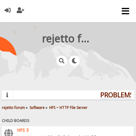
rejetto forum
PROBLEMS? 
rejetto forum
»
Software
»
HFS ~ HTTP File Server
CHILD BOARDS
HFS 3