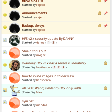
READ FIRST !!!
Started by
rejetto
Announcements
Started by
rejetto
Backup, always
Started by
rejetto
HFS v2.x security update By DANNY
Started by
danny
1
2
«
»
Shield for HFS 2
Started by
nivigor
Warning: HFS v2.x has a severe vulnerability
Started by
LeoNeeson
1
2
3
«
»
how to inline images in folder view
Started by
hanshenrik
MOVED: Webd, similar to HFS, only 90KB
Started by
Mars
sym nat
Started by
mandoz