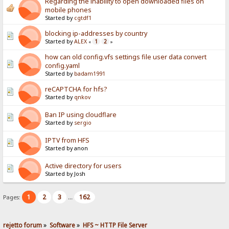
Regarding the inability to open downloaded files on
mobile phones
Started by
cgtdf1
blocking ip-addresses by country
Started by
ALEX
1
2
«
»
how can old config.vfs settings file user data convert
config.yaml
Started by
badam1991
reCAPTCHA for hfs?
Started by
qnkov
Ban IP using cloudflare
Started by
sergio
IPTV from HFS
Started by anon
Active directory for users
Started by Josh
1
2
3
162
Pages:
...
rejetto forum
»
Software
»
HFS ~ HTTP File Server