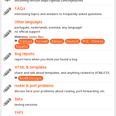
oncoming version https://github.com/rejetto/hfs
F.A.Q.s
interesting topics and answers to frequently asked questions
Other languages
português, nederlands, svenska, any language!
no official support
Moderators:
bacter
,
Mars
Français
Pусский
Italiano
Deutsch
中文 - Chinese
Español
Bug reports
report here when you think you found a bug
HTML & templates
share and talk about templates, and anything related to HTML/CSS
RAWR-Designs
router & port problems
discuss here your problems about routing, port forwarding, etc
Beta
testing versions
FHFS