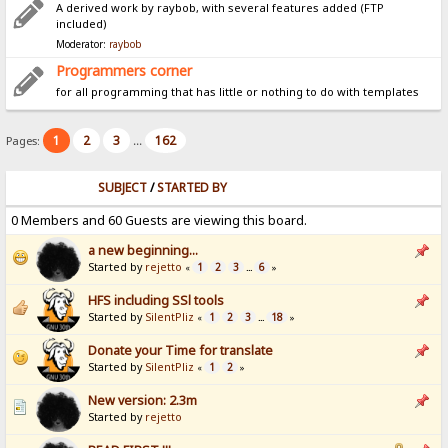
A derived work by raybob, with several features added (FTP
included)
Moderator:
raybob
Programmers corner
for all programming that has little or nothing to do with templates
1
2
3
162
Pages:
...
SUBJECT
/
STARTED BY
0 Members and 60 Guests are viewing this board.
a new beginning...
Started by
rejetto
1
2
3
6
«
...
»
HFS including SSl tools
Started by
SilentPliz
1
2
3
18
«
...
»
Donate your Time for translate
Started by
SilentPliz
1
2
«
»
New version: 2.3m
Started by
rejetto