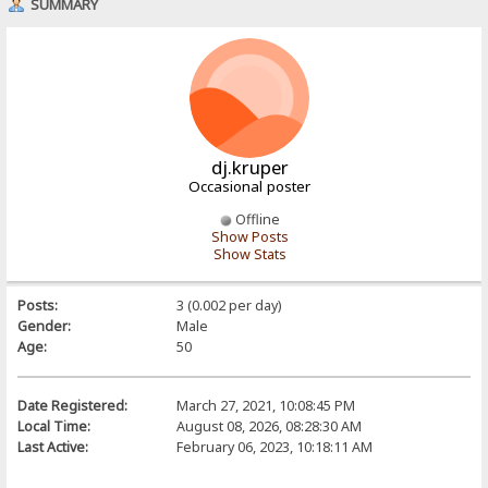
SUMMARY
dj.kruper
Occasional poster
Offline
Show Posts
Show Stats
Posts:
3 (0.002 per day)
Gender:
Male
Age:
50
Date Registered:
March 27, 2021, 10:08:45 PM
Local Time:
August 08, 2026, 08:28:30 AM
Last Active:
February 06, 2023, 10:18:11 AM