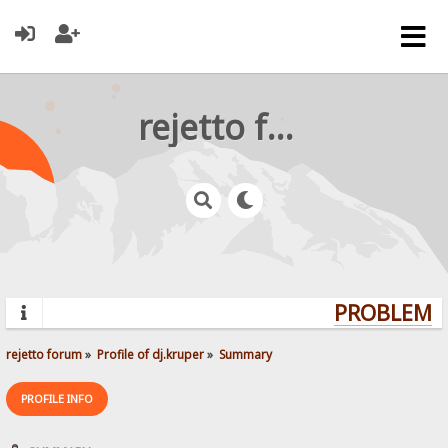
rejetto forum
PROBLEMS?
rejetto forum
»
Profile of dj.kruper
»
Summary
PROFILE INFO