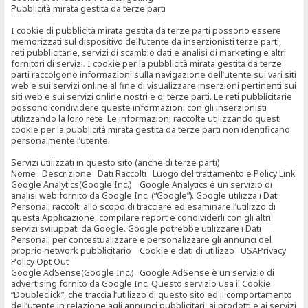
Pubblicità mirata gestita da terze parti
I cookie di pubblicità mirata gestita da terze parti possono essere
memorizzati sul dispositivo dell’utente da inserzionisti terze parti,
reti pubblicitarie, servizi di scambio dati e analisi di marketing e altri
fornitori di servizi. I cookie per la pubblicità mirata gestita da terze
parti raccolgono informazioni sulla navigazione dell’utente sui vari siti
web e sui servizi online al fine di visualizzare inserzioni pertinenti sui
siti web e sui servizi online nostri e di terze parti. Le reti pubblicitarie
possono condividere queste informazioni con gli inserzionisti
utilizzando la loro rete. Le informazioni raccolte utilizzando questi
cookie per la pubblicità mirata gestita da terze parti non identificano
personalmente l’utente.
Servizi utilizzati in questo sito (anche di terze parti)
Nome Descrizione Dati Raccolti Luogo del trattamento e Policy Link
Google Analytics(Google Inc.) Google Analytics è un servizio di
analisi web fornito da Google Inc. (“Google”). Google utilizza i Dati
Personali raccolti allo scopo di tracciare ed esaminare l’utilizzo di
questa Applicazione, compilare report e condividerli con gli altri
servizi sviluppati da Google. Google potrebbe utilizzare i Dati
Personali per contestualizzare e personalizzare gli annunci del
proprio network pubblicitario Cookie e dati di utilizzo USAPrivacy
Policy Opt Out
Google AdSense(Google Inc.) Google AdSense è un servizio di
advertising fornito da Google Inc. Questo servizio usa il Cookie
“Doubleclick”, che traccia l’utilizzo di questo sito ed il comportamento
dell’utente in relazione agli annunci pubblicitari, ai prodotti e ai servizi