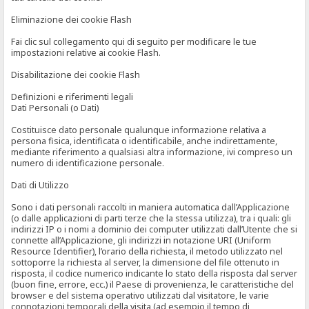
Eliminazione dei cookie Flash
Fai clic sul collegamento qui di seguito per modificare le tue
impostazioni relative ai cookie Flash.
Disabilitazione dei cookie Flash
Definizioni e riferimenti legali
Dati Personali (o Dati)
Costituisce dato personale qualunque informazione relativa a
persona fisica, identificata o identificabile, anche indirettamente,
mediante riferimento a qualsiasi altra informazione, ivi compreso un
numero di identificazione personale.
Dati di Utilizzo
Sono i dati personali raccolti in maniera automatica dall’Applicazione
(o dalle applicazioni di parti terze che la stessa utilizza), tra i quali: gli
indirizzi IP o i nomi a dominio dei computer utilizzati dall’Utente che si
connette all’Applicazione, gli indirizzi in notazione URI (Uniform
Resource Identifier), l’orario della richiesta, il metodo utilizzato nel
sottoporre la richiesta al server, la dimensione del file ottenuto in
risposta, il codice numerico indicante lo stato della risposta dal server
(buon fine, errore, ecc.) il Paese di provenienza, le caratteristiche del
browser e del sistema operativo utilizzati dal visitatore, le varie
connotazioni temporali della visita (ad esempio il tempo di