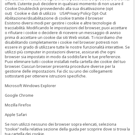
offerti. L’utente può decidere in qualsiasi momento di non usare il
Cookie Doubleclick provvedendo alla sua disattivazione (opt
out) Cookie e dati di utilizzo USAPrivacy Policy Opt-Out
Abilitazione/disabilitazione di cookie tramite il browser
Esistono diversi modi per gestire i cookie e altre tecnologie di
tracciabilità. Modificando le impostazioni del browser, puoi accettare
o rifiutare i cookie o decidere di ricevere un messaggio di avviso
prima di accettare un cookie dai siti Web visitati. Ti ricordiamo che
disabilitando completamente i cookie nel browser potresti non
essere in grado di utilizzare tutte le nostre funzionalità interattive. Se
utilizzi più computer in postazioni diverse, assicurati che ogni
browser sia impostato in modo da soddisfare le tue preferenze.
Puoi eliminare tutti i cookie installati nella cartella dei cookie del tuo
browser. Ciascun browser presenta procedure diverse per la
gestione delle impostazioni. Fai clic su uno dei collegamenti
sottostanti per ottenere istruzioni specifiche.
Microsoft Windows Explorer
Google Chrome
Mozilla Firefox
Apple Safari
Se non utilizzi nessuno dei browser sopra elencati, seleziona
“cookie” nella relativa sezione della guida per scoprire dove si trova la
tua cartella dei cookie.