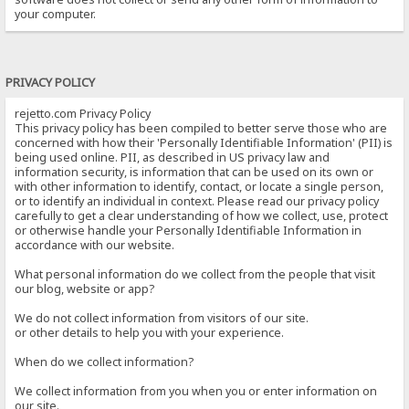
your computer.
PRIVACY POLICY
rejetto.com Privacy Policy
This privacy policy has been compiled to better serve those who are
concerned with how their 'Personally Identifiable Information' (PII) is
being used online. PII, as described in US privacy law and
information security, is information that can be used on its own or
with other information to identify, contact, or locate a single person,
or to identify an individual in context. Please read our privacy policy
carefully to get a clear understanding of how we collect, use, protect
or otherwise handle your Personally Identifiable Information in
accordance with our website.
What personal information do we collect from the people that visit
our blog, website or app?
We do not collect information from visitors of our site.
or other details to help you with your experience.
When do we collect information?
We collect information from you when you or enter information on
our site.