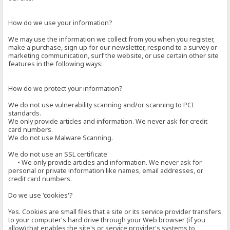
How do we use your information?
We may use the information we collect from you when you register,
make a purchase, sign up for our newsletter, respond to a survey or
marketing communication, surf the website, or use certain other site
features in the following ways:
How do we protect your information?
We do not use vulnerability scanning and/or scanning to PCI
standards.
We only provide articles and information. We never ask for credit
card numbers.
We do not use Malware Scanning.
We do not use an SSL certificate
• We only provide articles and information. We never ask for
personal or private information like names, email addresses, or
credit card numbers.
Do we use 'cookies'?
Yes. Cookies are small files that a site or its service provider transfers
to your computer's hard drive through your Web browser (if you
allow) that enables the site's or service provider's systems to