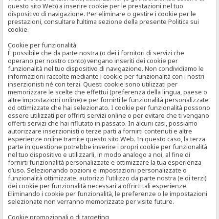
questo sito Web) a inserire cookie per le prestazioni nel tuo
dispositivo di navigazione. Per eliminare o gestire i cookie per le
prestazioni, consultare l’ultima sezione della presente Politica sui
cookie.
Cookie per funzionalità
È possibile che da parte nostra (o dei i fornitori di servizi che
operano per nostro conto) vengano inseriti dei cookie per
funzionalità nel tuo dispositivo di navigazione. Non condividiamo le
informazioni raccolte mediante i cookie per funzionalità con i nostri
inserzionisti né con terzi. Questi cookie sono utilizzati per
memorizzare le scelte che effettui (preferenza della lingua, paese o
altre impostazioni online) e per fornirti le funzionalità personalizzate
od ottimizzate che hai selezionato. I cookie per funzionalità possono
essere utilizzati per offrirti servizi online o per evitare che ti vengano
offerti servizi che hai rifiutato in passato. In alcuni casi, possiamo
autorizzare inserzionisti o terze parti a fornirti contenuti e altre
esperienze online tramite questo sito Web. In questo caso, la terza
parte in questione potrebbe inserire i propri cookie per funzionalità
nel tuo dispositivo e utilizzarli, in modo analogo a noi, al fine di
fornirti funzionalità personalizzate e ottimizzare la tua esperienza
d’uso. Selezionando opzioni e impostazioni personalizzate o
funzionalità ottimizzate, autorizzi l’utilizzo da parte nostra (e di terzi)
dei cookie per funzionalità necessari a offrirti tali esperienze.
Eliminando i cookie per funzionalità, le preferenze o le impostazioni
selezionate non verranno memorizzate per visite future.
Cookie promozionali o di targeting