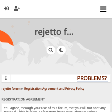
rejetto forum
PROBLEMS? QU
rejetto forum
»
Registration Agreement and Privacy Policy
REGISTRATION AGREEMENT
You agree, through your use of this forum, that you will not post any
material which is false, defamatory, inaccurate, abusive, vulgar,