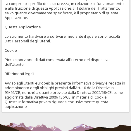
ivi compreso il profilo della sicurezza, in relazione al funzionamento
e alla fruizione di questa Applicazione. Il Titolare del Trattamento,
salvo quanto diversamente specificato, è il proprietario di questa
Applicazione.
Questa Applicazione
Lo strumento hardware o software mediante il quale sono raccolti i
Dati Personali degli Utenti.
Cookie
Piccola porzione di dati conservata all’interno del dispositivo
dell’Utente.
Riferimenti legali
Avviso agli Utenti europei: la presente informativa privacy è redatta in
adempimento degli obblighi previsti dall’Art. 10 della Direttiva n.
95/46/CE, nonché a quanto previsto dalla Direttiva 2002/58/CE, come
aggiornata dalla Direttiva 2009/136/CE, in materia di Cookie.
Questa informativa privacy riguarda esclusivamente questa
applicazione