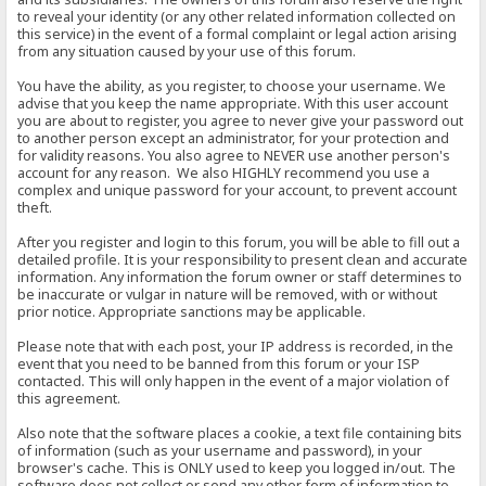
to reveal your identity (or any other related information collected on
this service) in the event of a formal complaint or legal action arising
from any situation caused by your use of this forum.
You have the ability, as you register, to choose your username. We
advise that you keep the name appropriate. With this user account
you are about to register, you agree to never give your password out
to another person except an administrator, for your protection and
for validity reasons. You also agree to NEVER use another person's
account for any reason. We also HIGHLY recommend you use a
complex and unique password for your account, to prevent account
theft.
After you register and login to this forum, you will be able to fill out a
detailed profile. It is your responsibility to present clean and accurate
information. Any information the forum owner or staff determines to
be inaccurate or vulgar in nature will be removed, with or without
prior notice. Appropriate sanctions may be applicable.
Please note that with each post, your IP address is recorded, in the
event that you need to be banned from this forum or your ISP
contacted. This will only happen in the event of a major violation of
this agreement.
Also note that the software places a cookie, a text file containing bits
of information (such as your username and password), in your
browser's cache. This is ONLY used to keep you logged in/out. The
software does not collect or send any other form of information to