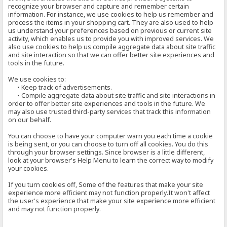
recognize your browser and capture and remember certain
information. For instance, we use cookies to help us remember and
process the items in your shopping cart. They are also used to help
us understand your preferences based on previous or current site
activity, which enables us to provide you with improved services. We
also use cookies to help us compile aggregate data about site traffic
and site interaction so that we can offer better site experiences and
tools in the future.
We use cookies to:
• Keep track of advertisements.
• Compile aggregate data about site traffic and site interactions in
order to offer better site experiences and tools in the future. We
may also use trusted third-party services that track this information
on our behalf.
You can choose to have your computer warn you each time a cookie
is being sent, or you can choose to turn off all cookies. You do this
through your browser settings. Since browser is a little different,
look at your browser's Help Menu to learn the correct way to modify
your cookies.
If you turn cookies off, Some of the features that make your site
experience more efficient may not function properly.It won't affect
the user's experience that make your site experience more efficient
and may not function properly.