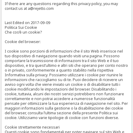
If there are any questions regarding this privacy policy, you may
contact us at a@rejetto.com
Last Edited on 2017-09-09
Politica Sui Cookie
Che cos’è un cookie?
Cookie del browser:
I cookie sono porzioni di informazioni che il sito Web inserisce nel
tuo dispositivo di navigazione quando visiti una pagina. Possono
comportare la trasmissione di informazioni tra il sito Web e il tuo
dispositivo, e tra quest’ultimo e altri siti che operano per conto nostro
o in privato, conformemente a quanto stabilito nella rispettiva
Informativa sulla privacy. Possiamo utilizzare i cookie per riunire le
informazioni che raccogliamo su di te. Puoi decidere di ricevere un
avviso ogni volta che viene inviato un cookie o di disabilitare tutti i
cookie modificando le impostazioni del browser. Disabilitando i
cookie, tuttavia, alcuni dei nostri servizi potrebbero non funzionare
correttamente e non potrai accedere a numerose funzionalità
pensate per ottimizzare la tua esperienza di navigazione nel sito. Per
maggiori informazioni sulla gestione o la disabilitazione dei cookie
del browser, consulta l’ultima sezione della presente Politica sui
cookie. Utilizziamo varie tipologie di cookie con funzioni diverse.
Cookie strettamente necessari
Questi cookie sono fondamentali per poter navigare sul sito Web e