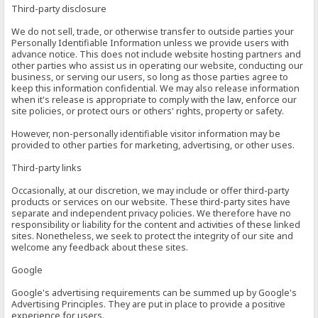
Third-party disclosure
We do not sell, trade, or otherwise transfer to outside parties your
Personally Identifiable Information unless we provide users with
advance notice. This does not include website hosting partners and
other parties who assist us in operating our website, conducting our
business, or serving our users, so long as those parties agree to
keep this information confidential. We may also release information
when it's release is appropriate to comply with the law, enforce our
site policies, or protect ours or others' rights, property or safety.
However, non-personally identifiable visitor information may be
provided to other parties for marketing, advertising, or other uses.
Third-party links
Occasionally, at our discretion, we may include or offer third-party
products or services on our website. These third-party sites have
separate and independent privacy policies. We therefore have no
responsibility or liability for the content and activities of these linked
sites. Nonetheless, we seek to protect the integrity of our site and
welcome any feedback about these sites.
Google
Google's advertising requirements can be summed up by Google's
Advertising Principles. They are put in place to provide a positive
experience for users.