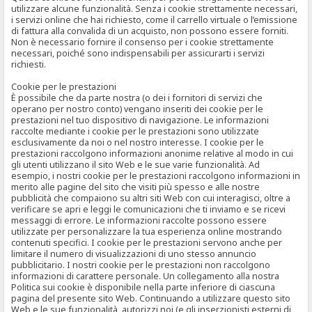
utilizzare alcune funzionalità. Senza i cookie strettamente necessari,
i servizi online che hai richiesto, come il carrello virtuale o l’emissione
di fattura alla convalida di un acquisto, non possono essere forniti.
Non è necessario fornire il consenso per i cookie strettamente
necessari, poiché sono indispensabili per assicurarti i servizi
richiesti.
Cookie per le prestazioni
È possibile che da parte nostra (o dei i fornitori di servizi che
operano per nostro conto) vengano inseriti dei cookie per le
prestazioni nel tuo dispositivo di navigazione. Le informazioni
raccolte mediante i cookie per le prestazioni sono utilizzate
esclusivamente da noi o nel nostro interesse. I cookie per le
prestazioni raccolgono informazioni anonime relative al modo in cui
gli utenti utilizzano il sito Web e le sue varie funzionalità. Ad
esempio, i nostri cookie per le prestazioni raccolgono informazioni in
merito alle pagine del sito che visiti più spesso e alle nostre
pubblicità che compaiono su altri siti Web con cui interagisci, oltre a
verificare se apri e leggi le comunicazioni che ti inviamo e se ricevi
messaggi di errore. Le informazioni raccolte possono essere
utilizzate per personalizzare la tua esperienza online mostrando
contenuti specifici. I cookie per le prestazioni servono anche per
limitare il numero di visualizzazioni di uno stesso annuncio
pubblicitario. I nostri cookie per le prestazioni non raccolgono
informazioni di carattere personale. Un collegamento alla nostra
Politica sui cookie è disponibile nella parte inferiore di ciascuna
pagina del presente sito Web. Continuando a utilizzare questo sito
Web e le sue funzionalità, autorizzi noi (e gli inserzionisti esterni di