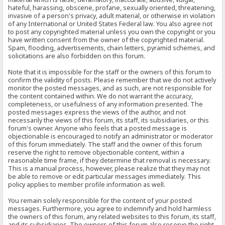
hateful, harassing, obscene, profane, sexually oriented, threatening,
invasive of a person's privacy, adult material, or otherwise in violation
of any International or United States Federal law. You also agree not
to post any copyrighted material unless you own the copyright or you
have written consent from the owner of the copyrighted material.
Spam, flooding, advertisements, chain letters, pyramid schemes, and
solicitations are also forbidden on this forum.
Note that it is impossible for the staff or the owners of this forum to
confirm the validity of posts. Please remember that we do not actively
monitor the posted messages, and as such, are not responsible for
the content contained within. We do not warrant the accuracy,
completeness, or usefulness of any information presented. The
posted messages express the views of the author, and not
necessarily the views of this forum, its staff, its subsidiaries, or this
forum's owner. Anyone who feels that a posted message is
objectionable is encouraged to notify an administrator or moderator
of this forum immediately. The staff and the owner of this forum
reserve the right to remove objectionable content, within a
reasonable time frame, if they determine that removal is necessary.
This is a manual process, however, please realize that they may not
be able to remove or edit particular messages immediately. This
policy applies to member profile information as well.
You remain solely responsible for the content of your posted
messages. Furthermore, you agree to indemnify and hold harmless
the owners of this forum, any related websites to this forum, its staff,
and its subsidiaries. The owners of this forum also reserve the right