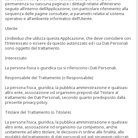
permanenza su ciascuna pagina) e i dettagli relativi all’itinerario
seguito all’interno dell’Applicazione, con particolare riferimento alla
sequenza delle pagine consultate, ai parametri relativi al sistema
operativo e all’ambiente informatico dell’Utente.
Utente
L’individuo che utilizza questa Applicazione, che deve coincidere con
l’Interessato o essere da questo autorizzato ed i cui Dati Personali
sono oggetto del trattamento.
Interessato
La persona fisica o giuridica cui si riferiscono i Dati Personali.
Responsabile del Trattamento (o Responsabile)
La persona fisica, giuridica, la pubblica amministrazione e qualsiasi
altro ente, associazione od organismo preposti dal Titolare al
trattamento dei Dati Personali, secondo quanto predisposto dalla
presente privacy policy.
Titolare del Trattamento (o Titolare)
La persona fisica, giuridica, la pubblica amministrazione e qualsiasi
altro ente, associazione od organismo cui competono, anche
unitamente ad altro titolare, le decisioni in ordine alle finalità, alle
modalità del trattamento di dati personali ed agli strumenti utilizzati,