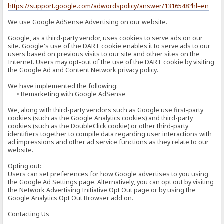
https://support.google.com/adwordspolicy/answer/1316548?hl=en
We use Google AdSense Advertising on our website.
Google, as a third-party vendor, uses cookies to serve ads on our
site. Google's use of the DART cookie enables it to serve ads to our
users based on previous visits to our site and other sites on the
Internet. Users may opt-out of the use of the DART cookie by visiting
the Google Ad and Content Network privacy policy.
We have implemented the following:
• Remarketing with Google AdSense
We, along with third-party vendors such as Google use first-party
cookies (such as the Google Analytics cookies) and third-party
cookies (such as the DoubleClick cookie) or other third-party
identifiers together to compile data regarding user interactions with
ad impressions and other ad service functions as they relate to our
website.
Opting out:
Users can set preferences for how Google advertises to you using
the Google Ad Settings page. Alternatively, you can opt out by visiting
the Network Advertising Initiative Opt Out page or by using the
Google Analytics Opt Out Browser add on.
Contacting Us