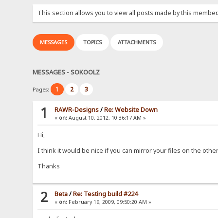
This section allows you to view all posts made by this member
MESSAGES
TOPICS
ATTACHMENTS
MESSAGES - SOKOOLZ
1
2
3
Pages:
1
RAWR-Designs
/
Re: Website Down
«
on:
August 10, 2012, 10:36:17 AM »
Hi,
I think it would be nice if you can mirror your files on the othe
Thanks
2
Beta
/
Re: Testing build #224
«
on:
February 19, 2009, 09:50:20 AM »