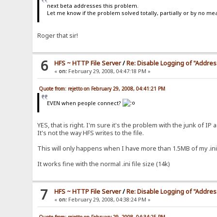
next beta addresses this problem.
Let me know if the problem solved totally, partially or by no me
Roger that sir!
6
HFS ~ HTTP File Server
/
Re: Disable Logging of "Addre
«
on:
February 29, 2008, 04:47:18 PM »
Quote from: rejetto on February 29, 2008, 04:41:21 PM
EVEN when people connect?
YES, that is right. I'm sure it's the problem with the junk of IP 
It's not the way HFS writes to the file.
This will only happens when I have more than 1.5MB of my .ini 
It works fine with the normal .ini file size (14k)
7
HFS ~ HTTP File Server
/
Re: Disable Logging of "Addre
«
on:
February 29, 2008, 04:38:24 PM »