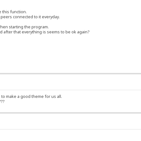
 this function.
 peers connected to it everyday.
 when starting the program.
and after that everything is seems to be ok again?
 to make a good theme for us all.