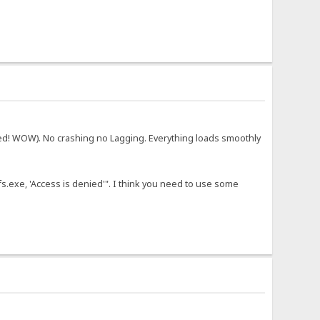
ed! WOW). No crashing no Lagging. Everything loads smoothly
fs.exe, 'Access is denied'". I think you need to use some