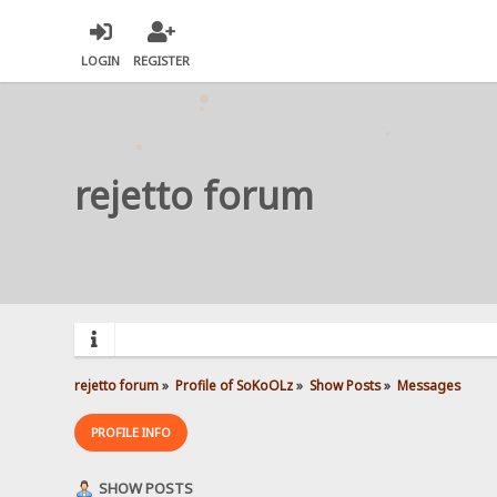
LOGIN
REGISTER
rejetto forum
rejetto forum
»
Profile of SoKoOLz
»
Show Posts
»
Messages
PROFILE INFO
SHOW POSTS