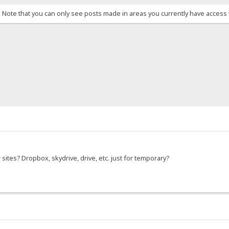
. Note that you can only see posts made in areas you currently have access 
r sites? Dropbox, skydrive, drive, etc. just for temporary?