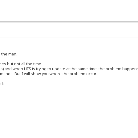
e the man.
es but not all the time.
ines) and when HFS is trying to update at the same time, the problem happens.
mmands. But I will show you where the problem occurs.
d: