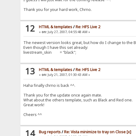
Thank you for your hard work, Chrno.
12
HTML & templates
/
Re: HFS Live 2
«
on:
July 27, 2007, 04:55:48 AM »
The newest version looks great, but how do I change to the
Even though I have this set already:
livestream_skin = "black";
13
HTML & templates
/
Re: HFS Live 2
«
on:
July 21, 2007, 01:30:43 AM »
Haha finally chrno is back ^^.
Thank you for the update once again mate.
What about the others template, such as Black and Red one.
Great work!
Cheers ^^
14
Bug reports
/
Re: Vista minimize to tray on Close [x]