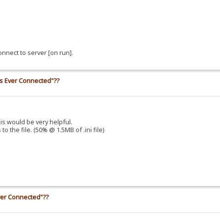
nnect to server [on run].
ss Ever Connected"??
his would be very helpful.
o the file. (50% @ 1.5MB of .ini file)
ver Connected"??