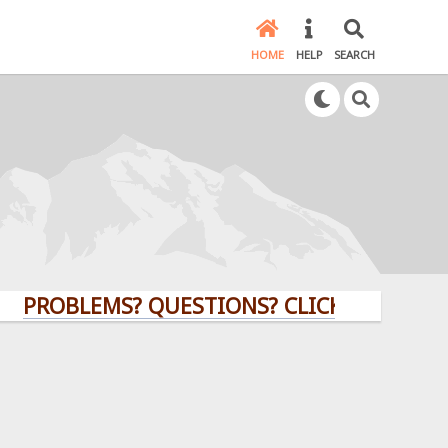
HOME
HELP
SEARCH
BLEMS? QUESTIONS? CLICK HERE!