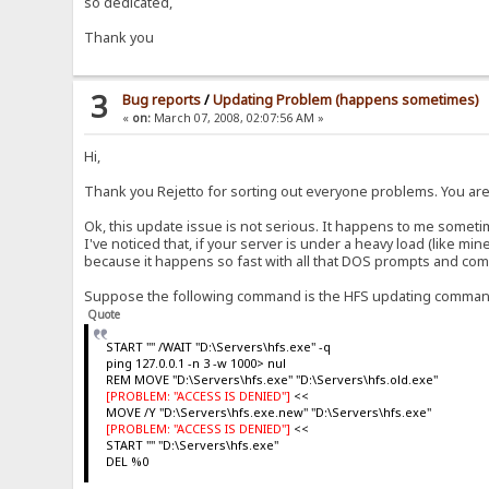
so dedicated,
Thank you
3
Bug reports
/
Updating Problem (happens sometimes)
«
on:
March 07, 2008, 02:07:56 AM »
Hi,
Thank you Rejetto for sorting out everyone problems. You ar
Ok, this update issue is not serious. It happens to me sometim
I've noticed that, if your server is under a heavy load (like m
because it happens so fast with all that DOS prompts and co
Suppose the following command is the HFS updating comman
Quote
START "" /WAIT "D:\Servers\hfs.exe" -q
ping 127.0.0.1 -n 3 -w 1000> nul
REM MOVE "D:\Servers\hfs.exe" "D:\Servers\hfs.old.exe"
[PROBLEM: "ACCESS IS DENIED"]
<<
MOVE /Y "D:\Servers\hfs.exe.new" "D:\Servers\hfs.exe"
[PROBLEM: "ACCESS IS DENIED"]
<<
START "" "D:\Servers\hfs.exe"
DEL %0