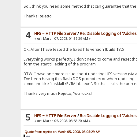
So I think you need some method that can guarantee that the pr
Thanks Rejetto.
4
HFS ~ HTTP File Server
/
Re: Disable Logging of "Addre
«
on:
March 07, 2008, 01:39:29 AM »
Ok, After I have tested the fixed hfs version (build 182).
Everything works perfectly, I don't need to come and reset 
form the start till exiting of the program.
BTW: I have one more issue about updating HFS version (via a
I've been having this flash DOS prompt error when updating.. w
command like "taskkill /F /IM hfs.exe". So that it kills the por
Thanks very much Rejetto, You rocks!
5
HFS ~ HTTP File Server
/
Re: Disable Logging of "Addre
«
on:
March 05, 2008, 03:58:20 AM »
Quote from: rejetto on March 05, 2008, 03:05:29 AM