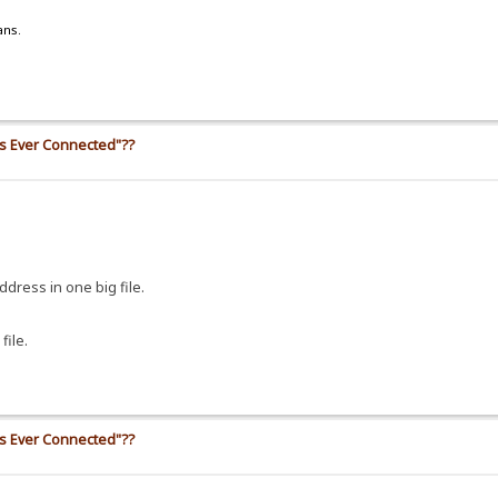
ans.
ss Ever Connected"??
address in one big file.
file.
ss Ever Connected"??