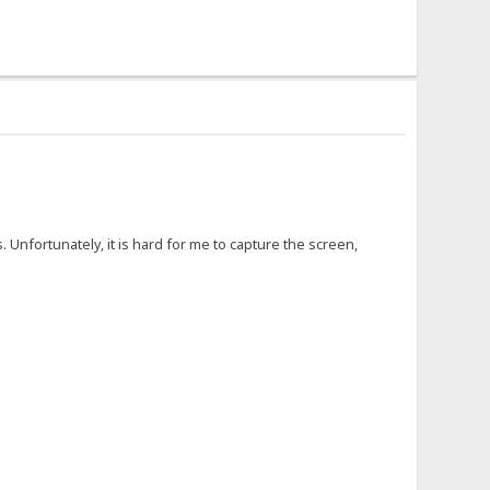
 Unfortunately, it is hard for me to capture the screen,