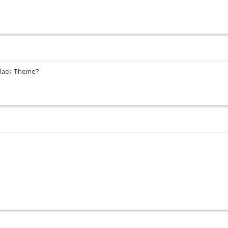
 Black Theme?