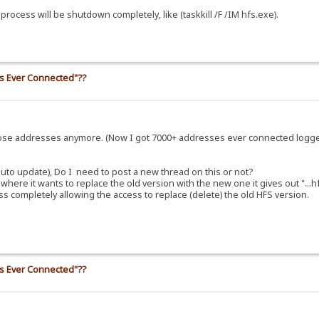
ocess will be shutdown completely, like (taskkill /F /IM hfs.exe).
ss Ever Connected"??
those addresses anymore. (Now I got 7000+ addresses ever connected logg
uto update), Do I need to post a new thread on this or not?
here it wants to replace the old version with the new one it gives out "...h
cess completely allowing the access to replace (delete) the old HFS version.
ss Ever Connected"??