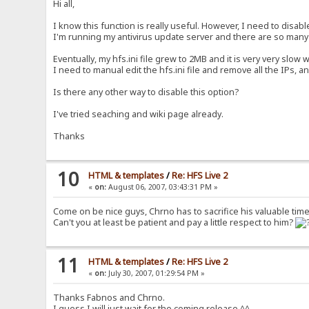
Hi all,
I know this function is really useful. However, I need to disable
I'm running my antivirus update server and there are so many
Eventually, my hfs.ini file grew to 2MB and it is very very slow
I need to manual edit the hfs.ini file and remove all the IPs, 
Is there any other way to disable this option?
I've tried seaching and wiki page already.
Thanks
10
HTML & templates
/
Re: HFS Live 2
«
on:
August 06, 2007, 03:43:31 PM »
Come on be nice guys, Chrno has to sacrifice his valuable time
Can't you at least be patient and pay a little respect to him?
11
HTML & templates
/
Re: HFS Live 2
«
on:
July 30, 2007, 01:29:54 PM »
Thanks Fabnos and Chrno.
I guess I will just wait for the coming release ^^.