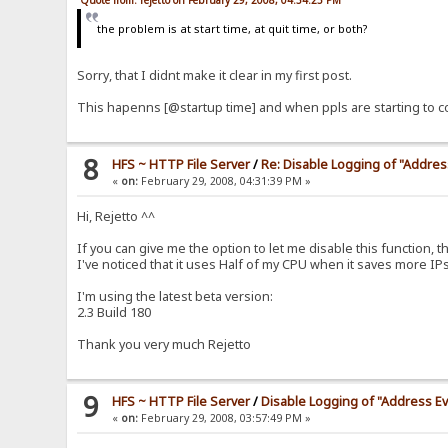
Quote from: rejetto on February 29, 2008, 04:34:25 PM
the problem is at start time, at quit time, or both?
Sorry, that I didnt make it clear in my first post.
This hapenns [@startup time] and when ppls are starting to co
8
HFS ~ HTTP File Server
/
Re: Disable Logging of "Addre
«
on:
February 29, 2008, 04:31:39 PM »
็Hi, Rejetto ^^
If you can give me the option to let me disable this function, t
I've noticed that it uses Half of my CPU when it saves more IPs t
I'm using the latest beta version:
2.3 Build 180
Thank you very much Rejetto
9
HFS ~ HTTP File Server
/
Disable Logging of "Address E
«
on:
February 29, 2008, 03:57:49 PM »