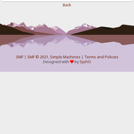
Back
SMF
|
SMF © 2021
,
Simple Machines
|
Terms and Policies
Designed with
by
SychO