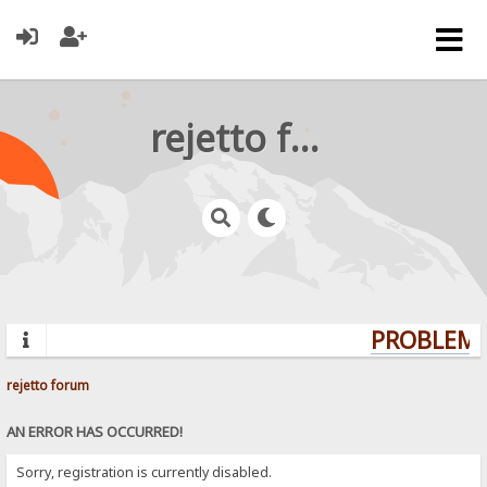
rejetto forum
PROBLEMS?
rejetto forum
AN ERROR HAS OCCURRED!
Sorry, registration is currently disabled.