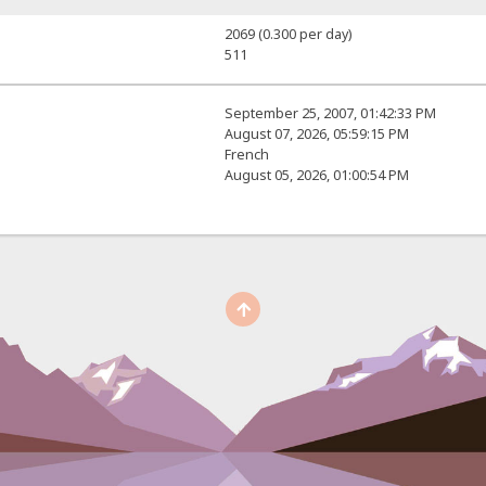
2069 (0.300 per day)
511
September 25, 2007, 01:42:33 PM
August 07, 2026, 05:59:15 PM
French
August 05, 2026, 01:00:54 PM