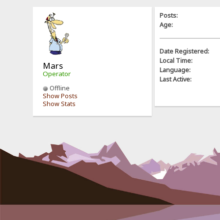
Posts:
Age:
Date Registered:
Local Time:
Mars
Language:
Operator
Last Active:
Offline
Show Posts
Show Stats