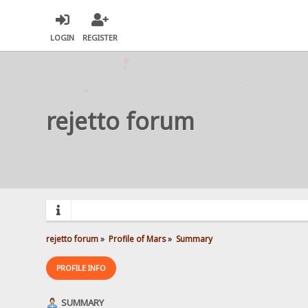
LOGIN
REGISTER
rejetto forum
rejetto forum
»
Profile of Mars
»
Summary
PROFILE INFO
SUMMARY