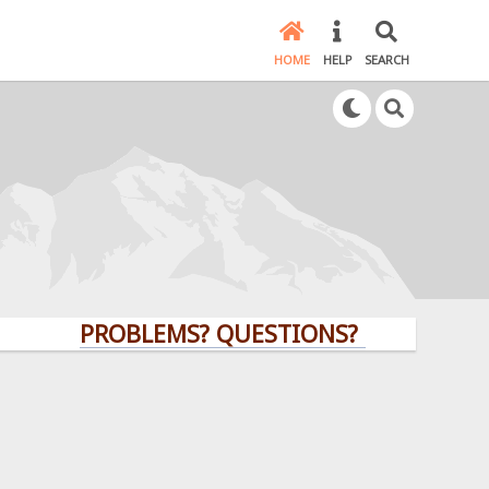
HOME
HELP
SEARCH
PROBLEMS? QUESTIONS? CLICK HERE!