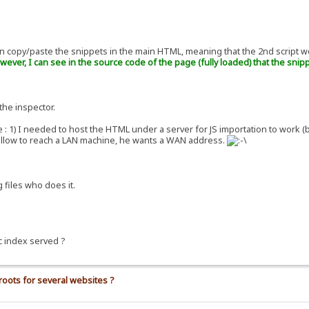
ain copy/paste the snippets in the main HTML, meaning that the 2nd script w
wever, I can see in the source code of the page (fully loaded) that the snip
the inspector.
se : 1) I needed to host the HTML under a server for JS importation to work 
 allow to reach a LAN machine, he wants a WAN address.
 files who does it.
ic index served ?
roots for several websites ?