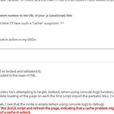
ndom number to the URL of your .js (JavaScript) files
 time I'll face such a "cache" suspicion. ^^
sel in action in my VODs.
I've tested and validated it).
cluded in the main HTML.
nodes he's attempting to target. Indeed, when using console.log() function, 
e loading of the page (in wich the first script import the partials). Also, I
b, I see that the node is empty (when using console.log() to debug).
the 2nd JS script and refresh the page, indicating that a cache problem migh
of a cache in action).