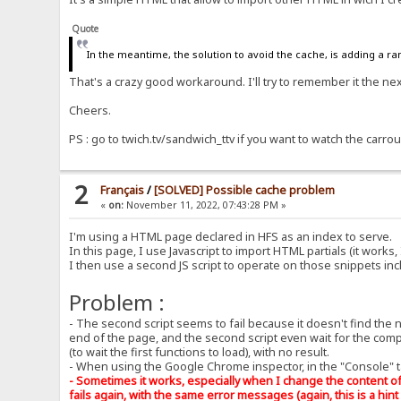
Quote
In the meantime, the solution to avoid the cache, is adding a ra
That's a crazy good workaround. I'll try to remember it the next
Cheers.
PS : go to twich.tv/sandwich_ttv if you want to watch the carrou
2
Français
/
[SOLVED] Possible cache problem
«
on:
November 11, 2022, 07:43:28 PM »
I'm using a HTML page declared in HFS as an index to serve.
In this page, I use Javascript to import HTML partials (it works, 
I then use a second JS script to operate on those snippets in
Problem :
- The second script seems to fail because it doesn't find the 
end of the page, and the second script even wait for the complet
(to wait the first functions to load), with no result.
- When using the Google Chrome inspector, in the "Console" ta
- Sometimes it works, especially when I change the content of 
fails again, with the same error messages (again, this is a hint 