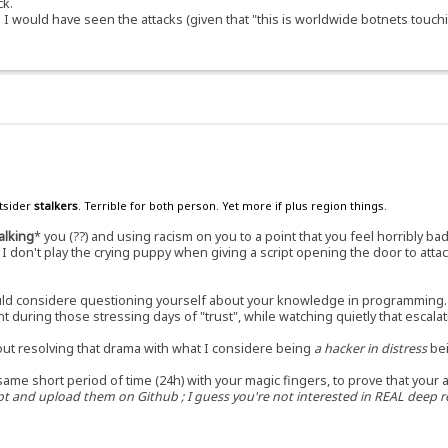
ck.
s I would have seen the attacks (given that "this is worldwide botnets touc
utsider
stalkers
. Terrible for both person. Yet more if plus region things.
alking
* you (??) and using racism on you to a point that you feel horribly b
 don't play the crying puppy when giving a script opening the door to attack
hould considere questioning yourself about your knowledge in programming.
t during those stressing days of "trust", while watching quietly that escal
out resolving that drama with what I considere being
a hacker in distress
bei
same short period of time (24h) with your magic fingers, to prove that your 
 and upload them on Github ; I guess you're not interested in REAL deep re