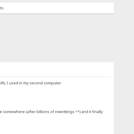
to.
 URL I used in my second computer.
somewhere (after billions of rewrittings ^^) and it finally