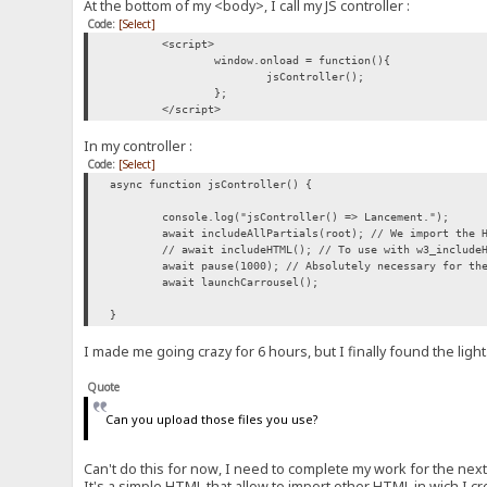
At the bottom of my <body>, I call my JS controller :
Code:
[Select]
<script>
window.onload = function(){
jsController();
};
</script>
In my controller :
Code:
[Select]
async function jsController() {
console.log("jsController() => Lancement.");
await includeAllPartials(root); // We import the 
// await includeHTML(); // To use with w3_include
await pause(1000); // Absolutely necessary for th
await launchCarrousel();
}
I made me going crazy for 6 hours, but I finally found the light
Quote
Can you upload those files you use?
Can't do this for now, I need to complete my work for the next
It's a simple HTML that allow to import other HTML in wich I 