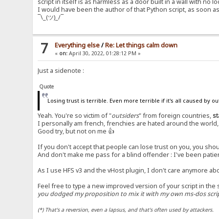
script in itself is as harmless as a door built in a wall with no lo
I would have been the author of that Python script, as soon a
¯\_(ツ)_/¯
7
Everything else
/
Re: Let things calm down
«
on:
April 30, 2022, 01:28:12 PM »
Just a sidenote :
Quote
Losing trust is terrible. Even more terrible if it's all caused by o
Yeah. You're so victim of "
outsiders
" from foreign countries,
st
I personally am french, frenchies are hated around the world, I
Good try, but not on me 👍
If you don't accept that people can lose trust on you, you s
And don't make me pass for a blind offender : I've been patien
As I use HFS v3 and the vHost plugin, I don't care anymore ab
Feel free to type a new improved version of your script in the 
you dodged my proposition to mix it with my own ms-dos script
(*) That's a reversion, even a lapsus, and that's often used by attackers.