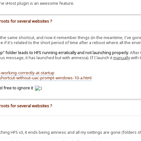
he vHost plugin is an awesome feature.
roots for several websites ?
th the same shortcut, and now it remember things (in the meantime, I've gone
 if it's related to the short period of time after a reboot where all the enviro
up" folder leads to HFS running erratically and not launching properly
. Afte
ous message, it has launched but with amnesia). If I launch it
manually
with 
-working-correctly-at-startup
-shortcut-without-uac-prompt-windows-10-a.html
 free to ignore it
roots for several websites ?
ching HFS v3, it ends being amnesic and all my settings are gone (folders sh