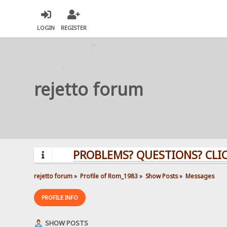
LOGIN
REGISTER
rejetto forum
PROBLEMS? QUESTIONS? CLICK HERE
rejetto forum
»
Profile of Rom_1983
»
Show Posts
»
Messages
PROFILE INFO
SHOW POSTS