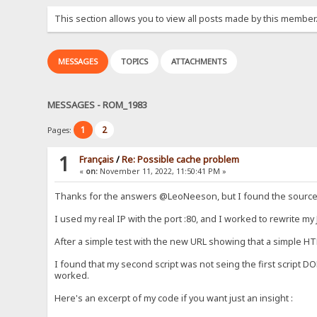
This section allows you to view all posts made by this member
MESSAGES
TOPICS
ATTACHMENTS
MESSAGES - ROM_1983
1
2
Pages:
1
Français
/
Re: Possible cache problem
«
on:
November 11, 2022, 11:50:41 PM »
Thanks for the answers @LeoNeeson, but I found the source of
I used my real IP with the port :80, and I worked to rewrite my J
After a simple test with the new URL showing that a simple HTM
I found that my second script was not seing the first script DO
worked.
Here's an excerpt of my code if you want just an insight :