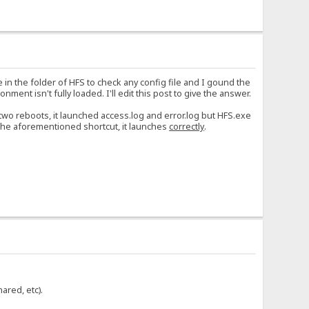
 in the folder of HFS to check any config file and I gound the
nment isn't fully loaded. I'll edit this post to give the answer.
r two reboots, it launched access.log and error.log but HFS.exe
the aforementioned shortcut, it launches
correctly
.
ared, etc).