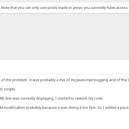
. Note that you can only see posts made in areas you currently have access 
 the problem : it was probably a mix of my Javascript bugging and of the
S scripts.
L line was correctly displaying, I started to rework my code.
M modification probably because it was doing it too fast. So I added a pause 