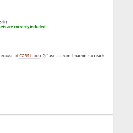
orks.
pets are correctly included
.
(because of
CORS block
), 2) I use a second machine to reach