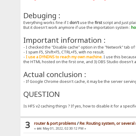
Debuging :
Everything works fine if I
don't
use the
first
script and just pl
But it doesn't work anymore if use the importation system :
ho
Important information :
- I checked the "Disable cache" option in the "Network" tab of 
- I spam F5, Shift+F5, CTRL+F5, with no result.
-
I use a DYNDNS to reach my own machine
. I use this becau
the HTML hosted on the first one, and 3) OBS Studio doesn't
Actual conclusion :
- If Google Chrome doesn't cache, it may be the server serving
QUESTION
Is HFS v2 caching things ? If yes, how to disable it for a specif
3
router & port problems
/
Re: Routing system, or several 
«
on:
May 01, 2022, 02:30:12 PM »