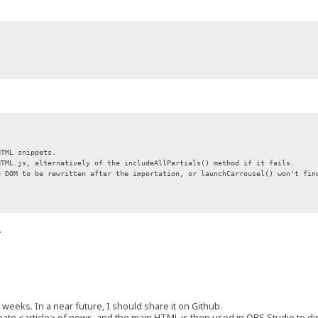
HTML snippets.
HTML.js, alternatively of the includeAllPartials() method if it fails.
e DOM to be rewritten after the importation, or launchCarrousel() won't fin
.
 weeks. In a near future, I should share it on Github.
create <article> of news, and the main HTML is then used in OBS Studio to d