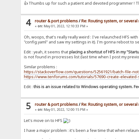
👍 Thumbs up for such a patient and devoted programmer ! T
4
router & port problems
/
Re: Routing system, or several 
«
on:
May 01, 2022, 12:10:33 PM »
Oh, woops, that's really really weird : I've relaunched HFS wi
"config.yaml" and saw my settings in it). I'm gonna reboot to see
Edit : yeah, it seems that
placing a shortcut of HFS in my "Start
is not found in procresses list (last time when I post my previ
Similar problems :
https://stackoverflow.com/questions/52561921/batch-file-not
https://www.tenforums.com/tutorials/57690-create-elevated
Edit :
this is an issue related to Windows operating system. Feel
5
router & port problems
/
Re: Routing system, or several 
«
on:
May 01, 2022, 12:00:15 PM »
Let's move on to HFS
I have a major problem : it's been a few time that when relaun