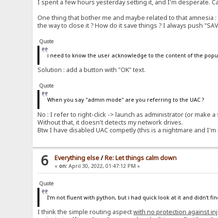
I spent a few hours yesterday setting it, and I'm desperate. C
One thing that bother me and maybe related to that amnesia : to
the way to close it ? How do it save things ? I always push "SA
Quote
i need to know the user acknowledge to the content of the pop
Solution : add a button with "OK" text.
Quote
When you say "admin mode" are you referring to the UAC ?
No : I refer to right-click -> launch as administrator (or make 
Without that, it doesn't detects my network drives.
Btw I have disabled UAC competly (this is a nightmare and I'm no
6
Everything else
/
Re: Let things calm down
«
on:
April 30, 2022, 01:47:12 PM »
Quote
I'm not fluent with python, but i had quick look at it and didn't f
I think the simple routing aspect
with no protection against in