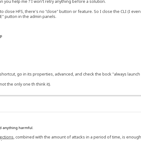
an you help me ? I won't retry anything before a solution.
 close HFS, there's no "close" button or feature. So I close the CLI (I even 
VE" putton in the admin panels.
up
a shortcut, go in its properties, advanced, and check the bock "always launch
t the only one th think it).
ind anything harmful.
jections
, combined with the amount of attacks in a period of time, is enough