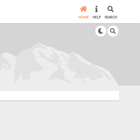
HOME
HELP
SEARCH