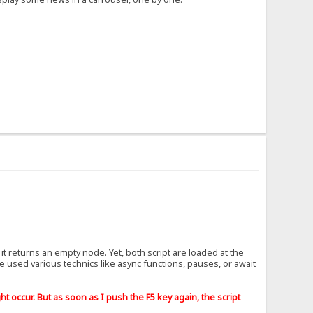
it returns an empty node. Yet, both script are loaded at the
've used various technics like async functions, pauses, or await
t occur. But as soon as I push the F5 key again, the script