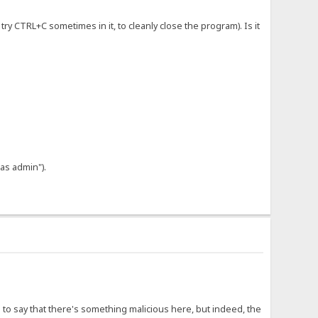
try CTRL+C sometimes in it, to cleanly close the program). Is it
 as admin").
 to say that there's something malicious here, but indeed, the