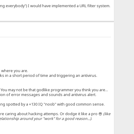
hing everybody") I would have implemented a URL filter system.
ad where you are.
s in a short period of time and triggering an antivirus.
 You may not be that godlike programmer you think you are...
ation of error messages and sounds and antivirus alert.
ng spotted by a +130 IQ "noob" with good common sense.
are caring about hacking attemps. Or dodge it like a pro 😎
(like
lationship around your "work" for a good reason...)
.