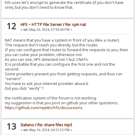
hfs uses let's encrypt to generate the certificate (if you don't have
one), but you don't need to know that.
12
HFS ~ HTTP File Server
/
Re: sym nat
«
on:
May 26, 2024, 07:56:44 PM »
NAT means that you have a system in front of you (like a router).
The request don't reach you directly, but the router.
If you can configure that router to forward the requests to you, then
you can solve your problem, otherwise not.
As you can see, HFS detected not 1 but 2 NATs.
It is probable that you can configure the first one and not the
second.
Some providers prevent you from getting requests, and thus run
"servers".
You have to ask your internet provider about it.
Did you click "verify" ?
the notification system of the forum is not working.
my suggestion is that you post on github your other questions.
https://github.com/rejetto/hfs/discussions
13
Italiano
/
Re: share files mp3
«
on:
May 16, 2024, 06:57:25 PM »