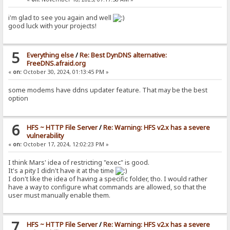
i'm glad to see you again and well
good luck with your projects!
5
Everything else
/
Re: Best DynDNS alternative:
FreeDNS.afraid.org
«
on:
October 30, 2024, 01:13:45 PM »
some modems have ddns updater feature. That may be the best
option
6
HFS ~ HTTP File Server
/
Re: Warning: HFS v2.x has a severe
vulnerability
«
on:
October 17, 2024, 12:02:23 PM »
I think Mars' idea of restricting "exec" is good.
It's a pity I didn't have it at the time
I don't like the idea of having a specific folder, tho. I would rather
have a way to configure what commands are allowed, so that the
user must manually enable them.
7
HFS ~ HTTP File Server
/
Re: Warning: HFS v2.x has a severe