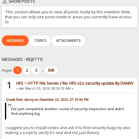
SHOW POSTS
This section allows you to view all posts made by this member. Note
that you can only see posts made in areas you currently have access
to.
MESSAGES
TOPICS
ATTACHMENTS
MESSAGES - REJETTO
1
2
3
845
Pages:
...
1
HFS ~ HTTP File Server
/
Re: HFS v2.x security update By DANNY
«
on:
March 25, 2026, 08:53:53 AM »
Quote from: danny on December 23, 2025, 07:19:50 PM
I've just completed another round of security inspection and didn't
find anything big.
i suggest you to install codex and ask it to find security bugs by also
making a script to verify it's real and not just theory