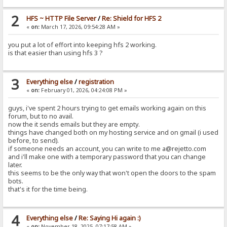
2
HFS ~ HTTP File Server
/
Re: Shield for HFS 2
«
on:
March 17, 2026, 09:54:28 AM »
you put a lot of effort into keeping hfs 2 working.
is that easier than using hfs 3 ?
3
Everything else
/
registration
«
on:
February 01, 2026, 04:24:08 PM »
guys, i've spent 2 hours trying to get emails working again on this
forum, but to no avail.
now the it sends emails but they are empty.
things have changed both on my hosting service and on gmail (i used
before, to send).
if someone needs an account, you can write to me a@rejetto.com
and i'll make one with a temporary password that you can change
later.
this seems to be the only way that won't open the doors to the spam
bots.
that's it for the time being.
4
Everything else
/
Re: Saying Hi again :)
«
on:
November 18, 2025, 07:17:58 AM »