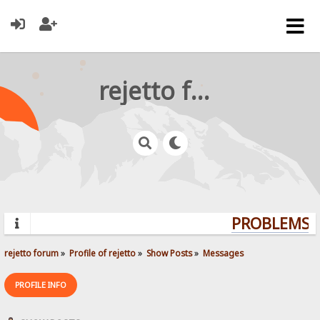
rejetto forum
PROBLEMS? 
rejetto forum
»
Profile of rejetto
»
Show Posts
»
Messages
PROFILE INFO