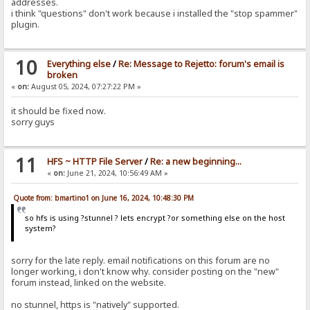
addresses.
i think "questions" don't work because i installed the "stop spammer"
plugin.
10
Everything else
/
Re: Message to Rejetto: forum's email is
broken
«
on:
August 05, 2024, 07:27:22 PM »
it should be fixed now.
sorry guys
11
HFS ~ HTTP File Server
/
Re: a new beginning...
«
on:
June 21, 2024, 10:56:49 AM »
Quote from: bmartino1 on June 16, 2024, 10:48:30 PM
so hfs is using ?stunnel ? lets encrypt ?or something else on the host
system?
sorry for the late reply. email notifications on this forum are no
longer working, i don't know why. consider posting on the "new"
forum instead, linked on the website.
no stunnel, https is "natively" supported.