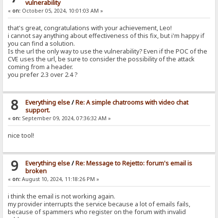
vulnerability
«
on:
October 05, 2024, 10:01:03 AM »
that's great, congratulations with your achievement, Leo!
i cannot say anything about effectiveness of this fix, but i'm happy if
you can find a solution.
Is the url the only way to use the vulnerability? Even if the POC of the
CVE uses the url, be sure to consider the possibility of the attack
coming from a header.
you prefer 2.3 over 2.4 ?
8
Everything else
/
Re: A simple chatrooms with video chat
support.
«
on:
September 09, 2024, 07:36:32 AM »
nice tool!
9
Everything else
/
Re: Message to Rejetto: forum's email is
broken
«
on:
August 10, 2024, 11:18:26 PM »
i think the email is not working again.
my provider interrupts the service because a lot of emails fails,
because of spammers who register on the forum with invalid