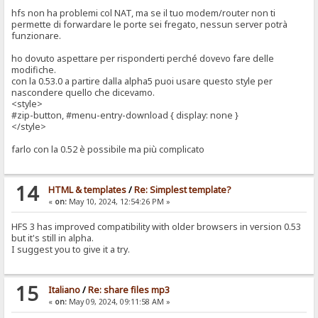
hfs non ha problemi col NAT, ma se il tuo modem/router non ti
permette di forwardare le porte sei fregato, nessun server potrà
funzionare.
ho dovuto aspettare per risponderti perché dovevo fare delle
modifiche.
con la 0.53.0 a partire dalla alpha5 puoi usare questo style per
nascondere quello che dicevamo.
<style>
#zip-button, #menu-entry-download { display: none }
</style>
farlo con la 0.52 è possibile ma più complicato
14
HTML & templates
/
Re: Simplest template?
«
on:
May 10, 2024, 12:54:26 PM »
HFS 3 has improved compatibility with older browsers in version 0.53
but it's still in alpha.
I suggest you to give it a try.
15
Italiano
/
Re: share files mp3
«
on:
May 09, 2024, 09:11:58 AM »