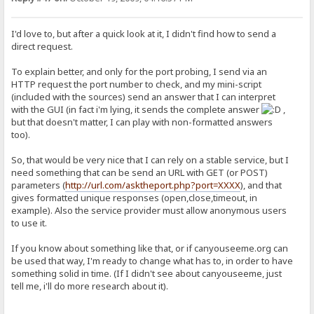
I'd love to, but after a quick look at it, I didn't find how to send a
direct request.
To explain better, and only for the port probing, I send via an
HTTP request the port number to check, and my mini-script
(included with the sources) send an answer that I can interpret
with the GUI (in fact i'm lying, it sends the complete answer
,
but that doesn't matter, I can play with non-formatted answers
too).
So, that would be very nice that I can rely on a stable service, but I
need something that can be send an URL with GET (or POST)
parameters (
http://url.com/asktheport.php?port=XXXX
), and that
gives formatted unique responses (open,close,timeout, in
example). Also the service provider must allow anonymous users
to use it.
If you know about something like that, or if canyouseeme.org can
be used that way, I'm ready to change what has to, in order to have
something solid in time. (If I didn't see about canyouseeme, just
tell me, i'll do more research about it).