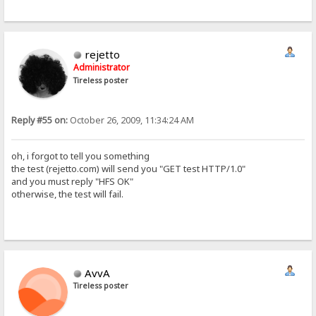
rejetto
Administrator
Tireless poster
Reply #55 on:
October 26, 2009, 11:34:24 AM
oh, i forgot to tell you something
the test (rejetto.com) will send you "GET test HTTP/1.0"
and you must reply "HFS OK"
otherwise, the test will fail.
AvvA
Tireless poster