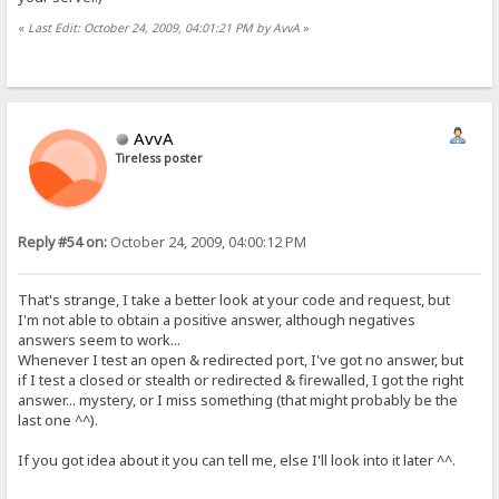
«
Last Edit: October 24, 2009, 04:01:21 PM by AvvA
»
AvvA
Tireless poster
Reply #54 on:
October 24, 2009, 04:00:12 PM
That's strange, I take a better look at your code and request, but
I'm not able to obtain a positive answer, although negatives
answers seem to work...
Whenever I test an open & redirected port, I've got no answer, but
if I test a closed or stealth or redirected & firewalled, I got the right
answer... mystery, or I miss something (that might probably be the
last one ^^).
If you got idea about it you can tell me, else I'll look into it later ^^.