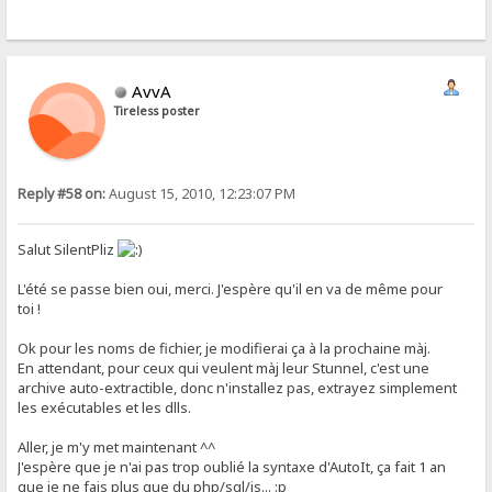
AvvA
Tireless poster
Reply #58 on:
August 15, 2010, 12:23:07 PM
Salut SilentPliz
L'été se passe bien oui, merci. J'espère qu'il en va de même pour
toi !
Ok pour les noms de fichier, je modifierai ça à la prochaine màj.
En attendant, pour ceux qui veulent màj leur Stunnel, c'est une
archive auto-extractible, donc n'installez pas, extrayez simplement
les exécutables et les dlls.
Aller, je m'y met maintenant ^^
J'espère que je n'ai pas trop oublié la syntaxe d'AutoIt, ça fait 1 an
que je ne fais plus que du php/sql/js... :p