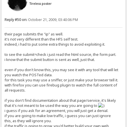
Tireless poster
Reply #50 on:
October 21, 2009, 03:40:06 PM
their page submits the "ip" as well.
it's not very different than the HFS self test.
indeed, i had to put some extra things to avoid exploiting it.
to see the submit=check i just read the html source, the form part.
i know that the submit button is sent as well, just that.
even if you don't know this, you may see it with any tool that will let
you watch the POSTed data.
for this task you may use a sniffer, or just make your browser tell it.
with firefox you can use firebug plugin to watch the full content of
all requests.
if you don't find documentation about that page/service, it's likely
that it's not meant to be used the way you are going to
i guess if you ask for an agreement, you will just get a denial.
if you are going to make low traffic, i guess you can just ignore
this, as they will ignore you.
if the traffic is going to grow, you'd better build your own web