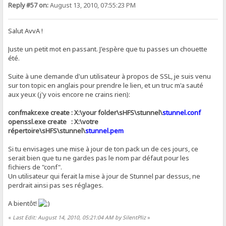
Reply #57 on:
August 13, 2010, 07:55:23 PM
Salut AvvA !
Juste un petit mot en passant. J'espère que tu passes un chouette
été.
Suite à une demande d'un utilisateur à propos de SSL, je suis venu
sur ton topic en anglais pour prendre le lien, et un truc m'a sauté
aux yeux (j'y vois encore ne crains rien):
confmakr.exe create : X:\your folder\sHFS\stunnel\
stunnel.conf
openssl.exe create : X:\votre
répertoire\sHFS\stunnel\
stunnel.pem
Si tu envisages une mise à jour de ton pack un de ces jours, ce
serait bien que tu ne gardes pas le nom par défaut pour les
fichiers de "conf".
Un utilisateur qui ferait la mise à jour de Stunnel par dessus, ne
perdrait ainsi pas ses réglages.
A bientôt!
«
Last Edit: August 14, 2010, 05:21:04 AM by SilentPliz
»