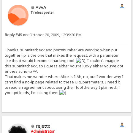
AvvA
Tireless poster
Reply #49 on:
October 20, 2009, 12:39:20 PM
Thanks, submit=check and port=number are working when put
together (ip is the one that makes the request, with a parameter
like this it would become a hacking tool
), I couldn't imagine
this submit=check, so I guess either you're lucky either you've got
entries at no-ip ^^.
That makes me wonder where Alice is ? Ah, no, but I wonder why I
can't find a no-ip page related to these URL parameters, I need it
to read an agreement about using their tool the way I planned, if
you got leads, I'm taking them
rejetto
Administrator