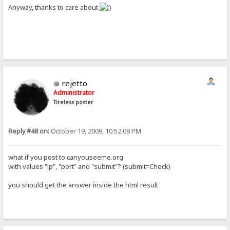
Anyway, thanks to care about
rejetto
Administrator
Tireless poster
Reply #48 on:
October 19, 2009, 10:52:08 PM
what if you post to canyouseeme.org
with values "ip", "port" and "submit"? (submit=Check)
you should get the answer inside the html result