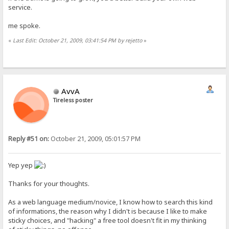
service.
me spoke.
«
Last Edit: October 21, 2009, 03:41:54 PM by rejetto
»
AvvA
Tireless poster
Reply #51 on:
October 21, 2009, 05:01:57 PM
Yep yep
Thanks for your thoughts.
As a web language medium/novice, I know how to search this kind
of informations, the reason why I didn't is because I like to make
sticky choices, and "hacking" a free tool doesn't fit in my thinking