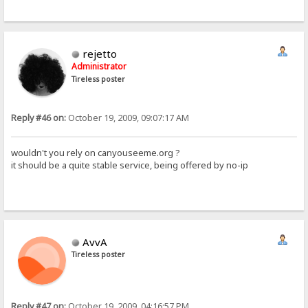
rejetto
Administrator
Tireless poster
Reply #46 on:
October 19, 2009, 09:07:17 AM
wouldn't you rely on canyouseeme.org ?
it should be a quite stable service, being offered by no-ip
AvvA
Tireless poster
Reply #47 on:
October 19, 2009, 04:16:57 PM