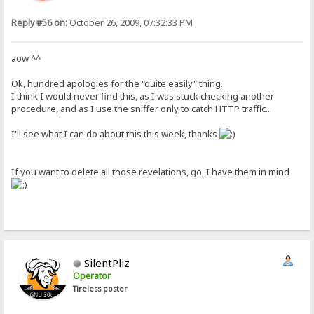
Reply #56 on:
October 26, 2009, 07:32:33 PM
aow ^^
Ok, hundred apologies for the "quite easily" thing.
I think I would never find this, as I was stuck checking another
procedure, and as I use the sniffer only to catch HTTP traffic...
I'll see what I can do about this this week, thanks
If you want to delete all those revelations, go, I have them in mind
SilentPliz
Operator
Tireless poster