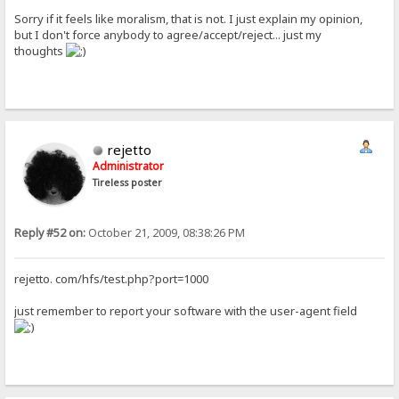
Sorry if it feels like moralism, that is not. I just explain my opinion,
but I don't force anybody to agree/accept/reject... just my
thoughts
rejetto
Administrator
Tireless poster
Reply #52 on:
October 21, 2009, 08:38:26 PM
rejetto. com/hfs/test.php?port=1000
just remember to report your software with the user-agent field