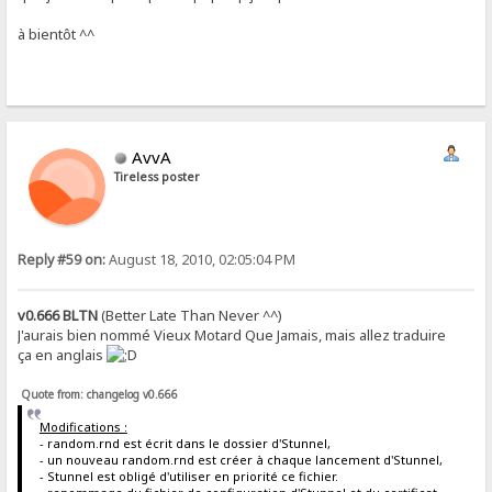
à bientôt ^^
AvvA
Tireless poster
Reply #59 on:
August 18, 2010, 02:05:04 PM
v0.666 BLTN
(Better Late Than Never ^^)
J'aurais bien nommé Vieux Motard Que Jamais, mais allez traduire
ça en anglais
Quote from: changelog v0.666
Modifications :
- random.rnd est écrit dans le dossier d'Stunnel,
- un nouveau random.rnd est créer à chaque lancement d'Stunnel,
- Stunnel est obligé d'utiliser en priorité ce fichier.