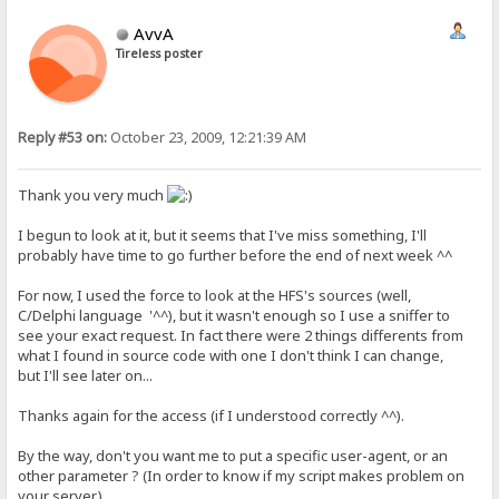
AvvA
Tireless poster
Reply #53 on:
October 23, 2009, 12:21:39 AM
Thank you very much
I begun to look at it, but it seems that I've miss something, I'll
probably have time to go further before the end of next week ^^
For now, I used the force to look at the HFS's sources (well,
C/Delphi language '^^), but it wasn't enough so I use a sniffer to
see your exact request. In fact there were 2 things differents from
what I found in source code with one I don't think I can change,
but I'll see later on...
Thanks again for the access (if I understood correctly ^^).
By the way, don't you want me to put a specific user-agent, or an
other parameter ? (In order to know if my script makes problem on
your server.)