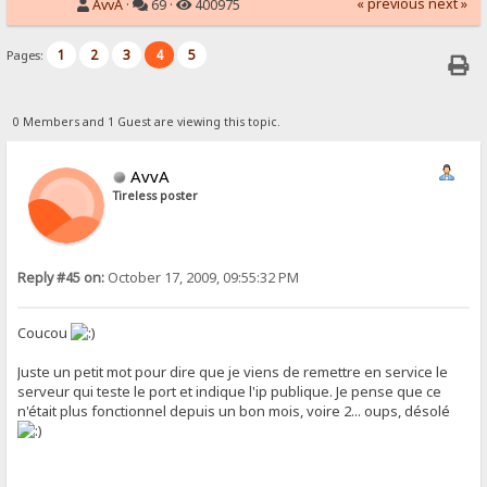
« previous
next »
AvvA
·
69 ·
400975
1
2
3
4
5
Pages:
0 Members and 1 Guest are viewing this topic.
AvvA
Tireless poster
Reply #45 on:
October 17, 2009, 09:55:32 PM
Coucou
Juste un petit mot pour dire que je viens de remettre en service le
serveur qui teste le port et indique l'ip publique. Je pense que ce
n'était plus fonctionnel depuis un bon mois, voire 2... oups, désolé