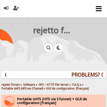
rejetto forum
PROBLEMS? QUE
rejetto forum
»
Software
»
HFS ~ HTTP File Server
»
F.A.Q.s
»
Portable sHFS (HFS via STunnel) + GUI de configuration  [français]
Portable sHFS (HFS via STunnel) + GUI de
configuration [français]