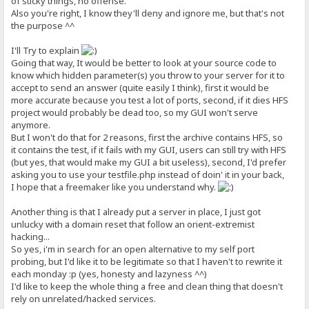
of sticky things, no offense.
Also you're right, I know they'll deny and ignore me, but that's not
the purpose ^^
I'll Try to explain
Going that way, It would be better to look at your source code to
know which hidden parameter(s) you throw to your server for it to
accept to send an answer (quite easily I think), first it would be
more accurate because you test a lot of ports, second, if it dies HFS
project would probably be dead too, so my GUI won't serve
anymore.
But I won't do that for 2 reasons, first the archive contains HFS, so
it contains the test, if it fails with my GUI, users can still try with HFS
(but yes, that would make my GUI a bit useless), second, I'd prefer
asking you to use your testfile.php instead of doin' it in your back,
I hope that a freemaker like you understand why.
Another thing is that I already put a server in place, I just got
unlucky with a domain reset that follow an orient-extremist
hacking...
So yes, i'm in search for an open alternative to my self port
probing, but I'd like it to be legitimate so that I haven't to rewrite it
each monday :p (yes, honesty and lazyness ^^)
I'd like to keep the whole thing a free and clean thing that doesn't
rely on unrelated/hacked services.