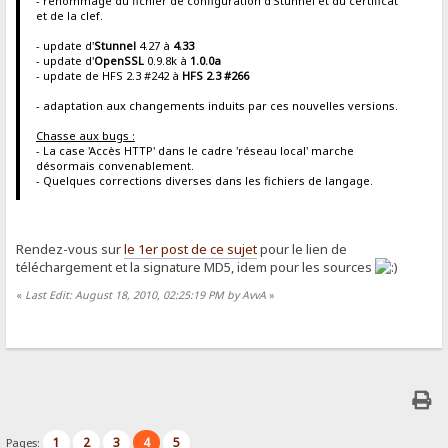
- renommage du fichier de configuration d'Stunnel et du certificat
et de la clef.
- update d'
Stunnel
4.27 à
4.33
- update d'
OpenSSL
0.9.8k à
1.0.0a
- update de HFS 2.3 #242 à
HFS 2.3 #266
- adaptation aux changements induits par ces nouvelles versions.
Chasse aux bugs :
- La case 'Accès HTTP' dans le cadre 'réseau local' marche
désormais convenablement.
- Quelques corrections diverses dans les fichiers de langage.
Rendez-vous sur
le 1er post de ce sujet
pour le lien de
téléchargement et la signature MD5, idem pour les sources
«
Last Edit: August 18, 2010, 02:25:19 PM by AvvA
»
1
2
3
4
5
Pages: