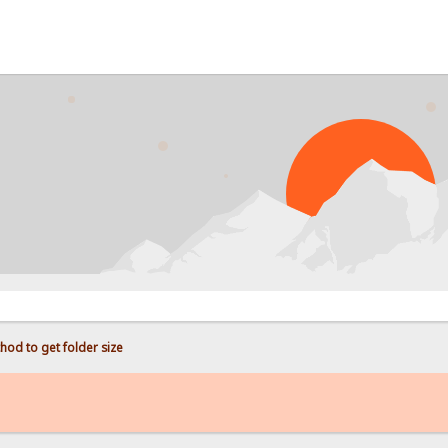
hod to get folder size