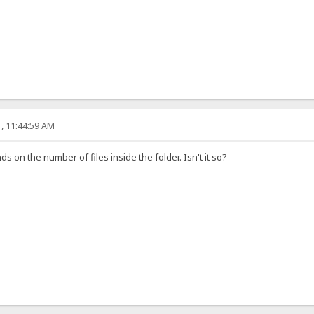
, 11:44:59 AM
ds on the number of files inside the folder. Isn't it so?