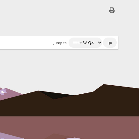
Jump to: