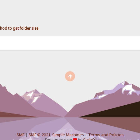
hod to get folder size
SMF
|
SMF © 2021
,
Simple Machines
|
Terms and Policies
Designed with
by
SychO