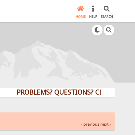
HOME
HELP
SEARCH
PROBLEMS? QUESTIONS? CLICK HERE!
« previous
next »