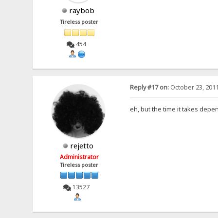
raybob
Tireless poster
454
Reply #17 on:
October 23, 2011
eh, but the time it takes depen
rejetto
Administrator
Tireless poster
13527