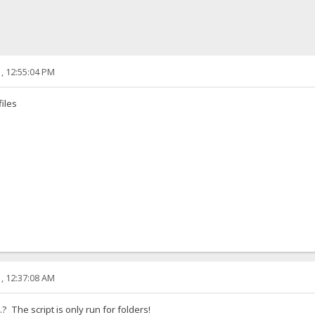
, 12:55:04 PM
files
, 12:37:08 AM
..? The script is only run for folders!