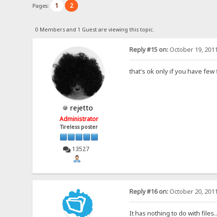
1
2
Pages:
0 Members and 1 Guest are viewing this topic.
Reply #15 on:
October 19, 2011
that's ok only if you have few 
rejetto
Administrator
Tireless poster
13527
Reply #16 on:
October 20, 2011
It has nothing to do with files.