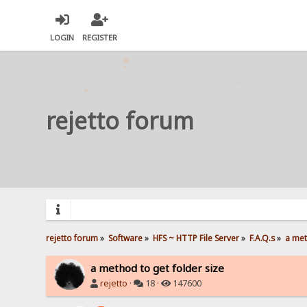
LOGIN
REGISTER
rejetto forum
rejetto forum
»
Software
»
HFS ~ HTTP File Server
»
F.A.Q.s
»
a met
a method to get folder size
rejetto
·
18 ·
147600