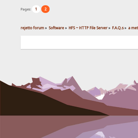
1
2
Pages:
rejetto forum
»
Software
»
HFS ~ HTTP File Server
»
F.A.Q.s
»
a met