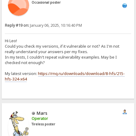
Occasional poster
Reply #19 on:
January 06, 2025, 10:16:40 PM
Hi Leo!
Could you check my versions, if it vulnerable or not? As I'm not
really understand your answers per my fixes.
In my tests, I couldn't repeat vulnerability examples. May be I
checked not enough?
My latest version:
https://rnq.ru/downloads/download/8-hfs/215-
hfs-324-x64
Mars
Operator
Tireless poster