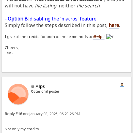
will not have
file listing
, neither
file search
.
- Option B:
disabling the 'macros' feature
Simply follow the steps described in this post,
here
.
I give all the credits for both of these methods to
@Alps
!
Cheers,
Leo.-
Alps
Occasional poster
Reply #16 on:
January 03, 2025, 06:23:26 PM
Not only my credits.