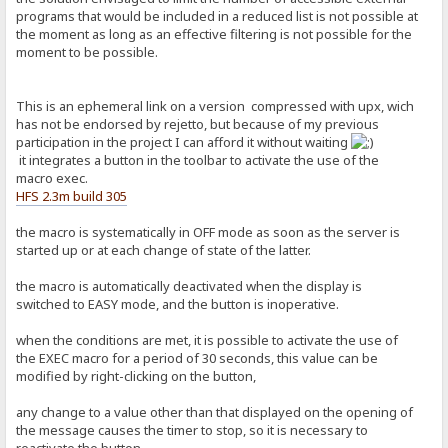
programs that would be included in a reduced list is not possible at
the moment as long as an effective filtering is not possible for the
moment to be possible.
This is an ephemeral link on a version compressed with upx, wich
has not be endorsed by rejetto, but because of my previous
participation in the project I can afford it without waiting
it integrates a button in the toolbar to activate the use of the
macro exec.
HFS 2.3m build 305
the macro is systematically in OFF mode as soon as the server is
started up or at each change of state of the latter.
the macro is automatically deactivated when the display is
switched to EASY mode, and the button is inoperative.
when the conditions are met, it is possible to activate the use of
the EXEC macro for a period of 30 seconds, this value can be
modified by right-clicking on the button,
any change to a value other than that displayed on the opening of
the message causes the timer to stop, so it is necessary to
reactivate the button.