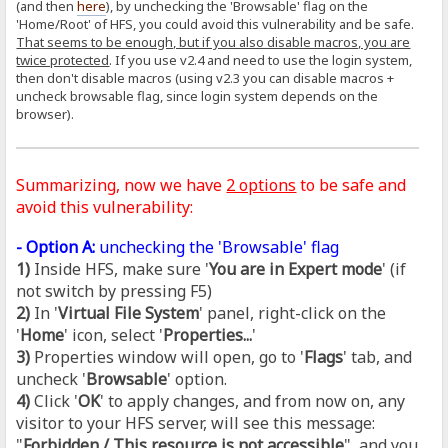
(and then
here
), by unchecking the 'Browsable' flag on the
'Home/Root' of HFS, you could avoid this vulnerability and be safe.
That seems to be enough, but if you also disable macros, you are
twice protected
. If you use v2.4 and need to use the login system,
then don't disable macros (using v2.3 you can disable macros +
uncheck browsable flag, since login system depends on the
browser).
Summarizing, now we have
2 options
to be safe and
avoid this vulnerability:
- Option A:
unchecking the 'Browsable' flag
1)
Inside HFS, make sure '
You are in Expert mode
' (if
not switch by pressing F5)
2)
In '
Virtual File System
' panel, right-click on the
'
Home
' icon, select '
Properties...
'
3)
Properties window will open, go to '
Flags
' tab, and
uncheck '
Browsable
' option.
4)
Click '
OK
' to apply changes, and from now on, any
visitor to your HFS server, will see this message:
"
Forbidden / This resource is not accessible
", and you