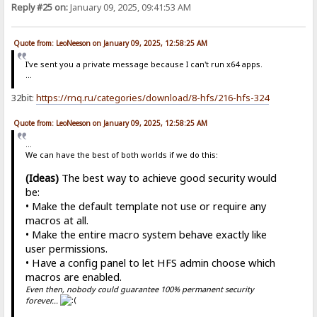
Reply #25 on:
January 09, 2025, 09:41:53 AM
Quote from: LeoNeeson on January 09, 2025, 12:58:25 AM
I've sent you a private message because I can't run x64 apps.
...
32bit:
https://rnq.ru/categories/download/8-hfs/216-hfs-324
Quote from: LeoNeeson on January 09, 2025, 12:58:25 AM
...
We can have the best of both worlds if we do this:
(Ideas)
The best way to achieve good security would
be:
• Make the default template not use or require any
macros at all.
• Make the entire macro system behave exactly like
user permissions.
• Have a config panel to let HFS admin choose which
macros are enabled.
Even then, nobody could guarantee 100% permanent security
forever...