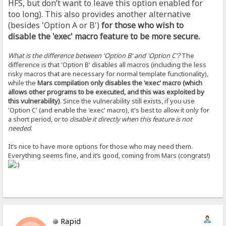
HFS, but don’t want to leave this option enabled for
too long). This also provides another alternative
(besides 'Option A or B')
for those who wish to
disable the 'exec' macro feature to be more secure.
What is the difference between 'Option B' and 'Option C'?
The
difference is that 'Option B' disables all macros (including the less
risky macros that are necessary for normal template functionality),
while the
Mars compilation only disables the 'exec' macro (which
allows other programs to be executed, and this was exploited by
this vulnerability)
. Since the vulnerability still exists, if you use
'Option C' (and enable the 'exec' macro), it's best to allow it only for
a short period, or to
disable it directly when this feature is not
needed
.
It’s nice to have more options for those who may need them.
Everything seems fine, and it’s good, coming from Mars (congrats!)
Rapid