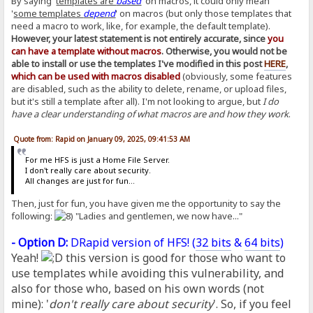
By saying '
templates are
based
' on macros, it could only mean
'
some templates
depend
' on macros (but only those templates that
need a macro to work, like, for example, the default template).
However, your latest statement is not entirely accurate, since
you
can have a template without macros
. Otherwise, you would not be
able to install or use the templates I've modified in this post
HERE
,
which can be used with macros disabled
(obviously, some features
are disabled, such as the ability to delete, rename, or upload files,
but it's still a template after all). I'm not looking to argue, but
I do
have a clear understanding of what macros are and how they work
.
Quote from: Rapid on January 09, 2025, 09:41:53 AM
For me HFS is just a Home File Server.
I don't really care about security.
All changes are just for fun...
Then, just for fun, you have given me the opportunity to say the
following:
"Ladies and gentlemen, we now have..."
- Option D:
DRapid version of HFS! (
32 bits
&
64 bits
)
Yeah!
this version is good for those who want to
use templates while avoiding this vulnerability, and
also for those who, based on his own words (not
mine): '
don't really care about security
'. So, if you feel