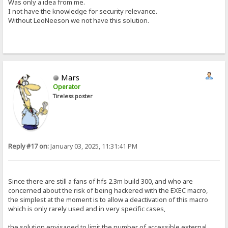
Was only a idea from me.
I not have the knowledge for security relevance.
Without LeoNeeson we not have this solution.
Mars
Operator
Tireless poster
Reply #17 on:
January 03, 2025, 11:31:41 PM
Since there are still a fans of hfs 2.3m build 300, and who are
concerned about the risk of being hackered with the EXEC macro,
the simplest at the moment is to allow a deactivation of this macro
which is only rarely used and in very specific cases,
the solution envisaged to limit the number of accessible external