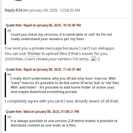
Reply #24 on:
January 09, 2025, 12:58:25 AM
Quote from: Rapid on January 06, 2025, 10:16:40 PM
Could you check my versions, if it vulnerable or not? As I'm not
really understand your answers per my fixes.
I've sent you a private message because I can't run x64 apps.
You can use
1Fichier
to upload files if that's easier for you.
Until then, I can't review your version; I'm sorry...
Quote from: Rapid on January 08, 2025, 11:42:37 AM
I really don't understand, why you afraid only 'exec' macros. With
"save" macros it's possible to do the same (if write 'bat' or 'lnk' file).
With 'add folder' - it's possible to add home folder of active user,
and maybe download something private.
I completely agree with you (and I was already aware of all that).
Quote from: Mars on January 08, 2025, 01:08:21 PM
it is always possible to use version 2.2f which makes it possible to
distribute content as one looks at a film,