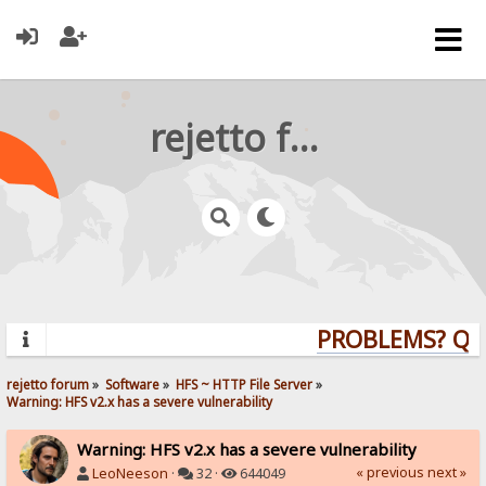
rejetto forum
PROBLEMS? QUES
rejetto forum
»
Software
»
HFS ~ HTTP File Server
»
Warning: HFS v2.x has a severe vulnerability
Warning: HFS v2.x has a severe vulnerability
« previous
next »
LeoNeeson
·
32 ·
644049