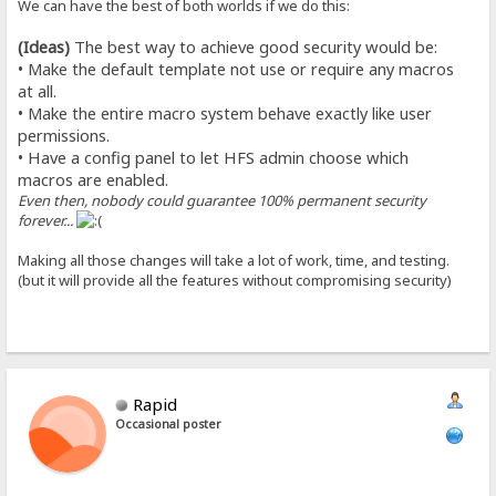
We can have the best of both worlds if we do this:
(Ideas)
The best way to achieve good security would be:
• Make the default template not use or require any macros
at all.
• Make the entire macro system behave exactly like user
permissions.
• Have a config panel to let HFS admin choose which
macros are enabled.
Even then, nobody could guarantee 100% permanent security
forever...
Making all those changes will take a lot of work, time, and testing.
(but it will provide all the features without compromising security)
Rapid
Occasional poster