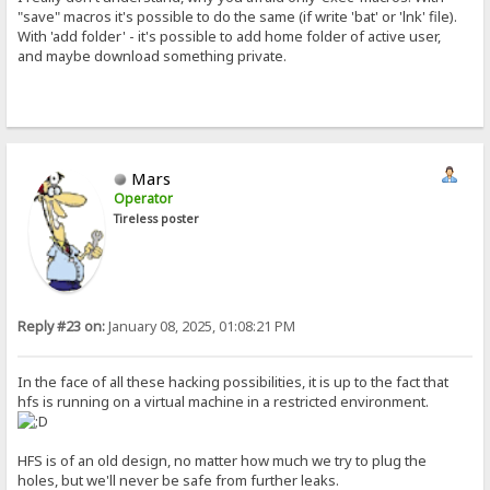
"save" macros it's possible to do the same (if write 'bat' or 'lnk' file).
With 'add folder' - it's possible to add home folder of active user,
and maybe download something private.
Mars
Operator
Tireless poster
Reply #23 on:
January 08, 2025, 01:08:21 PM
In the face of all these hacking possibilities, it is up to the fact that
hfs is running on a virtual machine in a restricted environment.
HFS is of an old design, no matter how much we try to plug the
holes, but we'll never be safe from further leaks.