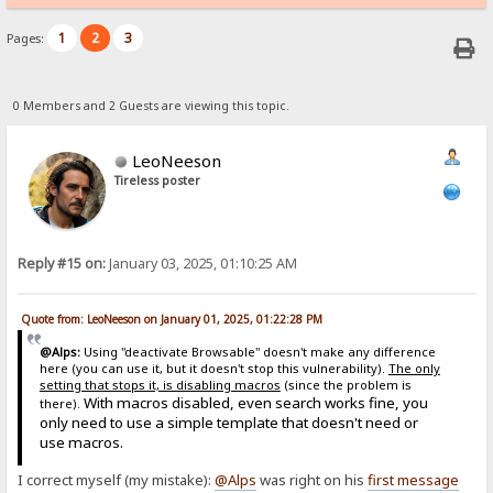
1
2
3
Pages:
0 Members and 2 Guests are viewing this topic.
LeoNeeson
Tireless poster
Reply #15 on:
January 03, 2025, 01:10:25 AM
Quote from: LeoNeeson on January 01, 2025, 01:22:28 PM
@Alps:
Using "deactivate Browsable" doesn't make any difference
here (you can use it, but it doesn't stop this vulnerability).
The only
setting that stops it, is disabling macros
(since the problem is
With macros disabled, even search works fine, you
there).
only need to use a simple template that doesn't need or
use macros.
I correct myself (my mistake):
@Alps
was right on his
first message