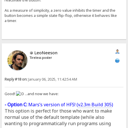
As a measure of simplicity, a zero value inhibits the timer and the
button becomes a simple state flip-flop, otherwise it behaves like
a timer.
LeoNeeson
Tireless poster
Reply #18 on:
January 06, 2025, 11:42:54 AM
Good!
...and now we have:
- Option C:
Mars’s version of HFS! (
v2.3m Build 305
)
This option is perfect for those who want to make
normal use of the default template (while also
wanting to programmatically run programs using