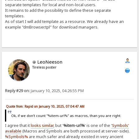
separate templates for local and non-local users.
It remains to add the possibility to define these separate
templates.
As of start I will add template as a resource. We already have an
example "dmBrowser.tpl" for download managers.
LeoNeeson
Tireless poster
Reply #29 on:
January 10, 2025, 04:26:55 PM
Quote from: Rapid on January 10, 2025, 07:04:47 AM
Ok, if we don't count "%item-url%" as macros, than you are right.
I agree that it
looks similar
, but '
%item-url%
' is one of the
'Symbols'
available
(Macros and Symbols are both processed at server-side).
%Symbols%
are much safer and already existed in very ancient