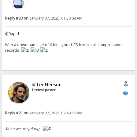
Reply #20 on:
January 07, 2025, 01:30:08 AM
@Rapid
With a download size of 0 bits, your HFS breaks all compression
records
LeoNeeson
Tireless poster
Reply #21 on:
January 07, 2025, 02:40:55 AM
Since we are joking...