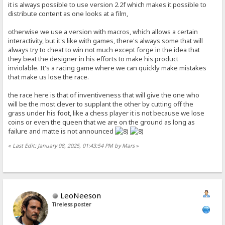
it is always possible to use version 2.2f which makes it possible to
distribute content as one looks at a film,
otherwise we use a version with macros, which allows a certain
interactivity, but it's like with games, there's always some that will
always try to cheat to win not much except forge in the idea that
they beat the designer in his efforts to make his product
inviolable. It's a racing game where we can quickly make mistakes
that make us lose the race.
the race here is that of inventiveness that will give the one who
will be the most clever to supplant the other by cutting off the
grass under his foot, like a chess player it is not because we lose
coins or even the queen that we are on the ground as long as
failure and matte is not announced
«
Last Edit: January 08, 2025, 01:43:54 PM by Mars
»
LeoNeeson
Tireless poster