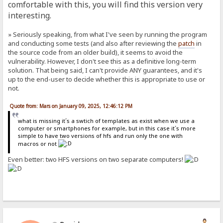
comfortable with this, you will find this version very
interesting.
» Seriously speaking, from what I've seen by running the program
and conducting some tests (and also after reviewing the
patch
in
the source code from an older build), it seems to avoid the
vulnerability. However, I don't see this as a definitive long-term
solution. That being said, I can't provide ANY guarantees, and it's
up to the end-user to decide whether this is appropriate to use or
not.
Quote from: Mars on January 09, 2025, 12:46:12 PM
what is missing it´s a swtich of templates as exist when we use a
computer or smartphones for example, but in this case it´s more
simple to have two versions of hfs and run only the one with
macros or not
Even better: two HFS versions on two separate computers!