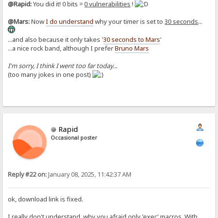
@Rapid:
You did it! 0 bits =
0 vulnerabilities
!
@Mars:
Now
I do understand
why your timer is set to
30 seconds
...
...and also because it only takes '
30 seconds to Mars
'
...a nice rock band, although I prefer
Bruno Mars
I'm sorry, I think I went too far today...
(too many jokes in one post)
Rapid
Occasional poster
Reply #22 on:
January 08, 2025, 11:42:37 AM
ok, download link is fixed.
I really don't understand, why you afraid only 'exec' macros. With