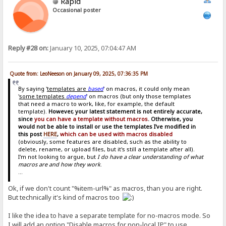
Rapid
Occasional poster
Reply #28 on:
January 10, 2025, 07:04:47 AM
Quote from: LeoNeeson on January 09, 2025, 07:36:35 PM
By saying '
templates are
based
' on macros, it could only mean
'
some templates
depend
' on macros (but only those templates
that need a macro to work, like, for example, the default
template).
However, your latest statement is not entirely accurate,
since
you can have a template without macros
. Otherwise, you
would not be able to install or use the templates I've modified in
this post
HERE
,
which can be used with macros disabled
(obviously, some features are disabled, such as the ability to
delete, rename, or upload files, but it's still a template after all).
I'm not looking to argue, but
I do have a clear understanding of what
macros are and how they work
.
...
Ok, if we don't count "%item-url%" as macros, than you are right.
But technically it's kind of macros too
I like the idea to have a separate template for no-macros mode. So
I will add an option "Disable macros for non-local IP" to use