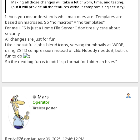
Making all those changes will take a lot of work, time, and testing.
(but it will provide all the features without compromising security)
I think you misunderstands what macroses are. Templates are
based on macroses. So "no macros" = "no templates".
For me HFS is just a Home File Server. I don't really care about
security.
All changes are just for fun...
Like a beautiful alpha-blend icons, serving thumbnails as WEBP,
using ZSTD compression instead of zlib. Nobody needs it, but it's
fun to do
So the next big fun is to add "zip format for folder archives"
Mars
Operator
Tireless poster
Reply #26 on:
January 09, 2025, 12:46:12 PM