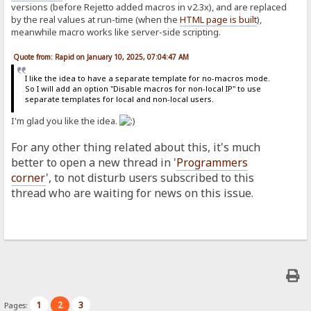
versions (before Rejetto added macros in v2.3x), and are replaced
by the real values at run-time (when the
HTML page is built
),
meanwhile macro works like server-side scripting.
Quote from: Rapid on January 10, 2025, 07:04:47 AM
I like the idea to have a separate template for no-macros mode.
So I will add an option "Disable macros for non-local IP" to use
separate templates for local and non-local users.
I'm glad you like the idea.
For any other thing related about this, it's much
better to open a new thread in '
Programmers
corner
', to not disturb users subscribed to this
thread who are waiting for news on this issue.
1
2
3
Pages: