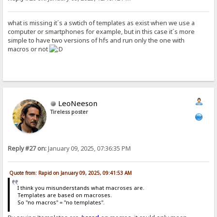
what is missing it´s a swtich of templates as exist when we use a
computer or smartphones for example, but in this case it´s more
simple to have two versions of hfs and run only the one with
macros or not
LeoNeeson
Tireless poster
Reply #27 on:
January 09, 2025, 07:36:35 PM
Quote from: Rapid on January 09, 2025, 09:41:53 AM
I think you misunderstands what macroses are.
Templates are based on macroses.
So "no macros" = "no templates".