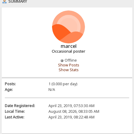
SUMMARY
marcel
Occasional poster
Offline
Show Posts
Show Stats
Posts:
1 (0.000 per day)
Age:
N/A
Date Registered:
April 23, 2019, 07:53:30 AM
Local Time:
August 08, 2026, 08:33:05 AM
Last Active:
April 23, 2019, 08:22:48 AM