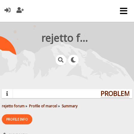
rejetto forum
PROBLEMS?
rejetto forum
»
Profile of marcel
»
Summary
PROFILE INFO