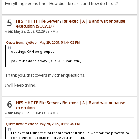
Everything seems fine. How did I break it and how do I fix it?
5
HFS ~ HTTP File Server
/
Re: exec | A | B and wait or pause
execution (SOLVED!)
«
on:
May 29, 2009, 02:29:29 PM »
Quote from: rejetto on May 29, 2009, 01:44:02 PM
quotings CAN be grouped.
you must do this way {.cut|3|4|var=#tn.}
Thank you, that covers my other questions.
I will keep trying.
6
HFS ~ HTTP File Server
/
Re: exec | A | B and wait or pause
execution
«
on:
May 29, 2009, 04:39:12 AM »
Quote from: rejetto on May 28, 2009, 01:36:49 PM
i think that using the "out" parameter it should wait for the process to
complete, or it could not give you the output!