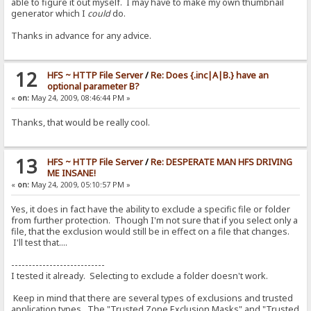
able to figure it out myself. I may have to make my own thumbnail
> add to log|RAGNAGNA
generator which I
could
do.
<
Thanks in advance for any advice.
> if|#flag|{:{.set|#flag|0.}{.add to log|RAGNAGNA.}:}/if
< {.set|#flag|0.}{.add to log|RAGNAGNA.}
> set|#flag|0
12
HFS ~ HTTP File Server
/
Re: Does {.inc|A|B.} have an
<
optional parameter B?
«
on:
May 24, 2009, 08:46:44 PM »
> add to log|RAGNAGNA
<
Thanks, that would be really cool.
> if|#flag|{:{.set|#flag|0.}{.add to log|RAGNAGNA.}:}/if
< {.set|#flag|0.}{.add to log|RAGNAGNA.}
13
HFS ~ HTTP File Server
/
Re: DESPERATE MAN HFS DRIVING
> set|#flag|0
ME INSANE!
<
«
on:
May 24, 2009, 05:10:57 PM »
> add to log|RAGNAGNA
<
Yes, it does in fact have the ability to exclude a specific file or folder
from further protection. Though I'm not sure that if you select only a
> if|#flag|{:{.set|#flag|0.}{.add to log|RAGNAGNA.}:}/if
file, that the exclusion would still be in effect on a file that changes.
< {.set|#flag|0.}{.add to log|RAGNAGNA.}
I'll test that....
> set|#flag|0
---------------------------
<
I tested it already. Selecting to exclude a folder doesn't work.
> add to log|RAGNAGNA
Keep in mind that there are several types of exclusions and trusted
<
application types. The "Trusted Zone Exclusion Masks" and "Trusted