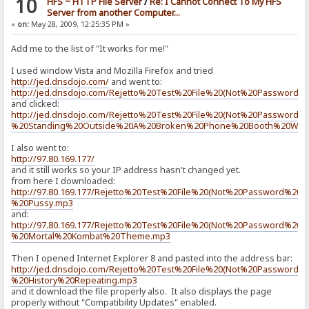
10
HFS ~ HTTP File Server
/
Re: I Cannot Connect To My HFS
> if|#flag|{:{.set|#flag|0.}{.add to log|RAGNAGNA.}:}/if
Server from another Computer...
< {.set|#flag|0.}{.add to log|RAGNAGNA.}
«
on:
May 28, 2009, 12:25:35 PM »
> set|#flag|0
<
Add me to the list of "It works for me!"
> add to log|RAGNAGNA
I used window Vista and Mozilla Firefox and tried
<
http://jed.dnsdojo.com/
and went to:
http://jed.dnsdojo.com/Rejetto%20Test%20File%20(Not%20Password%2
> if|#flag|{:{.set|#flag|0.}{.add to log|RAGNAGNA.}:}/if
and clicked:
< {.set|#flag|0.}{.add to log|RAGNAGNA.}
http://jed.dnsdojo.com/Rejetto%20Test%20File%20(Not%20Password%
%20Standing%20Outside%20A%20Broken%20Phone%20Booth%20Wi
> set|#flag|0
<
I also went to:
http://97.80.169.177/
> add to log|RAGNAGNA
<
and it still works so your IP address hasn't changed yet.
from here I downloaded:
> if|#flag|{:{.set|#flag|0.}{.add to log|RAGNAGNA.}:}/if
http://97.80.169.177/Rejetto%20Test%20File%20(Not%20Password%20P
< {.set|#flag|0.}{.add to log|RAGNAGNA.}
%20Pussy.mp3
and:
> set|#flag|0
http://97.80.169.177/Rejetto%20Test%20File%20(Not%20Password%20P
<
%20Mortal%20Kombat%20Theme.mp3
> add to log|RAGNAGNA
Then I opened Internet Explorer 8 and pasted into the address bar:
<
http://jed.dnsdojo.com/Rejetto%20Test%20File%20(Not%20Password%2
%20History%20Repeating.mp3
> if|#flag|{:{.set|#flag|0.}{.add to log|RAGNAGNA.}:}/if
and it download the file properly also. It also displays the page
< {.set|#flag|0.}{.add to log|RAGNAGNA.}
properly without "Compatibility Updates" enabled.