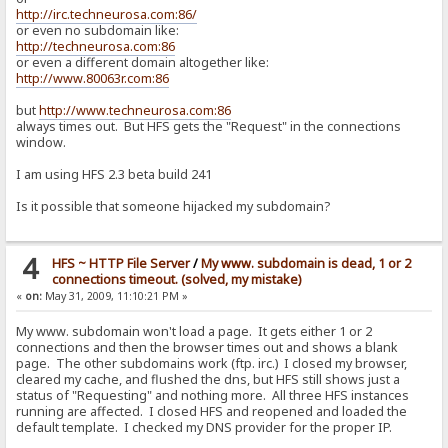
http://irc.techneurosa.com:86/
or even no subdomain like:
http://techneurosa.com:86
or even a different domain altogether like:
http://www.80063r.com:86
but
http://www.techneurosa.com:86
always times out. But HFS gets the "Request" in the connections
window.
I am using HFS 2.3 beta build 241
Is it possible that someone hijacked my subdomain?
4
HFS ~ HTTP File Server
/
My www. subdomain is dead, 1 or 2
connections timeout. (solved, my mistake)
«
on:
May 31, 2009, 11:10:21 PM »
My www. subdomain won't load a page. It gets either 1 or 2
connections and then the browser times out and shows a blank
page. The other subdomains work (ftp. irc.) I closed my browser,
cleared my cache, and flushed the dns, but HFS still shows just a
status of "Requesting" and nothing more. All three HFS instances
running are affected. I closed HFS and reopened and loaded the
default template. I checked my DNS provider for the proper IP.