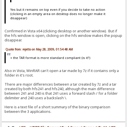
> add to log|RAGNAGNA
<
Yes but it remains on top even if you decide to take no action
> if|#flag|{:{.set|#flag|0.}{.add to log|RAGNAGNA.}:}/if
(clicking in an empty area on desktop does no longer make it
< {.set|#flag|0.}{.add to log|RAGNAGNA.}
disappear)
> set|#flag|0
<
Confirmed in Vista x64 (clicking desktop or another window). But if
the hfs window is open, clicking on the hfs window makes the popup
> add to log|RAGNAGNA
disappear.
<
Quote from: rejetto on May 28, 2009, 01:54:48 AM
> if|#flag|{:{.set|#flag|0.}{.add to log|RAGNAGNA.}:}/if
< {.set|#flag|0.}{.add to log|RAGNAGNA.}
+ the TAR format is more standard compliant (is it?)
> set|#flag|0
<
Also in Vista, WinRAR can't open a tar made by 7z if it contains only a
folder in it's root.
> add to log|RAGNAGNA
<
There are major differences between a tar created by 7z and a tar
created by both hfs241 and hfs240, although the main difference
> if|#flag|{:{.set|#flag|0.}{.add to log|RAGNAGNA.}:}/if
between 241 and 240 is that 241 uses a forward slash / for a folder
< {.set|#flag|0.}{.add to log|RAGNAGNA.}
delimiter and 240 uses a backslash \.
> set|#flag|0
Here is a text file of a short summary of the binary comparison
<
between the 3 applications.
> add to log|RAGNAGNA
<