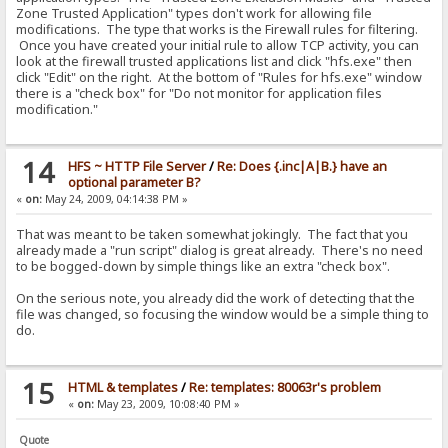
> while|#x|{:{.if|#flag|{:{.set|#flag|0.}{.add to log|RAGNA
Zone Trusted Application" types don't work for allowing file
<
modifications. The type that works is the Firewall rules for filtering.
Once you have created your initial rule to allow TCP activity, you can
> while|#y|{:{.dec|#y.}{.set|#flag|1.}{.while|#x|{:{.if|#fl
look at the firewall trusted applications list and click "hfs.exe" then
<
click "Edit" on the right. At the bottom of "Rules for hfs.exe" window
there is a "check box" for "Do not monitor for application files
modification."
14
HFS ~ HTTP File Server
/
Re: Does {.inc|A|B.} have an
optional parameter B?
«
on:
May 24, 2009, 04:14:38 PM »
That was meant to be taken somewhat jokingly. The fact that you
already made a "run script" dialog is great already. There's no need
to be bogged-down by simple things like an extra "check box".
On the serious note, you already did the work of detecting that the
file was changed, so focusing the window would be a simple thing to
do.
15
HTML & templates
/
Re: templates: 80063r's problem
«
on:
May 23, 2009, 10:08:40 PM »
Quote