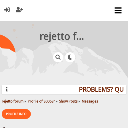
rejetto forum
PROBLEMS? QUEST
rejetto forum
»
Profile of 80063r
»
Show Posts
»
Messages
PROFILE INFO