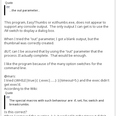
Quote
<
...the out parameter...
> if|#flag|{:{.set|#flag|0.}{.add to log|RAGNAGNA.}:}/if
< {.set|#flag|0.}{.add to log|RAGNAGNA.}
This program, EasyThumbs or ezthumbs.exe, does not appear to
> set|#flag|0
support any console output. The only output I can get is to use the
<
/M switch to display a dialog box.
> add to log|RAGNAGNA
<
When I tried the "out" parameter, I got a blank output, but the
thumbnail was correctly created.
> if|#flag|{:{.set|#flag|0.}{.add to log|RAGNAGNA.}:}/if
< {.set|#flag|0.}{.add to log|RAGNAGNA.}
BUT
, can I be assured that by using the "out" parameter that the
process
IS
actually complete. That would be enough.
> set|#flag|0
<
I like the program because of the many option switches for the
command line.
> add to log|RAGNAGNA
<
@mars:
I tried {.WHILE|true|{: {.exec|......} :}|timeout=5.} and the exec didn't
> if|#flag|{:{.set|#flag|0.}{.add to log|RAGNAGNA.}:}/if
get exec'd.
< {.set|#flag|0.}{.add to log|RAGNAGNA.}
According to the Wiki:
> set|#flag|0
Quote
<
The special macros with such behaviour are: if, set, for, switch and
> add to log|RAGNAGNA
breadcrumbs.
<
Is this correct?
> if|#flag|{:{.set|#flag|0.}{.add to log|RAGNAGNA.}:}/if