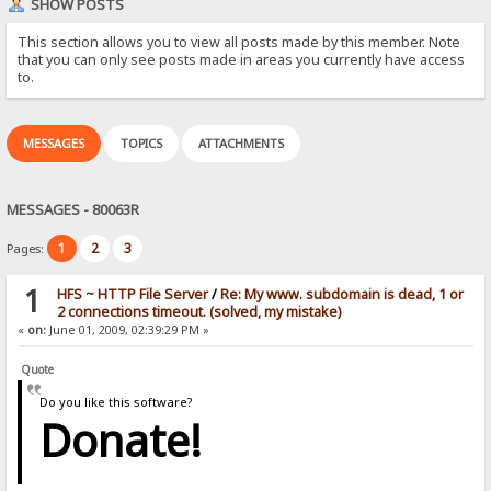
SHOW POSTS
This section allows you to view all posts made by this member. Note
that you can only see posts made in areas you currently have access
to.
MESSAGES
TOPICS
ATTACHMENTS
MESSAGES - 80063R
1
2
3
Pages:
1
HFS ~ HTTP File Server
/
Re: My www. subdomain is dead, 1 or
2 connections timeout. (solved, my mistake)
«
on:
June 01, 2009, 02:39:29 PM »
Quote
Do you like this software?
Donate!