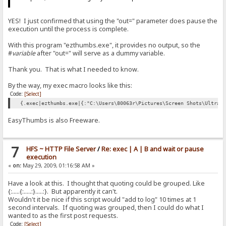
YES! I just confirmed that using the "out=" parameter does pause the
execution until the process is complete.
With this program "ezthumbs.exe", it provides no output, so the
#
variable
after "out=" will serve as a dummy variable.
Thank you. That is what I needed to know.
By the way, my exec macro looks like this:
Code:
[Select]
{.exec|ezthumbs.exe|{:"C:\Users\80063r\Pictures\Screen Shots\UltraE
EasyThumbs is also Freeware.
7
HFS ~ HTTP File Server
/
Re: exec | A | B and wait or pause
execution
«
on:
May 29, 2009, 01:16:58 AM »
Have a look at this. I thought that quoting could be grouped. Like
{:.....{:.....:}.....:}. But apparently it can't.
Wouldn't it be nice if this script would "add to log" 10 times at 1
second intervals. If quoting was grouped, then I could do what I
wanted to as the first post requests.
Code:
[Select]