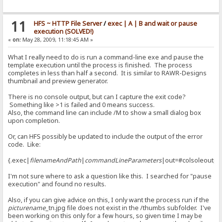
> set|#flag|0
<
11
HFS ~ HTTP File Server
/
exec | A | B and wait or pause
> add to log|RAGNAGNA
execution (SOLVED!)
<
«
on:
May 28, 2009, 11:18:45 AM »
> if|#flag|{:{.set|#flag|0.}{.add to log|RAGNAGNA.}:}/if
< {.set|#flag|0.}{.add to log|RAGNAGNA.}
What I really need to do is run a command-line exe and pause the
template execution until the process is finished. The process
> set|#flag|0
completes in less than half a second. It is similar to RAWR-Designs
<
thumbnail and preview generator.
> add to log|RAGNAGNA
There is no console output, but can I capture the exit code?
<
Something like >1 is failed and 0 means success.
Also, the command line can include /M to show a small dialog box
> if|#flag|{:{.set|#flag|0.}{.add to log|RAGNAGNA.}:}/if
upon completion.
< {.set|#flag|0.}{.add to log|RAGNAGNA.}
Or, can HFS possibly be updated to include the output of the error
> set|#flag|0
code. Like:
<
> add to log|RAGNAGNA
{.exec|
filenameAndPath
|
commandLineParameters
|out=#colsoleoutpu
<
I'm not sure where to ask a question like this. I searched for "pause
> if|#flag|{:{.set|#flag|0.}{.add to log|RAGNAGNA.}:}/if
execution" and found no results.
< {.set|#flag|0.}{.add to log|RAGNAGNA.}
Also, if you can give advice on this, I only want the process run if the
> set|#flag|0
picturename
_tn.jpg file does not exist in the /thumbs subfolder. I've
<
been working on this only for a few hours, so given time I may be