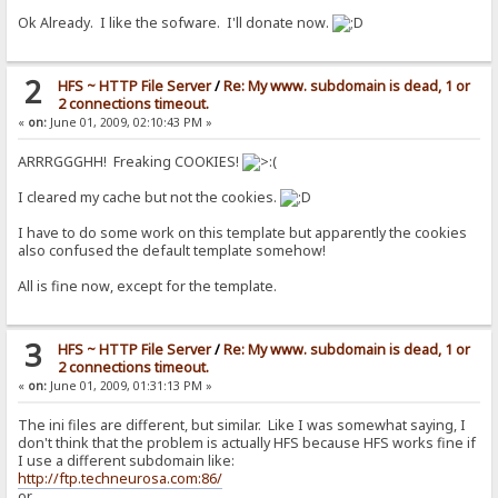
Ok Already. I like the sofware. I'll donate now.
2
HFS ~ HTTP File Server
/
Re: My www. subdomain is dead, 1 or
2 connections timeout.
«
on:
June 01, 2009, 02:10:43 PM »
ARRRGGGHH! Freaking COOKIES!
I cleared my cache but not the cookies.
I have to do some work on this template but apparently the cookies
also confused the default template somehow!
All is fine now, except for the template.
3
HFS ~ HTTP File Server
/
Re: My www. subdomain is dead, 1 or
2 connections timeout.
«
on:
June 01, 2009, 01:31:13 PM »
The ini files are different, but similar. Like I was somewhat saying, I
don't think that the problem is actually HFS because HFS works fine if
I use a different subdomain like:
http://ftp.techneurosa.com:86/
or