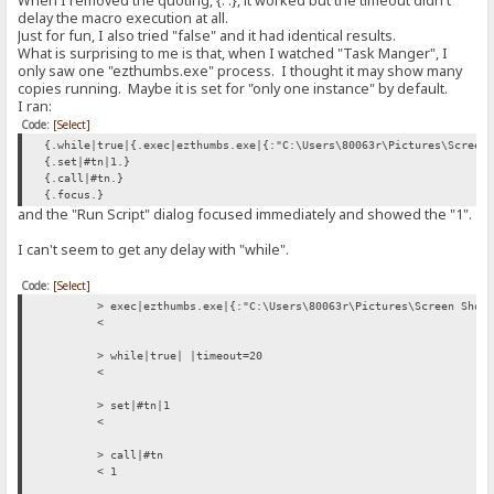
When I removed the quoting, {: :}, it worked but the timeout didn't
< {.set|#flag|0.}{.add to log|RAGNAGNA.}
delay the macro execution at all.
Just for fun, I also tried "false" and it had identical results.
> set|#flag|0
What is surprising to me is that, when I watched "Task Manger", I
<
only saw one "ezthumbs.exe" process. I thought it may show many
copies running. Maybe it is set for "only one instance" by default.
> add to log|RAGNAGNA
I ran:
<
Code:
[Select]
> if|#flag|{:{.set|#flag|0.}{.add to log|RAGNAGNA.}:}/if
{.while|true|{.exec|ezthumbs.exe|{:"C:\Users\80063r\Pictures\Screen
< {.set|#flag|0.}{.add to log|RAGNAGNA.}
{.set|#tn|1.}
{.call|#tn.}
> set|#flag|0
{.focus.}
<
and the "Run Script" dialog focused immediately and showed the "1".
> add to log|RAGNAGNA
I can't seem to get any delay with "while".
<
Code:
[Select]
> if|#flag|{:{.set|#flag|0.}{.add to log|RAGNAGNA.}:}/if
> exec|ezthumbs.exe|{:"C:\Users\80063r\Pictures\Screen Shot
< {.set|#flag|0.}{.add to log|RAGNAGNA.}
<
> set|#flag|0
> while|true| |timeout=20
<
<
> add to log|RAGNAGNA
> set|#tn|1
<
<
> if|#flag|{:{.set|#flag|0.}{.add to log|RAGNAGNA.}:}/if
> call|#tn
< {.set|#flag|0.}{.add to log|RAGNAGNA.}
< 1
> set|#flag|0