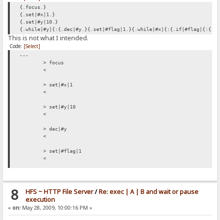
{.focus.}
{.set|#x|1.}
{.set|#y|10.}
{.while|#y|{:{.dec|#y.}{.set|#flag|1.}{.while|#x|{:{.if|#flag|{:{.s
This is not what I intended.
Code:
[Select]
---
> focus
<
> set|#x|1
<
> set|#y|10
<
> dec|#y
<
> set|#flag|1
<
> if|#flag|{:{.set|#flag|0.}{.add to log|RAGNAGNA.}:}/if
< {.set|#flag|0.}{.add to log|RAGNAGNA.}
8
HFS ~ HTTP File Server
/
Re: exec | A | B and wait or pause
> set|#flag|0
execution
<
«
on:
May 28, 2009, 10:00:16 PM »
> add to log|RAGNAGNA