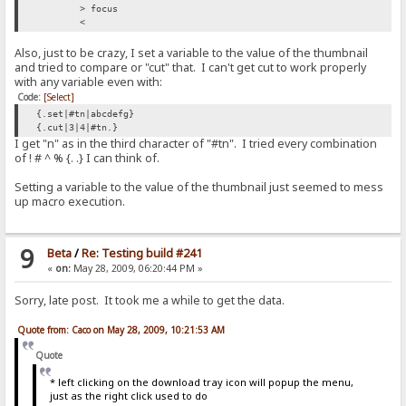
> focus
<
<
> add to log|RAGNAGNA
Also, just to be crazy, I set a variable to the value of the thumbnail
<
and tried to compare or "cut" that. I can't get cut to work properly
with any variable even with:
> if|#flag|{:{.set|#flag|0.}{.add to log|RAGNAGNA.}:}/if
< {.set|#flag|0.}{.add to log|RAGNAGNA.}
Code:
[Select]
{.set|#tn|abcdefg}
> set|#flag|0
{.cut|3|4|#tn.}
<
I get "n" as in the third character of "#tn". I tried every combination
of ! # ^ % {. .} I can think of.
> add to log|RAGNAGNA
<
Setting a variable to the value of the thumbnail just seemed to mess
up macro execution.
> if|#flag|{:{.set|#flag|0.}{.add to log|RAGNAGNA.}:}/if
< {.set|#flag|0.}{.add to log|RAGNAGNA.}
> set|#flag|0
9
Beta
/
Re: Testing build #241
<
«
on:
May 28, 2009, 06:20:44 PM »
> add to log|RAGNAGNA
<
Sorry, late post. It took me a while to get the data.
> if|#flag|{:{.set|#flag|0.}{.add to log|RAGNAGNA.}:}/if
Quote from: Caco on May 28, 2009, 10:21:53 AM
< {.set|#flag|0.}{.add to log|RAGNAGNA.}
Quote
> set|#flag|0
<
* left clicking on the download tray icon will popup the menu,
just as the right click used to do