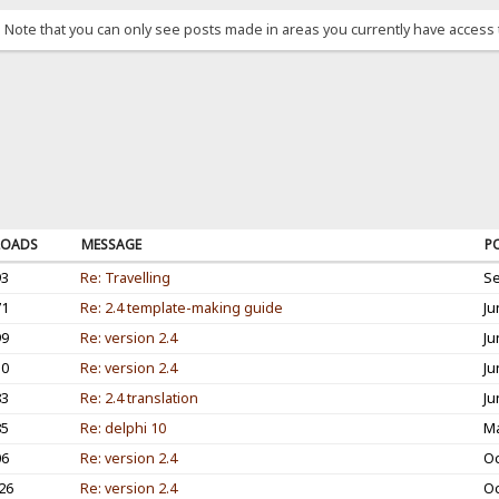
. Note that you can only see posts made in areas you currently have access 
OADS
MESSAGE
P
93
Re: Travelling
Se
71
Re: 2.4 template-making guide
Ju
99
Re: version 2.4
Ju
10
Re: version 2.4
Ju
83
Re: 2.4 translation
Ju
85
Re: delphi 10
Ma
06
Re: version 2.4
Oc
26
Re: version 2.4
Oc