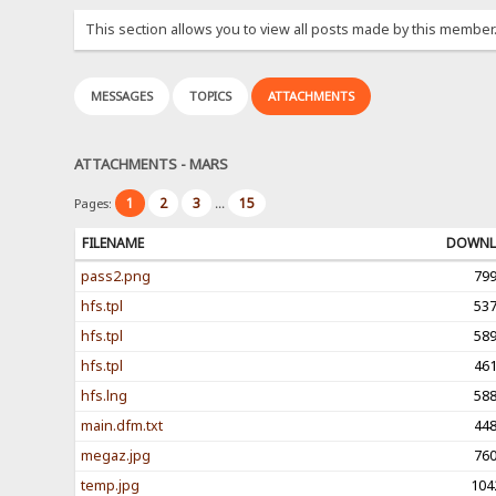
This section allows you to view all posts made by this member
MESSAGES
TOPICS
ATTACHMENTS
ATTACHMENTS - MARS
1
2
3
15
Pages:
...
FILENAME
DOWNL
pass2.png
79
hfs.tpl
53
hfs.tpl
58
hfs.tpl
46
hfs.lng
58
main.dfm.txt
44
megaz.jpg
76
temp.jpg
104