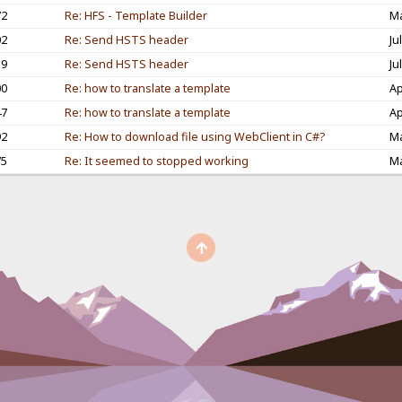
72
Re: HFS - Template Builder
Ma
02
Re: Send HSTS header
Ju
59
Re: Send HSTS header
Ju
00
Re: how to translate a template
Ap
47
Re: how to translate a template
Ap
92
Re: How to download file using WebClient in C#?
Ma
75
Re: It seemed to stopped working
Ma