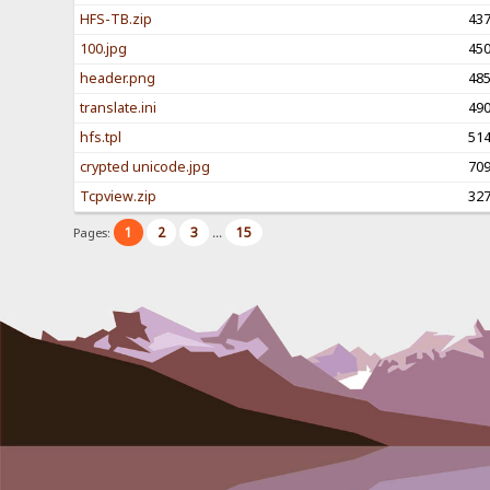
HFS-TB.zip
43
100.jpg
45
header.png
48
translate.ini
49
hfs.tpl
51
crypted unicode.jpg
70
Tcpview.zip
32
1
2
3
15
Pages:
...