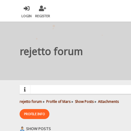
LOGIN
REGISTER
rejetto forum
rejetto forum
»
Profile of Mars
»
Show Posts
»
Attachments
PROFILE INFO
SHOW POSTS