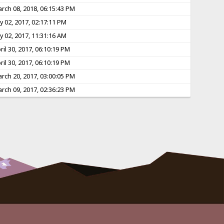
rch 08, 2018, 06:15:43 PM
ly 02, 2017, 02:17:11 PM
ly 02, 2017, 11:31:16 AM
ril 30, 2017, 06:10:19 PM
ril 30, 2017, 06:10:19 PM
rch 20, 2017, 03:00:05 PM
rch 09, 2017, 02:36:23 PM