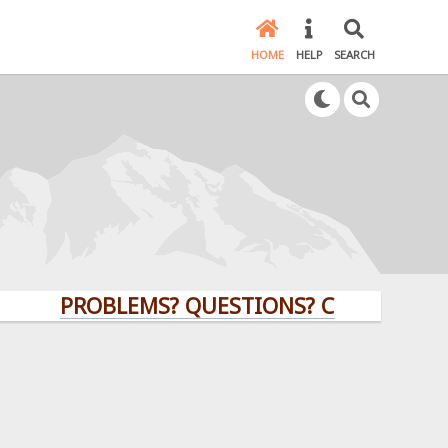
HOME
HELP
SEARCH
PROBLEMS? QUESTIONS? CLICK HERE!