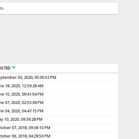
to.
OSTED
ptember 30, 2020, 05:00:32 PM
ne 18, 2020, 12:39:28 AM
ne 10, 2020, 09:41:04 PM
ne 07, 2020, 02:53:38 PM
ne 04, 2020, 04:47:15 PM
y 10, 2020, 09:39:28 PM
tober 07, 2018, 09:38:10 PM
tober 06, 2018, 04:29:50 PM