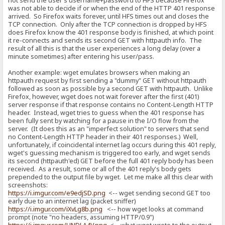
not send the user's username+password to HFS because Firefox
was not able to decide if or when the end of the HTTP 401 response
arrived. So Firefox waits forever, until HFS times out and closes the
TCP connection. Only after the TCP connection is dropped by HFS
does Firefox know the 401 response body is finished, at which point
it re-connects and sends its second GET with httpauth info. The
result of all this is that the user experiences a long delay (over a
minute sometimes) after entering his user/pass.
Another example: wget emulates browsers when making an
httpauth request by first sending a "dummy" GET without httpauth
followed as soon as possible by a second GET with httpauth. Unlike
Firefox, however, wget does not wait forever after the first (401)
server response if that response contains no Content-Length HTTP
header. Instead, wget tries to guess when the 401 response has
been fully sent by watching for a pause in the I/O flow from the
server. (It does this as an "imperfect solution" to servers that send
no Content-Length HTTP header in their 401 responses.) Well,
unfortunately, if coincidental internet lag occurs during this 401 reply,
wget's guessing mechanism is triggered too early, and wget sends
its second (httpauth'ed) GET before the full 401 reply body has been
received. As a result, some or all of the 401 reply's body gets
prepended to the output file by wget. Let me make all this clear with
screenshots:
https://i.imgur.com/e9edjSD.png
<-- wget sending second GET too
early due to an internet lag (packet sniffer)
https://i.imgur.com/iXvLg8b.png
<-- how wget looks at command
prompt (note "no headers, assuming HTTP/0.9")