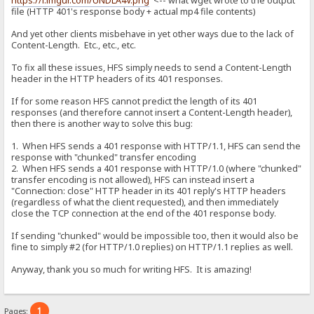
https://i.imgur.com/UNDLA4V.png
<-- what wget wrote to the output
file (HTTP 401's response body + actual mp4 file contents)
And yet other clients misbehave in yet other ways due to the lack of
Content-Length. Etc., etc., etc.
To fix all these issues, HFS simply needs to send a Content-Length
header in the HTTP headers of its 401 responses.
If for some reason HFS cannot predict the length of its 401
responses (and therefore cannot insert a Content-Length header),
then there is another way to solve this bug:
1. When HFS sends a 401 response with HTTP/1.1, HFS can send the
response with "chunked" transfer encoding
2. When HFS sends a 401 response with HTTP/1.0 (where "chunked"
transfer encoding is not allowed), HFS can instead insert a
"Connection: close" HTTP header in its 401 reply's HTTP headers
(regardless of what the client requested), and then immediately
close the TCP connection at the end of the 401 response body.
If sending "chunked" would be impossible too, then it would also be
fine to simply #2 (for HTTP/1.0 replies) on HTTP/1.1 replies as well.
Anyway, thank you so much for writing HFS. It is amazing!
1
Pages: