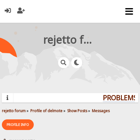
rejetto forum
PROBLEMS? 
rejetto forum
»
Profile of delmote
»
Show Posts
»
Messages
PROFILE INFO