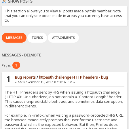
SHOW POSTS
This section allows you to view all posts made by this member. Note
that you can only see posts made in areas you currently have access
to.
MESSAGES
TOPICS
ATTACHMENTS
MESSAGES - DELMOTE
1
Pages:
1
Bug reports
/
httpauth challenge HTTP headers - bug
«
on:
November 15, 2017, 07:00:32 PM »
The HTTP headers sent by HFS when issuing a httpauth challenge
(HTTP 401 Unauthorized) do not contain a "Content-Length" header.
This causes unpredictable behavior, and sometimes data corruption,
in different clients.
For example, in Firefox, when visiting a password-protected HFS URL,
the browser immediately prompts the user for the username and
password, which is the expected behavior. But then, Firefox does