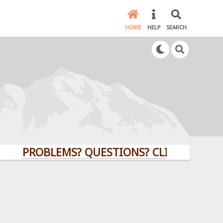
HOME
HELP
SEARCH
PROBLEMS? QUESTIONS? CLICK HERE!