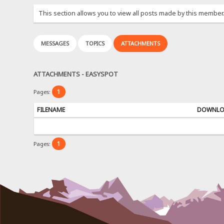
This section allows you to view all posts made by this member
MESSAGES
TOPICS
ATTACHMENTS
ATTACHMENTS - EASYSPOT
1
Pages:
FILENAME
DOWNL
1
Pages: