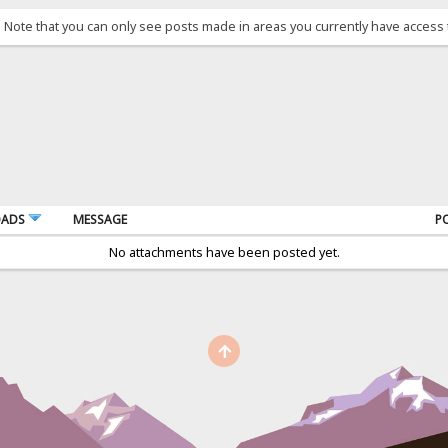
. Note that you can only see posts made in areas you currently have access 
OADS
MESSAGE
P
No attachments have been posted yet.