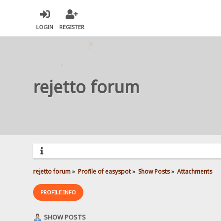
LOGIN
REGISTER
rejetto forum
rejetto forum
»
Profile of easyspot
»
Show Posts
»
Attachments
PROFILE INFO
SHOW POSTS