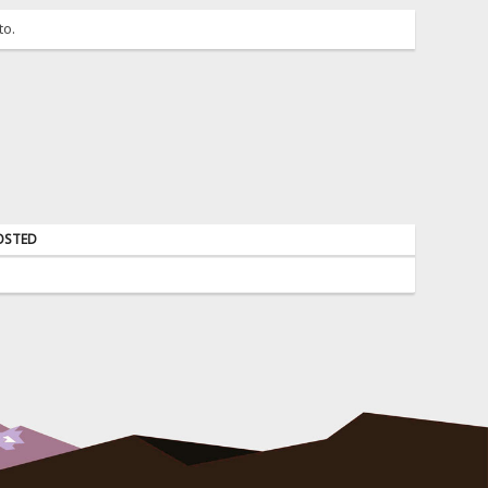
to.
OSTED