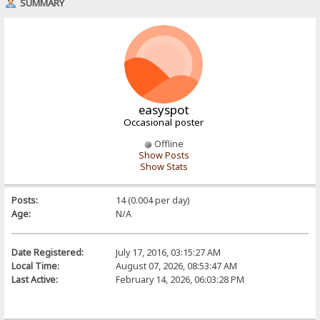
SUMMARY
easyspot
Occasional poster
Offline
Show Posts
Show Stats
Posts:
14 (0.004 per day)
Age:
N/A
Date Registered:
July 17, 2016, 03:15:27 AM
Local Time:
August 07, 2026, 08:53:47 AM
Last Active:
February 14, 2026, 06:03:28 PM