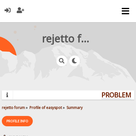
rejetto forum
PROBLEMS?
rejetto forum
»
Profile of easyspot
»
Summary
PROFILE INFO