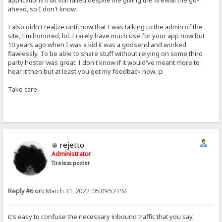
applications that still failed despite me giving the firewall the go-
ahead, so I don't know.
I also didn't realize until now that I was talking to the admin of the
site, I'm honored, lol. I rarely have much use for your app now but
10 years ago when I was a kid it was a godsend and worked
flawlessly. To be able to share stuff without relying on some third
party hoster was great. I don't know if it would've meant more to
hear it then but at least you got my feedback now. :p
Take care.
rejetto
Administrator
Tireless poster
Reply #6 on:
March 31, 2022, 05:09:52 PM
it's easy to confuse the necessary inbound traffic that you say,