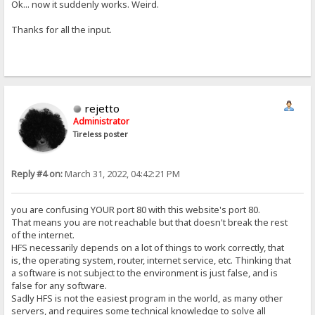
Ok... now it suddenly works. Weird.
Thanks for all the input.
rejetto
Administrator
Tireless poster
Reply #4 on:
March 31, 2022, 04:42:21 PM
you are confusing YOUR port 80 with this website's port 80.
That means you are not reachable but that doesn't break the rest
of the internet.
HFS necessarily depends on a lot of things to work correctly, that
is, the operating system, router, internet service, etc. Thinking that
a software is not subject to the environment is just false, and is
false for any software.
Sadly HFS is not the easiest program in the world, as many other
servers, and requires some technical knowledge to solve all