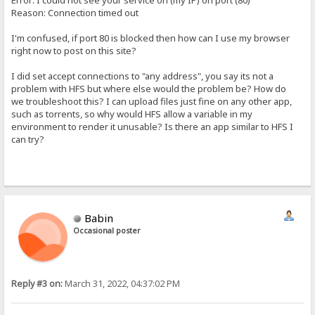
Error: I could not see your service on (my IP) on port (80)
Reason: Connection timed out
I'm confused, if port 80 is blocked then how can I use my browser
right now to post on this site?
I did set accept connections to "any address", you say its not a
problem with HFS but where else would the problem be? How do
we troubleshoot this? I can upload files just fine on any other app,
such as torrents, so why would HFS allow a variable in my
environment to render it unusable? Is there an app similar to HFS I
can try?
Babin
Occasional poster
Reply #3 on:
March 31, 2022, 04:37:02 PM