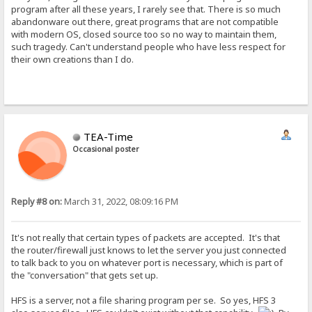
program after all these years, I rarely see that. There is so much
abandonware out there, great programs that are not compatible
with modern OS, closed source too so no way to maintain them,
such tragedy. Can't understand people who have less respect for
their own creations than I do.
TEA-Time
Occasional poster
Reply #8 on:
March 31, 2022, 08:09:16 PM
It's not really that certain types of packets are accepted. It's that
the router/firewall just knows to let the server you just connected
to talk back to you on whatever port is necessary, which is part of
the "conversation" that gets set up.
HFS is a server, not a file sharing program per se. So yes, HFS 3