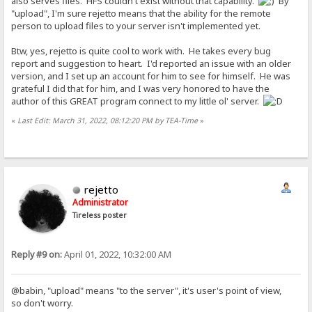
also serves files. HFS couldn't exist without that capability.
By
"upload", I'm sure rejetto means that the ability for the remote
person to upload files to your server isn't implemented yet.
Btw, yes, rejetto is quite cool to work with. He takes every bug
report and suggestion to heart. I'd reported an issue with an older
version, and I set up an account for him to see for himself. He was
grateful I did that for him, and I was very honored to have the
author of this GREAT program connect to my little ol' server.
«
Last Edit: March 31, 2022, 08:12:20 PM by TEA-Time
»
rejetto
Administrator
Tireless poster
Reply #9 on:
April 01, 2022, 10:32:00 AM
@babin, "upload" means "to the server", it's user's point of view,
so don't worry.