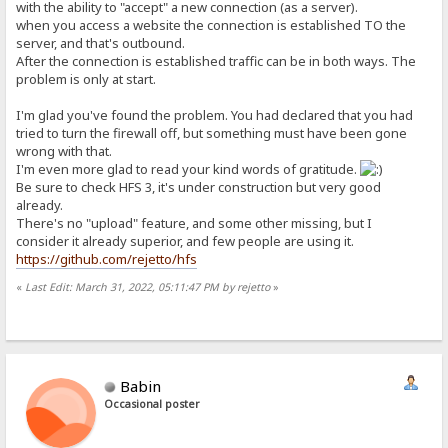
with the ability to "accept" a new connection (as a server).
when you access a website the connection is established TO the
server, and that's outbound.
After the connection is established traffic can be in both ways. The
problem is only at start.
I'm glad you've found the problem. You had declared that you had
tried to turn the firewall off, but something must have been gone
wrong with that.
I'm even more glad to read your kind words of gratitude.
Be sure to check HFS 3, it's under construction but very good
already.
There's no "upload" feature, and some other missing, but I
consider it already superior, and few people are using it.
https://github.com/rejetto/hfs
«
Last Edit: March 31, 2022, 05:11:47 PM by rejetto
»
Babin
Occasional poster