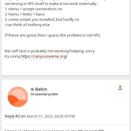
set wrong in HFS itself to make it not work externally.
1. menu > accept connections on
2. menu > limits > bans
3. some scripts you installed, but hardly so
i can think of nothing else
If these are good, then i guess the problem is not HFS.
the self-test is probably not working/helping, sorry.
try using
https://canyouseeme.org/
Babin
Occasional poster
Reply #2 on:
March 31, 2022, 04:25:39 PM