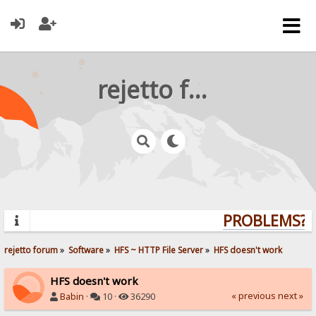
rejetto forum
PROBLEMS? Q
rejetto forum
»
Software
»
HFS ~ HTTP File Server
»
HFS doesn't work
HFS doesn't work
« previous
next »
Babin
·
10 ·
36290