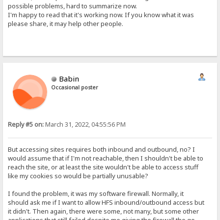
possible problems, hard to summarize now.
I'm happy to read that it's working now. If you know what it was
please share, it may help other people.
Babin
Occasional poster
Reply #5 on:
March 31, 2022, 04:55:56 PM
But accessing sites requires both inbound and outbound, no? I
would assume that if I'm not reachable, then I shouldn't be able to
reach the site, or at least the site wouldn't be able to access stuff
like my cookies so would be partially unusable?
I found the problem, it was my software firewall. Normally, it
should ask me if I want to allow HFS inbound/outbound access but
it didn't. Then again, there were some, not many, but some other