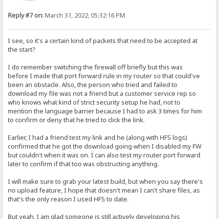
Reply #7 on:
March 31, 2022, 05:32:16 PM
I see, so it's a certain kind of packets that need to be accepted at
the start?
I do remember switching the firewall off briefly but this was
before I made that port forward rule in my router so that could've
been an obstacle. Also, the person who tried and failed to
download my file was not a friend but a customer service rep so
who knows what kind of strict security setup he had, not to
mention the language barrier because I had to ask 3 times for him
to confirm or deny that he tried to click the link.
Earlier, I had a friend test my link and he (along with HFS logs)
confirmed that he got the download going when I disabled my FW
but couldn't when it was on. I can also test my router port forward
later to confirm if that too was obstructing anything.
I will make sure to grab your latest build, but when you say there's
no upload feature, I hope that doesn't mean I can't share files, as
that's the only reason I used HFS to date.
But yeah, I am glad someone is still actively developing his