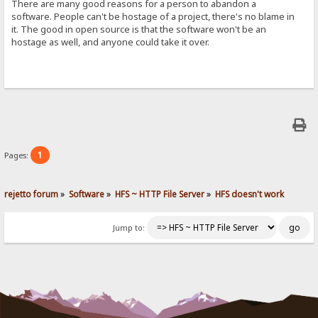
There are many good reasons for a person to abandon a
software. People can't be hostage of a project, there's no blame in
it. The good in open source is that the software won't be an
hostage as well, and anyone could take it over.
1
Pages:
rejetto forum
»
Software
»
HFS ~ HTTP File Server
»
HFS doesn't work
Jump to: