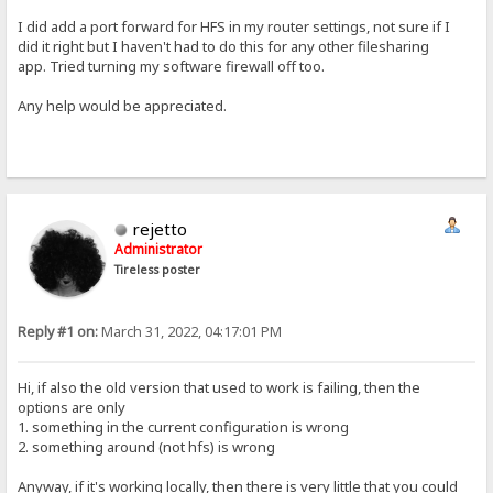
I did add a port forward for HFS in my router settings, not sure if I
did it right but I haven't had to do this for any other filesharing
app. Tried turning my software firewall off too.
Any help would be appreciated.
rejetto
Administrator
Tireless poster
Reply #1 on:
March 31, 2022, 04:17:01 PM
Hi, if also the old version that used to work is failing, then the
options are only
1. something in the current configuration is wrong
2. something around (not hfs) is wrong
Anyway, if it's working locally, then there is very little that you could