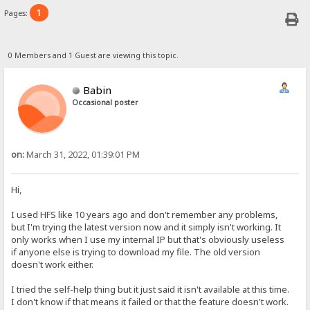
1
Pages:
0 Members and 1 Guest are viewing this topic.
Babin
Occasional poster
on:
March 31, 2022, 01:39:01 PM
Hi,
I used HFS like 10 years ago and don't remember any problems,
but I'm trying the latest version now and it simply isn't working. It
only works when I use my internal IP but that's obviously useless
if anyone else is trying to download my file. The old version
doesn't work either.
I tried the self-help thing but it just said it isn't available at this time.
I don't know if that means it failed or that the feature doesn't work.