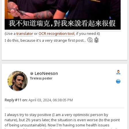
(Use a
translator
or
OCR recognition tool
, if you need it)
🤔 🤖
I do this, because it's a very strange first post...
LeoNeeson
Tireless poster
Reply #11 on:
April 03, 2024, 06:38:05 PM
I always try to stay positive (I am a very optimistic person by
nature), but 2½ years later, the situation is even worse (to the point
of being unsustainable). Now I'm having some health issues