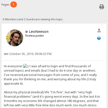
1
Pages:
0 Members and 2 Guests are viewing this topic.
LeoNeeson
Tireless poster
on:
October 05, 2019, 09:06:33 PM
Hi everyone!
I was afraid to login and find thousands of
unread topics and emails (but I had to do it one day or another).
I've received personal messages from some of you, and I really
thank you for thinking on me, and worrying about my life (I truly
appreciate it).
About my physical (medical) life "I'm fine", but with "very high
financial problems" (and it's going worst every day). In the last 6 to
9 months my economic life changed almost 180 degrees, and that
left me with very little free time (too much work, too much stress