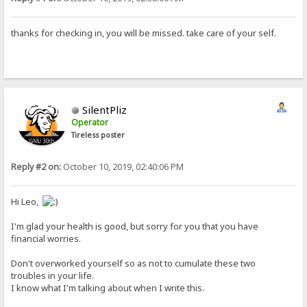
thanks for checking in, you will be missed. take care of your self.
SilentPliz
Operator
Tireless poster
Reply #2 on:
October 10, 2019, 02:40:06 PM
Hi Leo,
I'm glad your health is good, but sorry for you that you have
financial worries.
Don't overworked yourself so as not to cumulate these two
troubles in your life.
I know what I'm talking about when I write this.