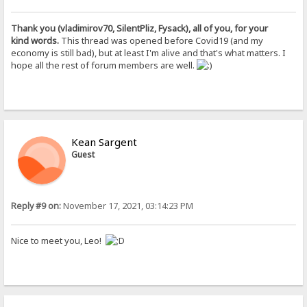
Thank you (vladimirov70, SilentPliz, Fysack), all of you, for your
kind words.
This thread was opened before Covid19 (and my
economy is still bad), but at least I'm alive and that's what matters. I
hope all the rest of forum members are well.
Kean Sargent
Guest
Reply #9 on:
November 17, 2021, 03:14:23 PM
Nice to meet you, Leo!