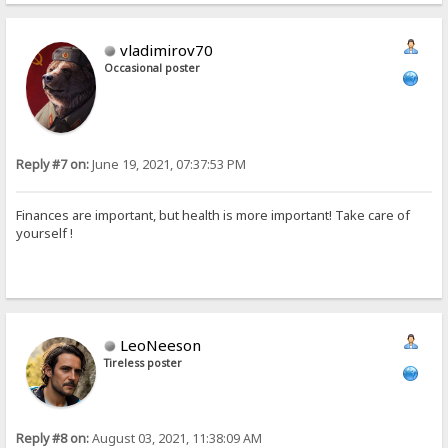
vladimirov70
Occasional poster
Reply #7 on:
June 19, 2021, 07:37:53 PM
Finances are important, but health is more important! Take care of
yourself !
LeoNeeson
Tireless poster
Reply #8 on:
August 03, 2021, 11:38:09 AM