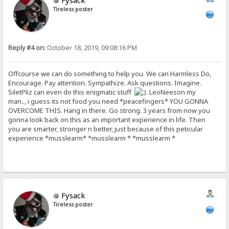
Fysack
Tireless poster
Reply #4 on:
October 18, 2019, 09:08:16 PM
Offcourse we can do something to help you. We can Harmless Do,
Encourage. Pay attention. Sympathize. Ask questions. Imagine.
SiletPliz can even do this enigmatic stuff
. LeoNeeson my
man.., i guess its not food you need *peacefingers* YOU GONNA
OVERCOME THIS. Hang in there. Go strong. 3 years from now you
gonna look back on this as an important experience in life. Then
you are smarter, stronger n better, just because of this peticular
experience *musslearm* *musslearm * *musslearm *
Fysack
Tireless poster