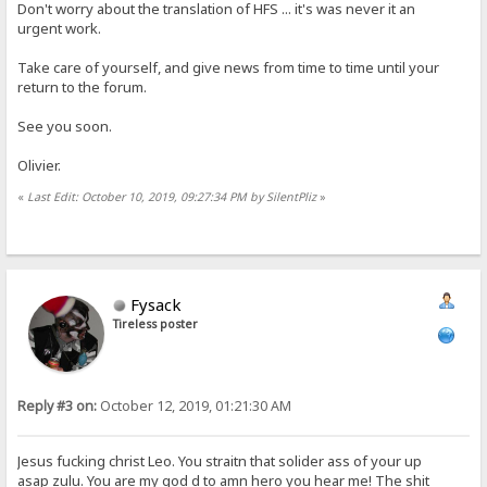
Don't worry about the translation of HFS ... it's was never it an
urgent work.
Take care of yourself, and give news from time to time until your
return to the forum.
See you soon.
Olivier.
«
Last Edit: October 10, 2019, 09:27:34 PM by SilentPliz
»
Fysack
Tireless poster
Reply #3 on:
October 12, 2019, 01:21:30 AM
Jesus fucking christ Leo. You straitn that solider ass of your up
asap zulu. You are my god d to amn hero you hear me! The shit