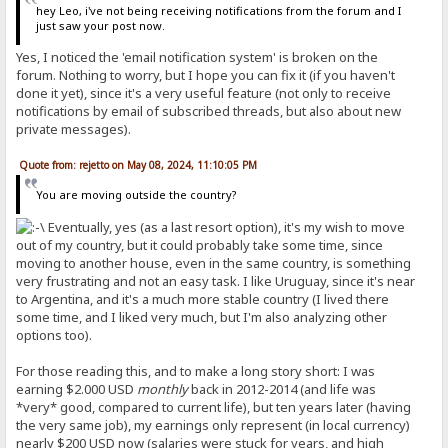
hey Leo, i've not being receiving notifications from the forum and I
just saw your post now.
Yes, I noticed the 'email notification system' is broken on the
forum. Nothing to worry, but I hope you can fix it (if you haven't
done it yet), since it's a very useful feature (not only to receive
notifications by email of subscribed threads, but also about new
private messages).
Quote from: rejetto on May 08, 2024, 11:10:05 PM
You are moving outside the country?
Eventually, yes (as a last resort option), it's my wish to move
out of my country, but it could probably take some time, since
moving to another house, even in the same country, is something
very frustrating and not an easy task. I like Uruguay, since it's near
to Argentina, and it's a much more stable country (I lived there
some time, and I liked very much, but I'm also analyzing other
options too).
For those reading this, and to make a long story short: I was
earning $2.000 USD
monthly
back in 2012-2014 (and life was
*very* good, compared to current life), but ten years later (having
the very same job), my earnings only represent (in local currency)
nearly $200 USD now (salaries were stuck for years, and high