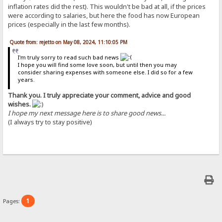
inflation rates did the rest). This wouldn't be bad at all, if the prices
were according to salaries, but here the food has now European
prices (especially in the last few months).
Quote from: rejetto on May 08, 2024, 11:10:05 PM
I'm truly sorry to read such bad news
I hope you will find some love soon, but until then you may
consider sharing expenses with someone else. I did so for a few
years.
Thank you. I truly appreciate your comment, advice and good
wishes.
I hope my next message here is to share good news...
(I always try to stay positive)
1
Pages: