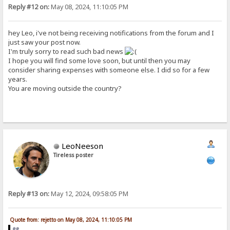
Reply #12 on:
May 08, 2024, 11:10:05 PM
hey Leo, i've not being receiving notifications from the forum and I
just saw your post now.
I'm truly sorry to read such bad news
I hope you will find some love soon, but until then you may
consider sharing expenses with someone else. I did so for a few
years.
You are moving outside the country?
LeoNeeson
Tireless poster
Reply #13 on:
May 12, 2024, 09:58:05 PM
Quote from: rejetto on May 08, 2024, 11:10:05 PM