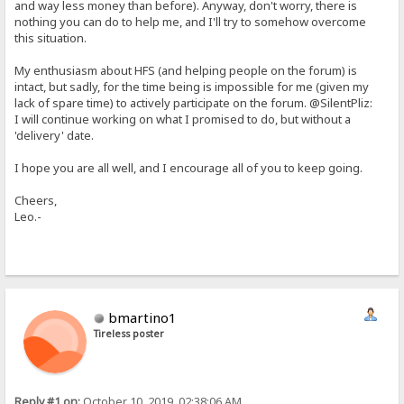
and way less money than before). Anyway, don't worry, there is
nothing you can do to help me, and I'll try to somehow overcome
this situation.
My enthusiasm about HFS (and helping people on the forum) is
intact, but sadly, for the time being is impossible for me (given my
lack of spare time) to actively participate on the forum. @SilentPliz:
I will continue working on what I promised to do, but without a
'delivery' date.
I hope you are all well, and I encourage all of you to keep going.
Cheers,
Leo.-
bmartino1
Tireless poster
Reply #1 on:
October 10, 2019, 02:38:06 AM