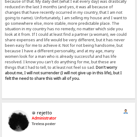
because of that. My daily diet (what I eat every day) was drastically
reduced in the last 3 months (and yes, it was all because of
changes that have recently occurred in my country, that I am not
going to name). Unfortunately, I am selling my house and I want to
go somewhere else, more stable, more predictable place. The
situation in my country has no remedy, no matter which side you
look at it from. If I could at least find a partner (a woman), we could
share expenses and life would be very different, but it has never
been easy for me to achieve it. Not for not being handsome, but
because I have a different personality, and at my age, many
women look for a man who is already successful and has life
resolved. I know you can't do anything for me, but these are
things that I had to tell, to at least not feel so sad.
Don't worry
about me, I will not surrender (I will not give up in this life), but I
felt the need to share this with all of you.
rejetto
Administrator
Tireless poster