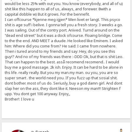
would be less 25% with out you. You know (everybody, and all of u)
shit like this happen to all of us, always, and forewer. 8with a
cappital dobble w) But it grows. For the bennefit.
I can offcourse *kjenne meg igjen* Men livet er langt. This psyco
shit is age suff i belive. I gonna tell you a fresh story. 3 weeks a go.
I was sailing. Out of the contry port. Ariived. Turnd around on the
"dead end street" but it was a dock ofcourse. Floaing bridge. Come
to the the end. AND MEET a duude. He looked like Eminem. I asked
him: Where did you come from? He said: I came from nowhere.
Then i tured arond to my friends and say: Hey, do you see this
guy!? And no of my friends was there :-DDD Ok, but that is shit Leo.
That can happen to the best. asså recomend recomend.. I would
buy me a good massage. 2k ish. Enjoy. It can be hard to be alone in
ths life. really really. But you my man.my man. ou you, you are so
super smart . the world need you. If you fuzz up that sosial shit.
dont bother. most of us do. Seriusly, buy a god damn girl. And dont
slap her on the ass, they dont like it. Neeson my man!!! Strighten f
upp. You dont get 100 anyway. Enjoy,,
Brother!: I love u