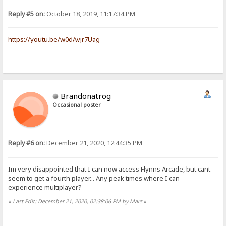
Reply #5 on:
October 18, 2019, 11:17:34 PM
https://youtu.be/w0dAvjr7Uag
Brandonatrog
Occasional poster
Reply #6 on:
December 21, 2020, 12:44:35 PM
Im very disappointed that I can now access Flynns Arcade, but cant
seem to get a fourth player... Any peak times where I can
experience multiplayer?
«
Last Edit: December 21, 2020, 02:38:06 PM by Mars
»