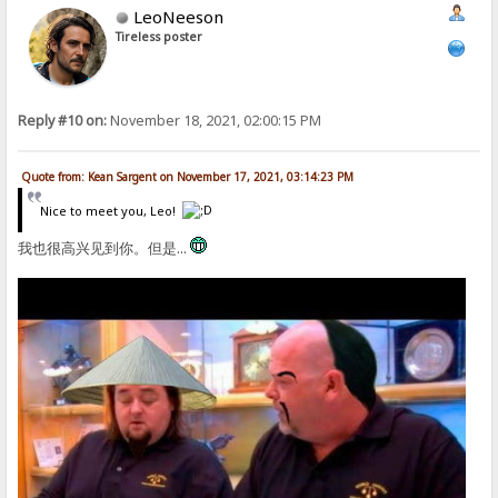
LeoNeeson
Tireless poster
Reply #10 on:
November 18, 2021, 02:00:15 PM
Quote from: Kean Sargent on November 17, 2021, 03:14:23 PM
Nice to meet you, Leo!
我也很高兴见到你。但是...