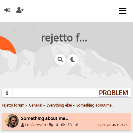
rejetto forum
PROBLEMS? 
rejetto forum
»
General
»
Everything else
»
Something about me...
Something about me...
« previous
next »
LeoNeeson
·
14 ·
153118