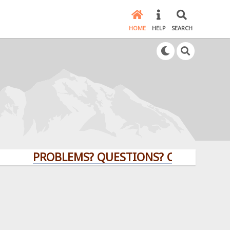
HOME
HELP
SEARCH
PROBLEMS? QUESTIONS? CLICK HERE!