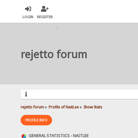
LOGIN
REGISTER
rejetto forum
rejetto forum
»
Profile of NaitLee
»
Show Stats
PROFILE INFO
GENERAL STATISTICS - NAITLEE