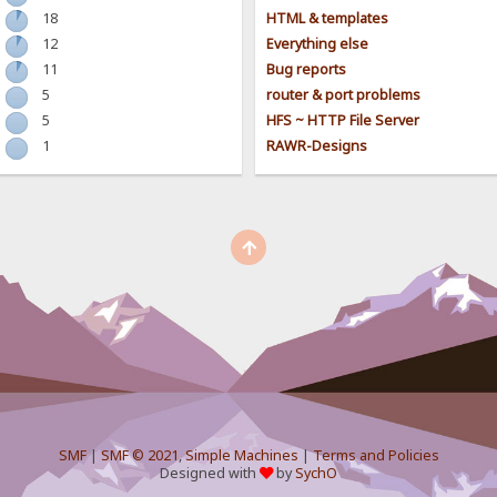
18
HTML & templates
12
Everything else
11
Bug reports
5
router & port problems
5
HFS ~ HTTP File Server
1
RAWR-Designs
SMF
|
SMF © 2021
,
Simple Machines
|
Terms and Policies
Designed with
by
SychO