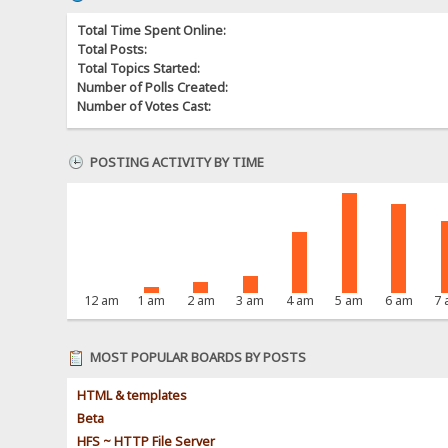
Total Time Spent Online:
Total Posts:
Total Topics Started:
Number of Polls Created:
Number of Votes Cast:
POSTING ACTIVITY BY TIME
12 am
1 am
2 am
3 am
4 am
5 am
6 am
7
MOST POPULAR BOARDS BY POSTS
HTML & templates
Beta
HFS ~ HTTP File Server