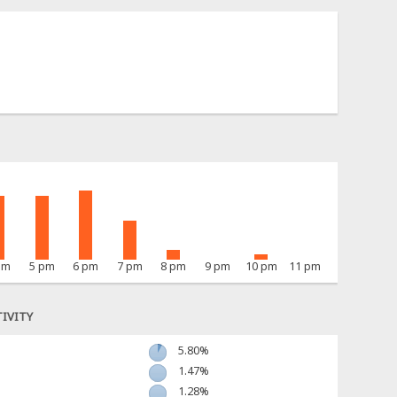
pm
5 pm
6 pm
7 pm
8 pm
9 pm
10 pm
11 pm
IVITY
5.80%
1.47%
1.28%