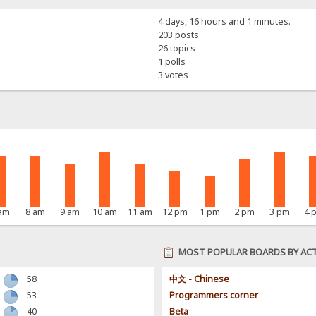
4 days, 16 hours and 1 minutes.
203 posts
26 topics
1 polls
3 votes
 am
8 am
9 am
10 am
11 am
12 pm
1 pm
2 pm
3 pm
4 
MOST POPULAR BOARDS BY ACT
58
中文 - Chinese
53
Programmers corner
40
Beta