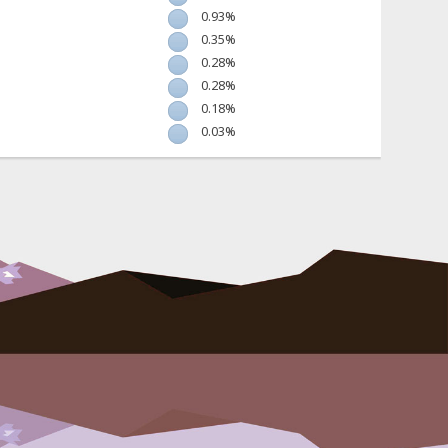
0.93%
0.35%
0.28%
0.28%
0.18%
0.03%