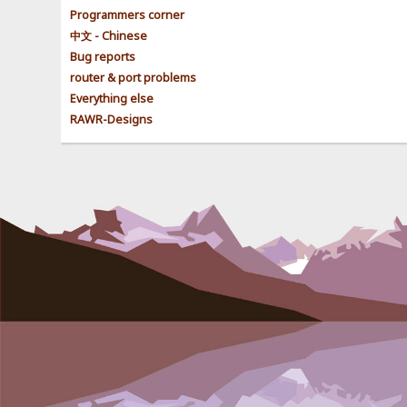
Programmers corner
中文 - Chinese
Bug reports
router & port problems
Everything else
RAWR-Designs