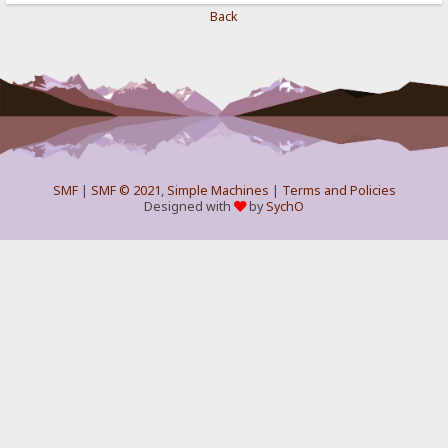
Back
SMF
|
SMF © 2021
,
Simple Machines
|
Terms and Policies
Designed with
by
SychO