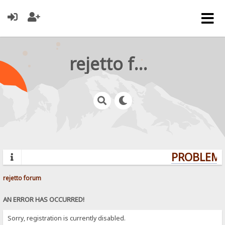
rejetto forum
PROBLEMS?
rejetto forum
AN ERROR HAS OCCURRED!
Sorry, registration is currently disabled.