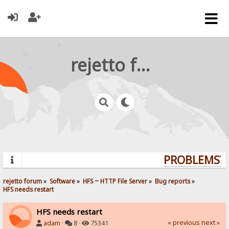
rejetto forum
PROBLEMS? Q
rejetto forum
»
Software
»
HFS ~ HTTP File Server
»
Bug reports
»
HFS needs restart
HFS needs restart
« previous
next »
adam
·
8 ·
75341