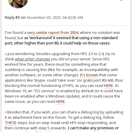
Reply #3 on:
November 03, 2023, 04:42:05 AM
I've found a
very similar report from 2004
, where no solution was
found, but
as ‘workaround’ it seemed that using a non-standard
port, other higher than port 80, it could help on those cases
.
» Just wondering: besides upgrading from HFS 2.3 to 2.4,
try to
think
what other changes
you did on your server
. Since HFS
worked fine for years, there must be something else that
suddenly
is causing this (like for example, an incompatibility with
another software, or some other change).
It's known
that some
applications like Skype, could 'take over' (or grab) port 80/443, thus
blocking the normal functioning of HFS, as you can read
HERE
. In
Windows 10, an "IIS service" is enabled by default (or it could have
been re-enabled after a Windows Update), and it could cause the
same issue, as you can read
HERE
.
• Besides that, if you wish, you can share a debug log by uploading
it as attachment here on the forum. To get a debug log, follow
THESE
steps, but on step 4 wait until HFS stop responding, and
then continue with step 5 onwards.
I can't make any promises or