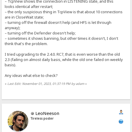
– TcpView shows the connection in LISTENING state, and this
looks identical after restart;
– the only suspicious thing in TcpView is that about 10 connections
are in CloseWait state;
– turning off the firewall doesn't help (and HFS is let through
anyway);
– turning off the Defender doesn't help;
– sometimes it shows banning, but other times it doesn't, I don't
think that's the problem.
I tried upgrading to the 2.4.0. RC7, that is even worse than the old
2.3 (failing on almost daily basis, while the old one failed on weekly
basis).
Any ideas what else to check?
«
Last Edit: November 01, 2023, 01:37:19 PM by adam
»
LeoNeeson
Tireless poster