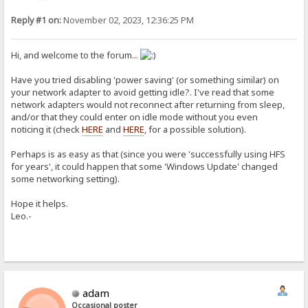
Reply #1 on:
November 02, 2023, 12:36:25 PM
Hi, and welcome to the forum...
Have you tried disabling 'power saving' (or something similar) on
your network adapter to avoid getting idle?. I've read that some
network adapters would not reconnect after returning from sleep,
and/or that they could enter on idle mode without you even
noticing it (check
HERE
and
HERE
, for a possible solution).
Perhaps is as easy as that (since you were 'successfully using HFS
for years', it could happen that some 'Windows Update' changed
some networking setting).
Hope it helps.
Leo.-
adam
Occasional poster