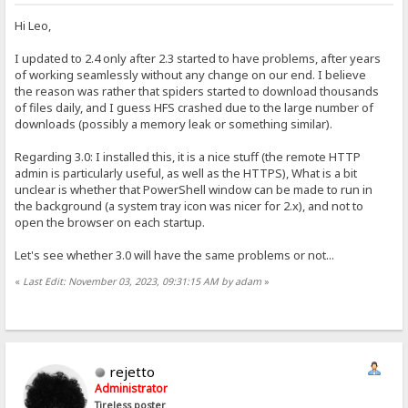
Hi Leo,
I updated to 2.4 only after 2.3 started to have problems, after years
of working seamlessly without any change on our end. I believe
the reason was rather that spiders started to download thousands
of files daily, and I guess HFS crashed due to the large number of
downloads (possibly a memory leak or something similar).
Regarding 3.0: I installed this, it is a nice stuff (the remote HTTP
admin is particularly useful, as well as the HTTPS), What is a bit
unclear is whether that PowerShell window can be made to run in
the background (a system tray icon was nicer for 2.x), and not to
open the browser on each startup.
Let's see whether 3.0 will have the same problems or not...
«
Last Edit: November 03, 2023, 09:31:15 AM by adam
»
rejetto
Administrator
Tireless poster