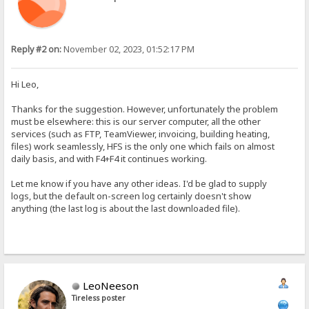
Reply #2 on:
November 02, 2023, 01:52:17 PM
Hi Leo,
Thanks for the suggestion. However, unfortunately the problem
must be elsewhere: this is our server computer, all the other
services (such as FTP, TeamViewer, invoicing, building heating,
files) work seamlessly, HFS is the only one which fails on almost
daily basis, and with F4+F4 it continues working.
Let me know if you have any other ideas. I'd be glad to supply
logs, but the default on-screen log certainly doesn't show
anything (the last log is about the last downloaded file).
LeoNeeson
Tireless poster