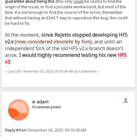
guarantee about fixing this
(this only
could
be useful to find the
origin of the issue, or find a possible workaround, but most of the
time, it is not enough to find the source of the error). Remember
that without having an EXACT way to reproduce this bug, this could
be hard to fix.
At the moment,
since Rejetto stopped developing HFS
v2.x
(now considered obsolete by him
)
, and until an
independent fork of the old HFS v2.x branch doesn't
arise,
I would highly recommend testing his new
HFS
v3
.
«
Last Edit: November 03, 2023, 05:00:34 AM by LeoNeeson
»
adam
Occasional poster
Reply #4 on:
November 03, 2023, 09:16:28 AM