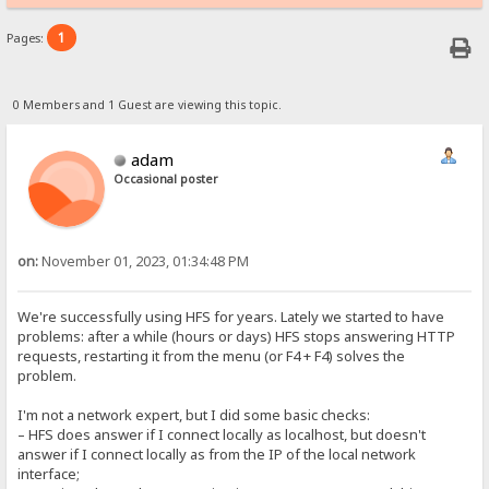
1
Pages:
0 Members and 1 Guest are viewing this topic.
adam
Occasional poster
on:
November 01, 2023, 01:34:48 PM
We're successfully using HFS for years. Lately we started to have
problems: after a while (hours or days) HFS stops answering HTTP
requests, restarting it from the menu (or F4 + F4) solves the
problem.
I'm not a network expert, but I did some basic checks:
– HFS does answer if I connect locally as localhost, but doesn't
answer if I connect locally as from the IP of the local network
interface;