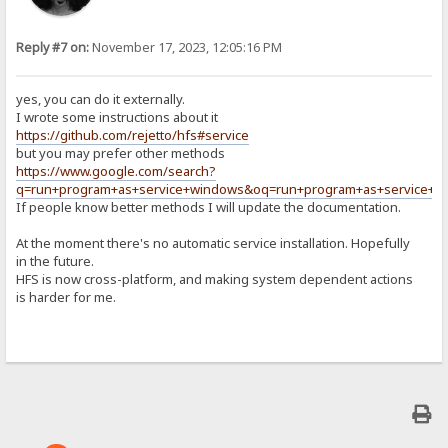
Reply #7 on:
November 17, 2023, 12:05:16 PM
yes, you can do it externally.
I wrote some instructions about it
https://github.com/rejetto/hfs#service
but you may prefer other methods
https://www.google.com/search?
q=run+program+as+service+windows&oq=run+program+as+service+w
If people know better methods I will update the documentation.
At the moment there's no automatic service installation. Hopefully
in the future.
HFS is now cross-platform, and making system dependent actions
is harder for me.