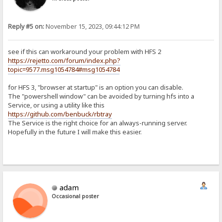
Reply #5 on:
November 15, 2023, 09:44:12 PM
see if this can workaround your problem with HFS 2
https://rejetto.com/forum/index.php?
topic=9577.msg1054784#msg1054784
for HFS 3, "browser at startup" is an option you can disable.
The "powershell window" can be avoided by turning hfs into a
Service, or using a utility like this
https://github.com/benbuck/rbtray
The Service is the right choice for an always-running server.
Hopefully in the future I will make this easier.
adam
Occasional poster