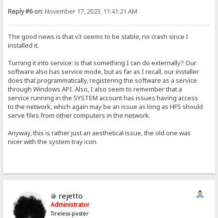
Reply #6 on:
November 17, 2023, 11:41:21 AM
The good news is that v3 seems to be stable, no crash since I
installed it.
Turning it into service: is that something I can do externally? Our
software also has service mode, but as far as I recall, our installer
does that programmatically, registering the software as a service
through Windows API. Also, I also seem to remember that a
service running in the SYSTEM account has issues having access
to the network, which again may be an issue as long as HFS should
serve files from other computers in the network.
Anyway, this is rather just an aesthetical issue, the old one was
nicer with the system tray icon.
rejetto
Administrator
Tireless poster