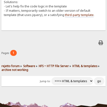
Solutions:
- Let's help fix the code logic in the template
- If matters, temporarily switch to an older version of default
template (that uses jquery), or a satisfying
third-party template
.
1
Pages:
rejetto forum
»
Software
»
HFS ~ HTTP File Server
»
HTML & templates
»
archive not working
Jump to: