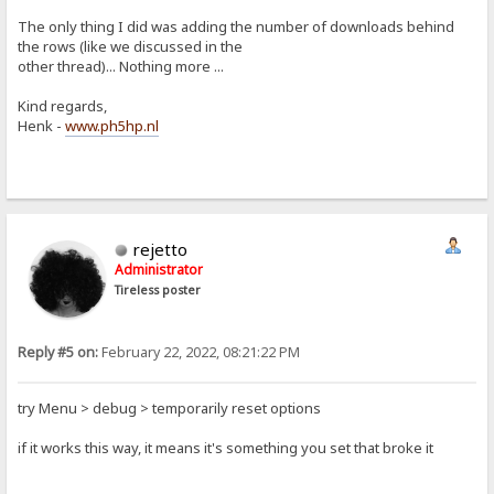
The only thing I did was adding the number of downloads behind
the rows (like we discussed in the
other thread)... Nothing more ...
Kind regards,
Henk -
www.ph5hp.nl
rejetto
Administrator
Tireless poster
Reply #5 on:
February 22, 2022, 08:21:22 PM
try Menu > debug > temporarily reset options
if it works this way, it means it's something you set that broke it