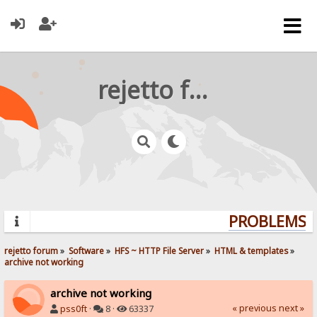
rejetto forum
PROBLEMS? Q
rejetto forum
»
Software
»
HFS ~ HTTP File Server
»
HTML & templates
»
archive not working
archive not working
« previous
next »
pss0ft
·
8 ·
63337