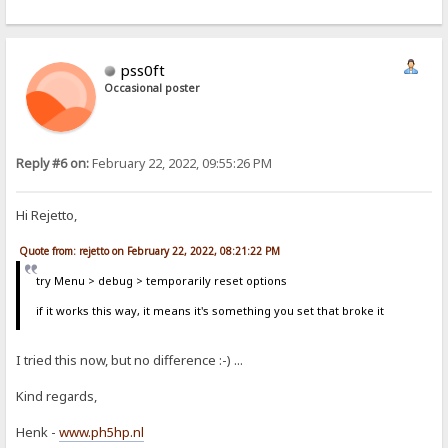
pss0ft
Occasional poster
Reply #6 on:
February 22, 2022, 09:55:26 PM
Hi Rejetto,
Quote from: rejetto on February 22, 2022, 08:21:22 PM
try Menu > debug > temporarily reset options
if it works this way, it means it's something you set that broke it
I tried this now, but no difference :-) ...
Kind regards,
Henk -
www.ph5hp.nl