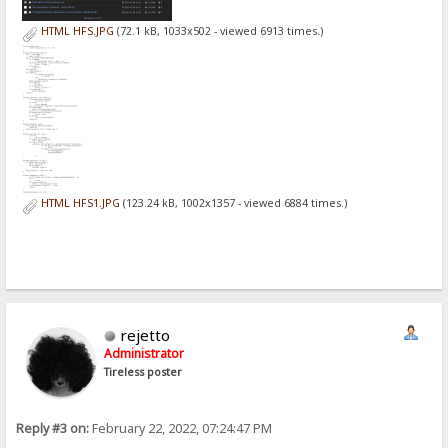
HTML HFS.JPG
(72.1 kB, 1033x502 - viewed 6913 times.)
HTML HFS1.JPG
(123.24 kB, 1002x1357 - viewed 6884 times.)
rejetto
Administrator
Tireless poster
Reply #3 on:
February 22, 2022, 07:24:47 PM