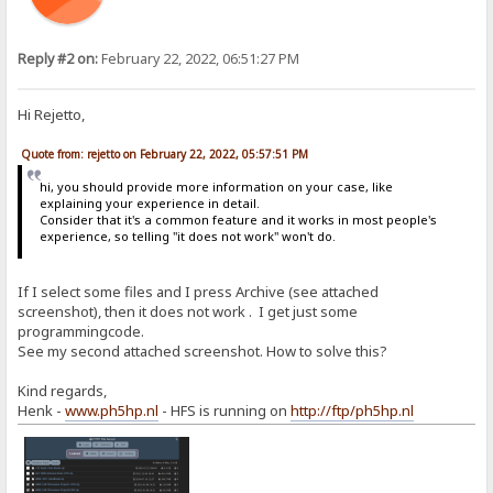
Reply #2 on:
February 22, 2022, 06:51:27 PM
Hi Rejetto,
Quote from: rejetto on February 22, 2022, 05:57:51 PM
hi, you should provide more information on your case, like
explaining your experience in detail.
Consider that it's a common feature and it works in most people's
experience, so telling "it does not work" won't do.
If I select some files and I press Archive (see attached
screenshot), then it does not work . I get just some
programmingcode.
See my second attached screenshot. How to solve this?
Kind regards,
Henk -
www.ph5hp.nl
- HFS is running on
http://ftp/ph5hp.nl