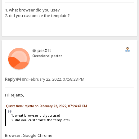
1. what browser did you use?
2. did you customize the template?
pss0ft
Occasional poster
Reply #4 on:
February 22, 2022, 07:58:28 PM
Hi Rejetto,
Quote from: rejetto on February 22, 2022, 07:24:47 PM
1. what browser did you use?
2. did you customize the template?
Browser: Google Chrome