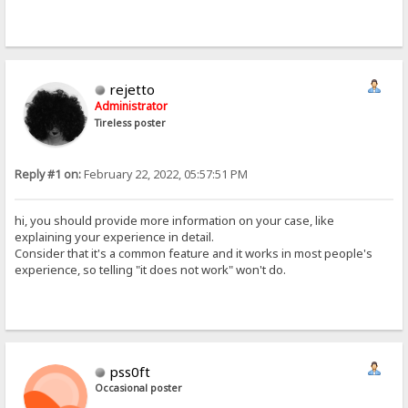
rejetto
Administrator
Tireless poster
Reply #1 on:
February 22, 2022, 05:57:51 PM
hi, you should provide more information on your case, like
explaining your experience in detail.
Consider that it's a common feature and it works in most people's
experience, so telling "it does not work" won't do.
pss0ft
Occasional poster