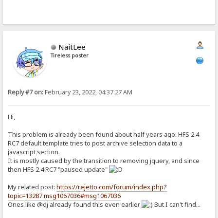
NaitLee
Tireless poster
Reply #7 on:
February 23, 2022, 04:37:27 AM
Hi,
This problem is already been found about half years ago: HFS 2.4
RC7 default template tries to post archive selection data to a
javascript section.
It is mostly caused by the transition to removing jquery, and since
then HFS 2.4 RC7 "paused update"
My related post:
https://rejetto.com/forum/index.php?
topic=13287.msg1067036#msg1067036
Ones like @dj already found this even earlier
But I can't find...