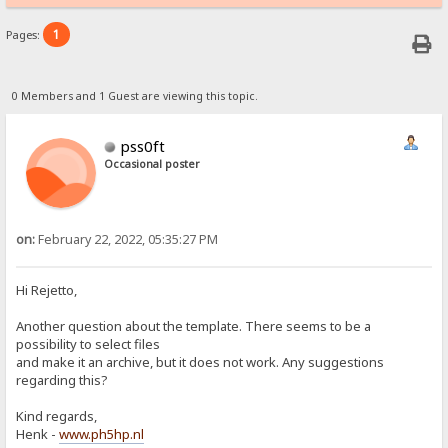
1
Pages:
0 Members and 1 Guest are viewing this topic.
pss0ft
Occasional poster
on:
February 22, 2022, 05:35:27 PM
Hi Rejetto,
Another question about the template. There seems to be a
possibility to select files
and make it an archive, but it does not work. Any suggestions
regarding this?
Kind regards,
Henk -
www.ph5hp.nl