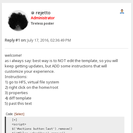
rejetto
Administrator
Tireless poster
Reply #1 on:
July 17, 2016, 02:36:49 PM
welcome!
as i always say: best way is to NOT edit the template, so you will
keep getting updates, but ADD some instructions that will
customize your experience.
Instructions:
1) go to HFS, virtual file system
2) right click on the home/root
3) properties
4) diff template
5) past this text
Code:
[Select]
[+]
<script>
$('#actions button:last').remove()