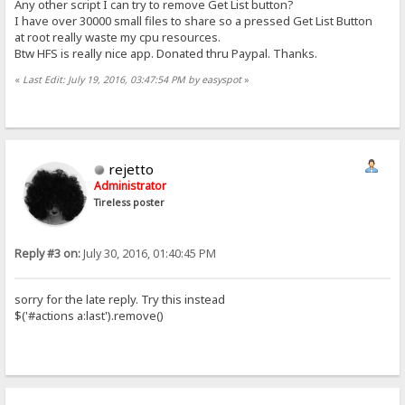
Any other script I can try to remove Get List button?
I have over 30000 small files to share so a pressed Get List Button
at root really waste my cpu resources.
Btw HFS is really nice app. Donated thru Paypal. Thanks.
«
Last Edit: July 19, 2016, 03:47:54 PM by easyspot
»
rejetto
Administrator
Tireless poster
Reply #3 on:
July 30, 2016, 01:40:45 PM
sorry for the late reply. Try this instead
$('#actions a:last').remove()