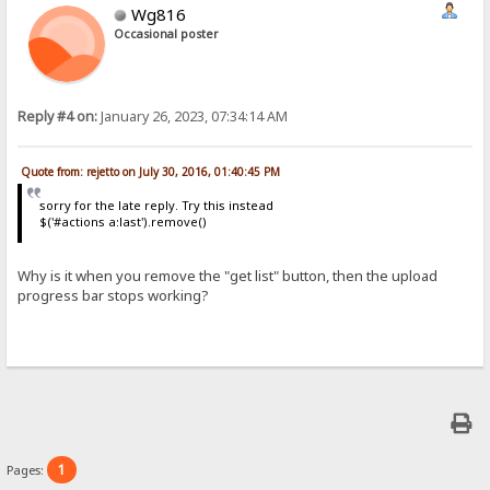
Wg816
Occasional poster
Reply #4 on:
January 26, 2023, 07:34:14 AM
Quote from: rejetto on July 30, 2016, 01:40:45 PM
sorry for the late reply. Try this instead
$('#actions a:last').remove()
Why is it when you remove the "get list" button, then the upload
progress bar stops working?
1
Pages: