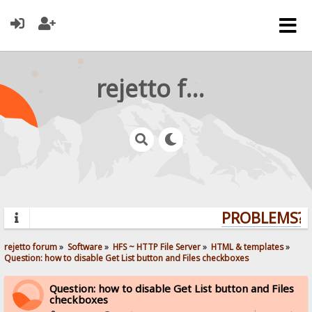
rejetto forum
PROBLEMS? Q
rejetto forum
»
Software
»
HFS ~ HTTP File Server
»
HTML & templates
»
Question: how to disable Get List button and Files checkboxes
Question: how to disable Get List button and Files
checkboxes