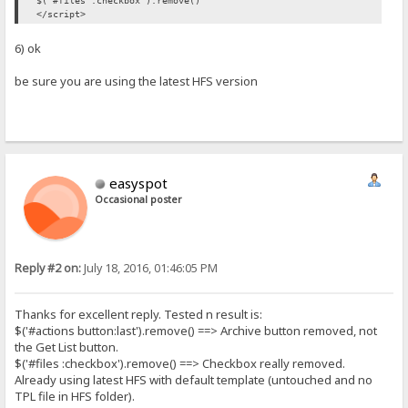
$('#files :checkbox').remove()
</script>
6) ok
be sure you are using the latest HFS version
easyspot
Occasional poster
Reply #2 on:
July 18, 2016, 01:46:05 PM
Thanks for excellent reply. Tested n result is:
$('#actions button:last').remove() ==> Archive button removed, not
the Get List button.
$('#files :checkbox').remove() ==> Checkbox really removed.
Already using latest HFS with default template (untouched and no
TPL file in HFS folder).