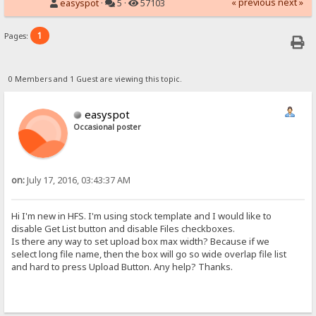
« previous
next »
easyspot
·
5 ·
57103
1
Pages:
0 Members and 1 Guest are viewing this topic.
easyspot
Occasional poster
on:
July 17, 2016, 03:43:37 AM
Hi I'm new in HFS. I'm using stock template and I would like to
disable Get List button and disable Files checkboxes.
Is there any way to set upload box max width? Because if we
select long file name, then the box will go so wide overlap file list
and hard to press Upload Button. Any help? Thanks.