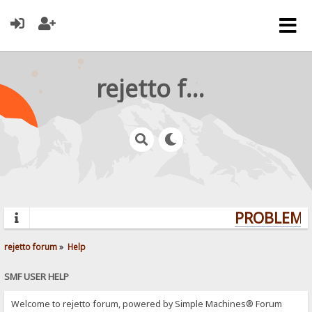
rejetto forum
PROBLEMS?
rejetto forum
»
Help
SMF USER HELP
Welcome to rejetto forum, powered by Simple Machines® Forum