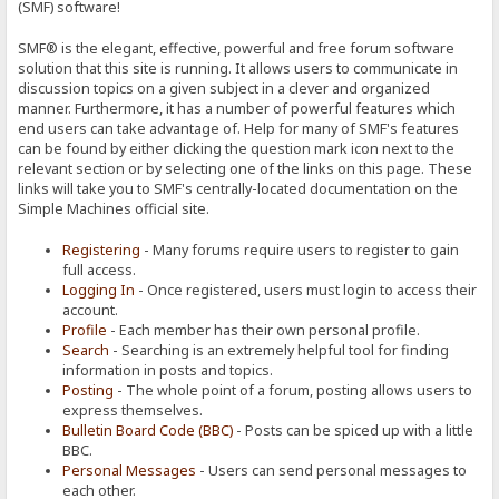
(SMF) software!
SMF® is the elegant, effective, powerful and free forum software
solution that this site is running. It allows users to communicate in
discussion topics on a given subject in a clever and organized
manner. Furthermore, it has a number of powerful features which
end users can take advantage of. Help for many of SMF's features
can be found by either clicking the question mark icon next to the
relevant section or by selecting one of the links on this page. These
links will take you to SMF's centrally-located documentation on the
Simple Machines official site.
Registering
- Many forums require users to register to gain
full access.
Logging In
- Once registered, users must login to access their
account.
Profile
- Each member has their own personal profile.
Search
- Searching is an extremely helpful tool for finding
information in posts and topics.
Posting
- The whole point of a forum, posting allows users to
express themselves.
Bulletin Board Code (BBC)
- Posts can be spiced up with a little
BBC.
Personal Messages
- Users can send personal messages to
each other.