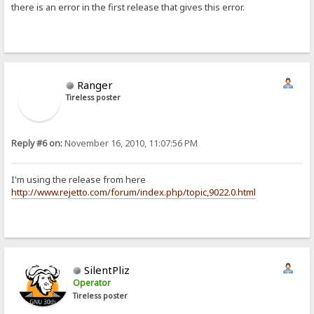
there is an error in the first release that gives this error.
Ranger
Tireless poster
Reply #6 on:
November 16, 2010, 11:07:56 PM
I'm using the release from here
http://www.rejetto.com/forum/index.php/topic,9022.0.html
SilentPliz
Operator
Tireless poster