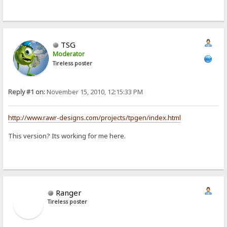
TSG
Moderator
Tireless poster
Reply #1 on:
November 15, 2010, 12:15:33 PM
http://www.rawr-designs.com/projects/tpgen/index.html
This version? Its working for me here.
Ranger
Tireless poster