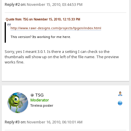
Reply #2 on:
November 15, 2010, 03:44:53 PM
Quote from: TSG on November 15, 2010, 12:15:33 PM
http://www.rawr-designs.com/projects/tpgen/index.html
This version? Its working for me here.
Sorry, yes I meant 3.0.1. Is there a setting I can check so the
thumbnails will show up on the left of the file name. The preview
works fine.
TSG
Moderator
Tireless poster
Reply #3 on:
November 16, 2010, 06:10:01 AM