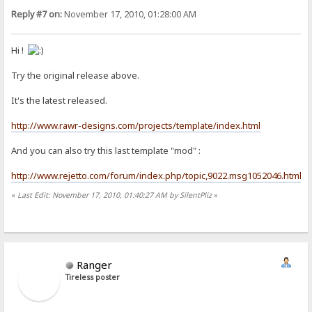
Reply #7 on:
November 17, 2010, 01:28:00 AM
Hi !
Try the original release above.
It's the latest released.
http://www.rawr-designs.com/projects/template/index.html
And you can also try this last template "mod" :
http://www.rejetto.com/forum/index.php/topic,9022.msg1052046.html
«
Last Edit: November 17, 2010, 01:40:27 AM by SilentPliz
»
Ranger
Tireless poster