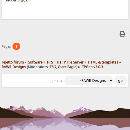
1
Pages:
rejetto forum
»
Software
»
HFS ~ HTTP File Server
»
HTML & templates
»
RAWR-Designs
(Moderators:
TSG
,
Giant Eagle
) »
TPGen v3.0.3
Jump to: