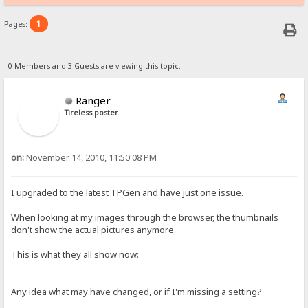
1
Pages:
0 Members and 3 Guests are viewing this topic.
Ranger
Tireless poster
on:
November 14, 2010, 11:50:08 PM
I upgraded to the latest TPGen and have just one issue.
When looking at my images through the browser, the thumbnails
don't show the actual pictures anymore.
This is what they all show now:
Any idea what may have changed, or if I'm missing a setting?