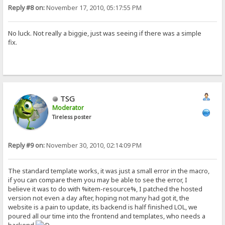
Reply #8 on:
November 17, 2010, 05:17:55 PM
No luck. Not really a biggie, just was seeing if there was a simple
fix.
TSG
Moderator
Tireless poster
Reply #9 on:
November 30, 2010, 02:14:09 PM
The standard template works, it was just a small error in the macro,
if you can compare them you may be able to see the error, I
believe it was to do with %item-resource%, I patched the hosted
version not even a day after, hoping not many had got it, the
website is a pain to update, its backend is half finished LOL, we
poured all our time into the frontend and templates, who needs a
backend