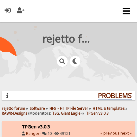
rejetto forum
PROBLEMS? Q
rejetto forum
»
Software
»
HFS ~ HTTP File Server
»
HTML & templates
»
RAWR-Designs
(Moderators:
TSG
,
Giant Eagle
) »
TPGen v3.0.3
TPGen v3.0.3
« previous
next »
Ranger
·
10 ·
49121