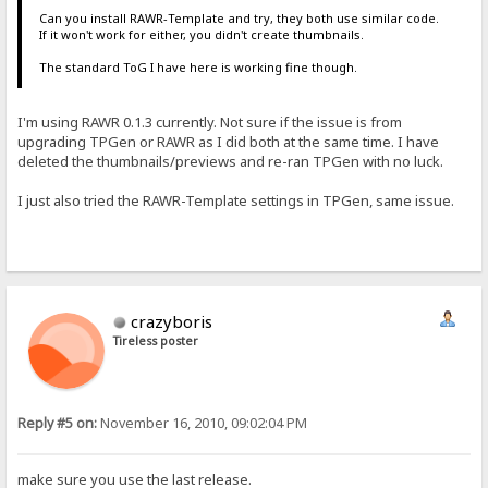
Can you install RAWR-Template and try, they both use similar code.
If it won't work for either, you didn't create thumbnails.
The standard ToG I have here is working fine though.
I'm using RAWR 0.1.3 currently. Not sure if the issue is from
upgrading TPGen or RAWR as I did both at the same time. I have
deleted the thumbnails/previews and re-ran TPGen with no luck.
I just also tried the RAWR-Template settings in TPGen, same issue.
crazyboris
Tireless poster
Reply #5 on:
November 16, 2010, 09:02:04 PM
make sure you use the last release.