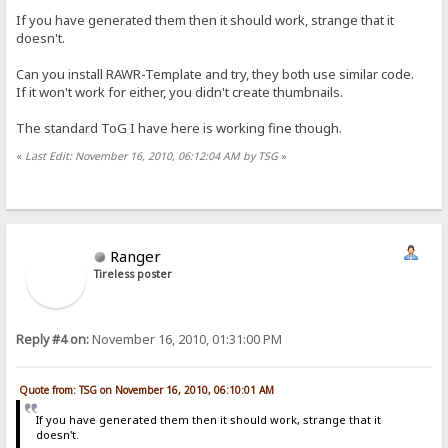
If you have generated them then it should work, strange that it
doesn't.
Can you install RAWR-Template and try, they both use similar code.
If it won't work for either, you didn't create thumbnails.
The standard ToG I have here is working fine though.
«
Last Edit: November 16, 2010, 06:12:04 AM by TSG
»
Ranger
Tireless poster
Reply #4 on:
November 16, 2010, 01:31:00 PM
Quote from: TSG on November 16, 2010, 06:10:01 AM
If you have generated them then it should work, strange that it
doesn't.