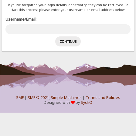
If you've forgotten your login details, don't worry, they can be retrieved. To
start this process please enter your username or email address below.
Username/Email:
SMF
|
SMF © 2021
,
Simple Machines
|
Terms and Policies
Designed with
by
SychO