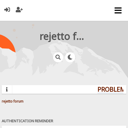
rejetto forum
PROBLEMS
rejetto forum
AUTHENTICATION REMINDER