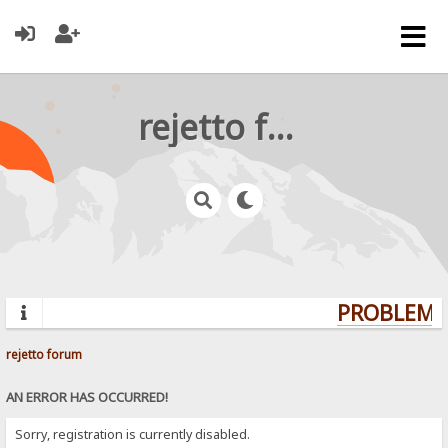
rejetto forum
PROBLEMS?
rejetto forum
AN ERROR HAS OCCURRED!
Sorry, registration is currently disabled.