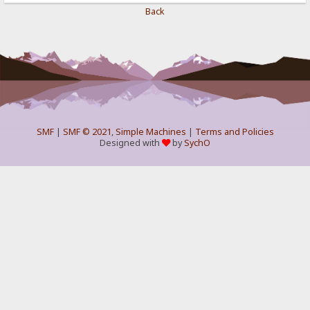
Back
SMF
|
SMF © 2021
,
Simple Machines
|
Terms and Policies
Designed with
by
SychO