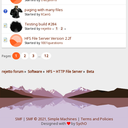
Started by
crazyboris
paging with many files
Started by
XCanG
Testing build #284
Started by
rejetto
1
2
«
»
HFS File Server Version 2.2f
Started by
1001questions
1
2
3
12
Pages:
...
rejetto forum
»
Software
»
HFS ~ HTTP File Server
»
Beta
SMF
|
SMF © 2021
,
Simple Machines
|
Terms and Policies
Designed with
by
SychO