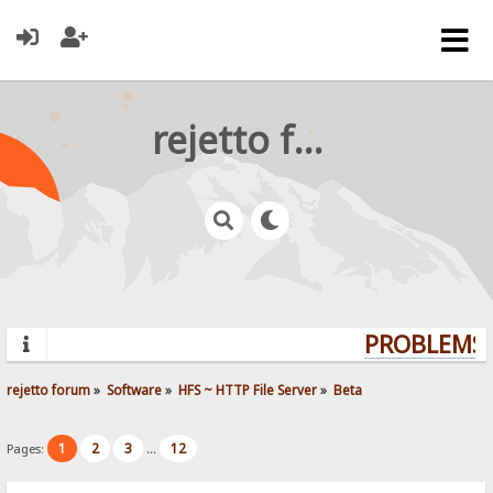
rejetto forum
PROBLEMS? 
rejetto forum
»
Software
»
HFS ~ HTTP File Server
»
Beta
1
2
3
12
Pages:
...