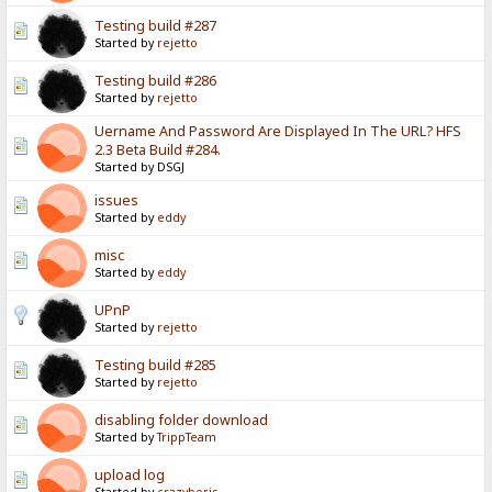
Testing build #287
Started by
rejetto
Testing build #286
Started by
rejetto
Uername And Password Are Displayed In The URL? HFS
2.3 Beta Build #284.
Started by DSGJ
issues
Started by
eddy
misc
Started by
eddy
UPnP
Started by
rejetto
Testing build #285
Started by
rejetto
disabling folder download
Started by
TrippTeam
upload log