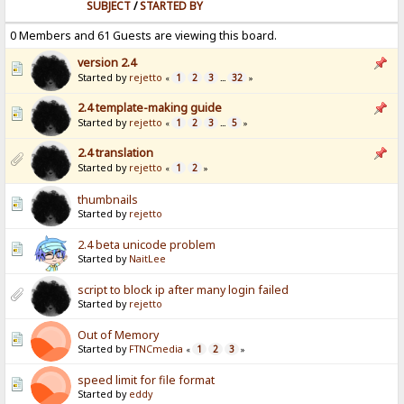
SUBJECT
/
STARTED BY
0 Members and 61 Guests are viewing this board.
version 2.4
Started by
rejetto
1
2
3
32
«
...
»
2.4 template-making guide
Started by
rejetto
1
2
3
5
«
...
»
2.4 translation
Started by
rejetto
1
2
«
»
thumbnails
Started by
rejetto
2.4 beta unicode problem
Started by
NaitLee
script to block ip after many login failed
Started by
rejetto
Out of Memory
Started by
FTNCmedia
1
2
3
«
»
speed limit for file format
Started by
eddy