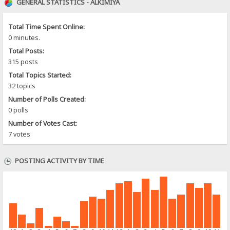
GENERAL STATISTICS - ALKIMIYA
Total Time Spent Online:
0 minutes.
Total Posts:
315 posts
Total Topics Started:
32 topics
Number of Polls Created:
0 polls
Number of Votes Cast:
7 votes
POSTING ACTIVITY BY TIME