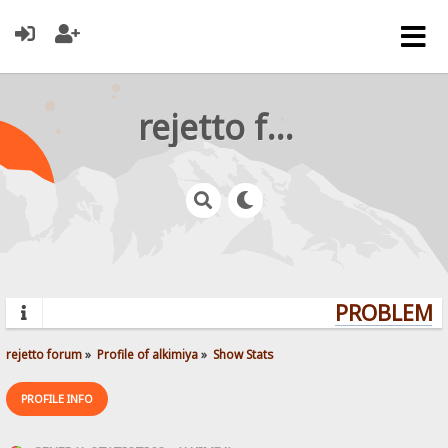
rejetto forum
PROBLEMS?
rejetto forum
»
Profile of alkimiya
»
Show Stats
PROFILE INFO