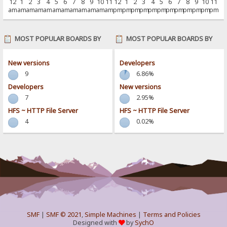
12
1
2
3
4
5
6
7
8
9
10
11
12
1
2
3
4
5
6
7
8
9
10
11
am
am
am
am
am
am
am
am
am
am
am
am
pm
pm
pm
pm
pm
pm
pm
pm
pm
pm
pm
pm
MOST POPULAR BOARDS BY
MOST POPULAR BOARDS BY
POSTS
ACTIVITY
New versions
Developers
9
6.86%
Developers
New versions
7
2.95%
HFS ~ HTTP File Server
HFS ~ HTTP File Server
4
0.02%
SMF
|
SMF © 2021
,
Simple Machines
|
Terms and Policies
Designed with
by
SychO