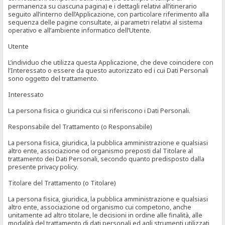
permanenza su ciascuna pagina) e i dettagli relativi all’itinerario
seguito all’interno dell’Applicazione, con particolare riferimento alla
sequenza delle pagine consultate, ai parametri relativi al sistema
operativo e all’ambiente informatico dell’Utente.
Utente
L’individuo che utilizza questa Applicazione, che deve coincidere con
l’Interessato o essere da questo autorizzato ed i cui Dati Personali
sono oggetto del trattamento.
Interessato
La persona fisica o giuridica cui si riferiscono i Dati Personali.
Responsabile del Trattamento (o Responsabile)
La persona fisica, giuridica, la pubblica amministrazione e qualsiasi
altro ente, associazione od organismo preposti dal Titolare al
trattamento dei Dati Personali, secondo quanto predisposto dalla
presente privacy policy.
Titolare del Trattamento (o Titolare)
La persona fisica, giuridica, la pubblica amministrazione e qualsiasi
altro ente, associazione od organismo cui competono, anche
unitamente ad altro titolare, le decisioni in ordine alle finalità, alle
modalità del trattamento di dati personali ed agli strumenti utilizzati,