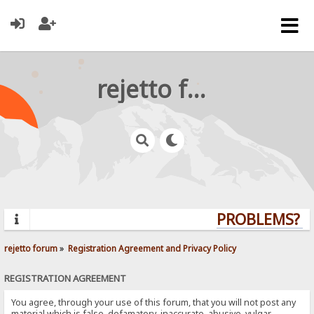
rejetto forum
PROBLEMS? QU
rejetto forum
»
Registration Agreement and Privacy Policy
REGISTRATION AGREEMENT
You agree, through your use of this forum, that you will not post any
material which is false, defamatory, inaccurate, abusive, vulgar,