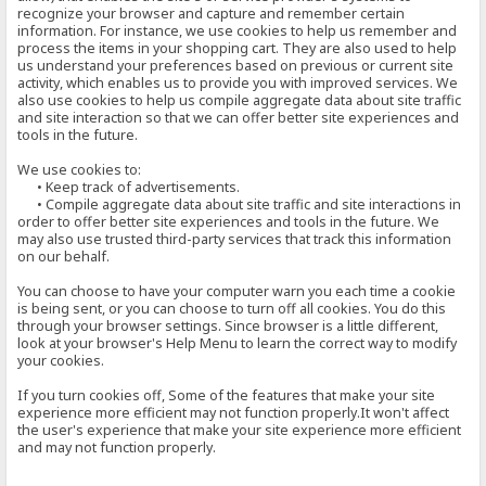
recognize your browser and capture and remember certain
information. For instance, we use cookies to help us remember and
process the items in your shopping cart. They are also used to help
us understand your preferences based on previous or current site
activity, which enables us to provide you with improved services. We
also use cookies to help us compile aggregate data about site traffic
and site interaction so that we can offer better site experiences and
tools in the future.
We use cookies to:
• Keep track of advertisements.
• Compile aggregate data about site traffic and site interactions in
order to offer better site experiences and tools in the future. We
may also use trusted third-party services that track this information
on our behalf.
You can choose to have your computer warn you each time a cookie
is being sent, or you can choose to turn off all cookies. You do this
through your browser settings. Since browser is a little different,
look at your browser's Help Menu to learn the correct way to modify
your cookies.
If you turn cookies off, Some of the features that make your site
experience more efficient may not function properly.It won't affect
the user's experience that make your site experience more efficient
and may not function properly.