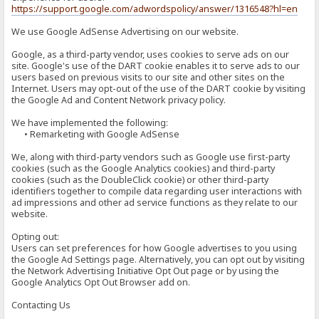
https://support.google.com/adwordspolicy/answer/1316548?hl=en
We use Google AdSense Advertising on our website.
Google, as a third-party vendor, uses cookies to serve ads on our
site. Google's use of the DART cookie enables it to serve ads to our
users based on previous visits to our site and other sites on the
Internet. Users may opt-out of the use of the DART cookie by visiting
the Google Ad and Content Network privacy policy.
We have implemented the following:
• Remarketing with Google AdSense
We, along with third-party vendors such as Google use first-party
cookies (such as the Google Analytics cookies) and third-party
cookies (such as the DoubleClick cookie) or other third-party
identifiers together to compile data regarding user interactions with
ad impressions and other ad service functions as they relate to our
website.
Opting out:
Users can set preferences for how Google advertises to you using
the Google Ad Settings page. Alternatively, you can opt out by visiting
the Network Advertising Initiative Opt Out page or by using the
Google Analytics Opt Out Browser add on.
Contacting Us