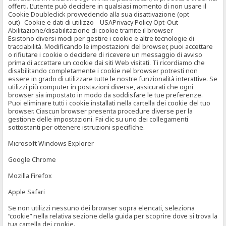
offerti. L’utente può decidere in qualsiasi momento di non usare il
Cookie Doubleclick provvedendo alla sua disattivazione (opt
out) Cookie e dati di utilizzo USAPrivacy Policy Opt-Out
Abilitazione/disabilitazione di cookie tramite il browser
Esistono diversi modi per gestire i cookie e altre tecnologie di
tracciabilità. Modificando le impostazioni del browser, puoi accettare
o rifiutare i cookie o decidere di ricevere un messaggio di avviso
prima di accettare un cookie dai siti Web visitati. Ti ricordiamo che
disabilitando completamente i cookie nel browser potresti non
essere in grado di utilizzare tutte le nostre funzionalità interattive. Se
utilizzi più computer in postazioni diverse, assicurati che ogni
browser sia impostato in modo da soddisfare le tue preferenze.
Puoi eliminare tutti i cookie installati nella cartella dei cookie del tuo
browser. Ciascun browser presenta procedure diverse per la
gestione delle impostazioni. Fai clic su uno dei collegamenti
sottostanti per ottenere istruzioni specifiche.
Microsoft Windows Explorer
Google Chrome
Mozilla Firefox
Apple Safari
Se non utilizzi nessuno dei browser sopra elencati, seleziona
“cookie” nella relativa sezione della guida per scoprire dove si trova la
tua cartella dei cookie.