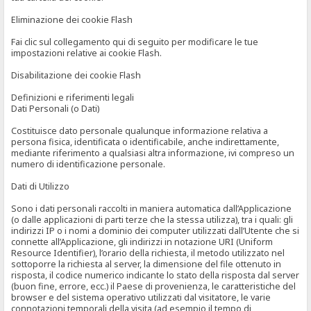
Eliminazione dei cookie Flash
Fai clic sul collegamento qui di seguito per modificare le tue
impostazioni relative ai cookie Flash.
Disabilitazione dei cookie Flash
Definizioni e riferimenti legali
Dati Personali (o Dati)
Costituisce dato personale qualunque informazione relativa a
persona fisica, identificata o identificabile, anche indirettamente,
mediante riferimento a qualsiasi altra informazione, ivi compreso un
numero di identificazione personale.
Dati di Utilizzo
Sono i dati personali raccolti in maniera automatica dall’Applicazione
(o dalle applicazioni di parti terze che la stessa utilizza), tra i quali: gli
indirizzi IP o i nomi a dominio dei computer utilizzati dall’Utente che si
connette all’Applicazione, gli indirizzi in notazione URI (Uniform
Resource Identifier), l’orario della richiesta, il metodo utilizzato nel
sottoporre la richiesta al server, la dimensione del file ottenuto in
risposta, il codice numerico indicante lo stato della risposta dal server
(buon fine, errore, ecc.) il Paese di provenienza, le caratteristiche del
browser e del sistema operativo utilizzati dal visitatore, le varie
connotazioni temporali della visita (ad esempio il tempo di