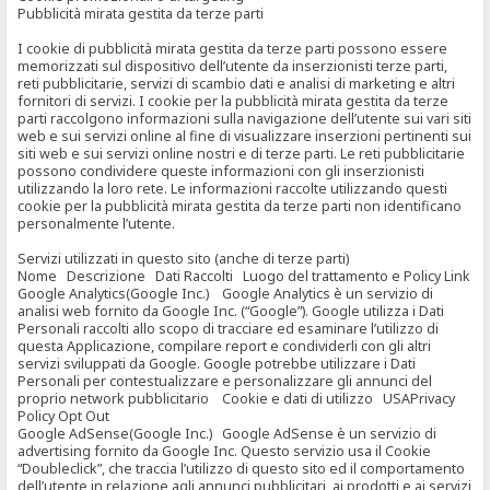
Pubblicità mirata gestita da terze parti
I cookie di pubblicità mirata gestita da terze parti possono essere
memorizzati sul dispositivo dell’utente da inserzionisti terze parti,
reti pubblicitarie, servizi di scambio dati e analisi di marketing e altri
fornitori di servizi. I cookie per la pubblicità mirata gestita da terze
parti raccolgono informazioni sulla navigazione dell’utente sui vari siti
web e sui servizi online al fine di visualizzare inserzioni pertinenti sui
siti web e sui servizi online nostri e di terze parti. Le reti pubblicitarie
possono condividere queste informazioni con gli inserzionisti
utilizzando la loro rete. Le informazioni raccolte utilizzando questi
cookie per la pubblicità mirata gestita da terze parti non identificano
personalmente l’utente.
Servizi utilizzati in questo sito (anche di terze parti)
Nome Descrizione Dati Raccolti Luogo del trattamento e Policy Link
Google Analytics(Google Inc.) Google Analytics è un servizio di
analisi web fornito da Google Inc. (“Google”). Google utilizza i Dati
Personali raccolti allo scopo di tracciare ed esaminare l’utilizzo di
questa Applicazione, compilare report e condividerli con gli altri
servizi sviluppati da Google. Google potrebbe utilizzare i Dati
Personali per contestualizzare e personalizzare gli annunci del
proprio network pubblicitario Cookie e dati di utilizzo USAPrivacy
Policy Opt Out
Google AdSense(Google Inc.) Google AdSense è un servizio di
advertising fornito da Google Inc. Questo servizio usa il Cookie
“Doubleclick”, che traccia l’utilizzo di questo sito ed il comportamento
dell’utente in relazione agli annunci pubblicitari, ai prodotti e ai servizi