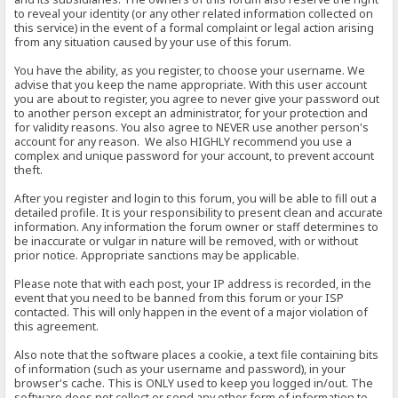
to reveal your identity (or any other related information collected on
this service) in the event of a formal complaint or legal action arising
from any situation caused by your use of this forum.
You have the ability, as you register, to choose your username. We
advise that you keep the name appropriate. With this user account
you are about to register, you agree to never give your password out
to another person except an administrator, for your protection and
for validity reasons. You also agree to NEVER use another person's
account for any reason. We also HIGHLY recommend you use a
complex and unique password for your account, to prevent account
theft.
After you register and login to this forum, you will be able to fill out a
detailed profile. It is your responsibility to present clean and accurate
information. Any information the forum owner or staff determines to
be inaccurate or vulgar in nature will be removed, with or without
prior notice. Appropriate sanctions may be applicable.
Please note that with each post, your IP address is recorded, in the
event that you need to be banned from this forum or your ISP
contacted. This will only happen in the event of a major violation of
this agreement.
Also note that the software places a cookie, a text file containing bits
of information (such as your username and password), in your
browser's cache. This is ONLY used to keep you logged in/out. The
software does not collect or send any other form of information to