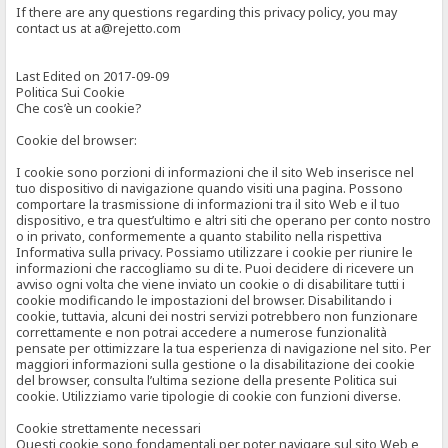
If there are any questions regarding this privacy policy, you may
contact us at a@rejetto.com
Last Edited on 2017-09-09
Politica Sui Cookie
Che cos’è un cookie?
Cookie del browser:
I cookie sono porzioni di informazioni che il sito Web inserisce nel
tuo dispositivo di navigazione quando visiti una pagina. Possono
comportare la trasmissione di informazioni tra il sito Web e il tuo
dispositivo, e tra quest’ultimo e altri siti che operano per conto nostro
o in privato, conformemente a quanto stabilito nella rispettiva
Informativa sulla privacy. Possiamo utilizzare i cookie per riunire le
informazioni che raccogliamo su di te. Puoi decidere di ricevere un
avviso ogni volta che viene inviato un cookie o di disabilitare tutti i
cookie modificando le impostazioni del browser. Disabilitando i
cookie, tuttavia, alcuni dei nostri servizi potrebbero non funzionare
correttamente e non potrai accedere a numerose funzionalità
pensate per ottimizzare la tua esperienza di navigazione nel sito. Per
maggiori informazioni sulla gestione o la disabilitazione dei cookie
del browser, consulta l’ultima sezione della presente Politica sui
cookie. Utilizziamo varie tipologie di cookie con funzioni diverse.
Cookie strettamente necessari
Questi cookie sono fondamentali per poter navigare sul sito Web e