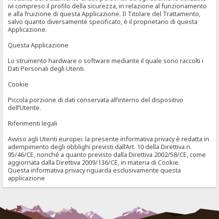
ivi compreso il profilo della sicurezza, in relazione al funzionamento
e alla fruizione di questa Applicazione. Il Titolare del Trattamento,
salvo quanto diversamente specificato, è il proprietario di questa
Applicazione.
Questa Applicazione
Lo strumento hardware o software mediante il quale sono raccolti i
Dati Personali degli Utenti.
Cookie
Piccola porzione di dati conservata all’interno del dispositivo
dell’Utente.
Riferimenti legali
Avviso agli Utenti europei: la presente informativa privacy è redatta in
adempimento degli obblighi previsti dall’Art. 10 della Direttiva n.
95/46/CE, nonché a quanto previsto dalla Direttiva 2002/58/CE, come
aggiornata dalla Direttiva 2009/136/CE, in materia di Cookie.
Questa informativa privacy riguarda esclusivamente questa
applicazione