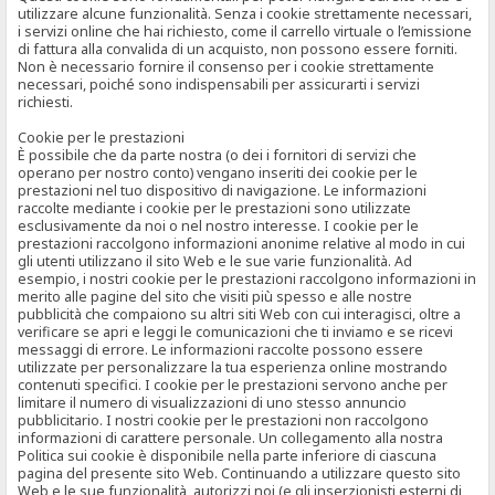
utilizzare alcune funzionalità. Senza i cookie strettamente necessari,
i servizi online che hai richiesto, come il carrello virtuale o l’emissione
di fattura alla convalida di un acquisto, non possono essere forniti.
Non è necessario fornire il consenso per i cookie strettamente
necessari, poiché sono indispensabili per assicurarti i servizi
richiesti.
Cookie per le prestazioni
È possibile che da parte nostra (o dei i fornitori di servizi che
operano per nostro conto) vengano inseriti dei cookie per le
prestazioni nel tuo dispositivo di navigazione. Le informazioni
raccolte mediante i cookie per le prestazioni sono utilizzate
esclusivamente da noi o nel nostro interesse. I cookie per le
prestazioni raccolgono informazioni anonime relative al modo in cui
gli utenti utilizzano il sito Web e le sue varie funzionalità. Ad
esempio, i nostri cookie per le prestazioni raccolgono informazioni in
merito alle pagine del sito che visiti più spesso e alle nostre
pubblicità che compaiono su altri siti Web con cui interagisci, oltre a
verificare se apri e leggi le comunicazioni che ti inviamo e se ricevi
messaggi di errore. Le informazioni raccolte possono essere
utilizzate per personalizzare la tua esperienza online mostrando
contenuti specifici. I cookie per le prestazioni servono anche per
limitare il numero di visualizzazioni di uno stesso annuncio
pubblicitario. I nostri cookie per le prestazioni non raccolgono
informazioni di carattere personale. Un collegamento alla nostra
Politica sui cookie è disponibile nella parte inferiore di ciascuna
pagina del presente sito Web. Continuando a utilizzare questo sito
Web e le sue funzionalità, autorizzi noi (e gli inserzionisti esterni di