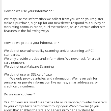
How do we use your information?
We may use the information we collect from you when you register,
make a purchase, sign up for our newsletter, respond to a survey or
marketing communication, surf the website, or use certain other site
features in the following ways:
How do we protect your information?
We do not use vulnerability scanning and/or scanning to PCI
standards.
We only provide articles and information. We never ask for credit
card numbers.
We do not use Malware Scanning.
We do not use an SSL certificate
• We only provide articles and information. We never ask for
personal or private information like names, email addresses, or
credit card numbers.
Do we use 'cookies'?
Yes. Cookies are small files that a site or its service provider transfers
to your computer's hard drive through your Web browser (if you
allow) that enables the site's or service provider's systems to