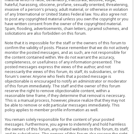
hateful, harassing, obscene, profane, sexually oriented, threatening,
invasive of a person's privacy, adult material, or otherwise in violation
of any International or United States Federal law. You also agree not
to post any copyrighted material unless you own the copyright or you
have written consent from the owner of the copyrighted material.
Spam, flooding, advertisements, chain letters, pyramid schemes, and
solicitations are also forbidden on this forum.
Note that it is impossible for the staff or the owners of this forum to
confirm the validity of posts. Please remember that we do not actively
monitor the posted messages, and as such, are not responsible for
the content contained within. We do not warrant the accuracy,
completeness, or usefulness of any information presented. The
posted messages express the views of the author, and not
necessarily the views of this forum, its staff, its subsidiaries, or this
forum's owner. Anyone who feels that a posted message is
objectionable is encouraged to notify an administrator or moderator
of this forum immediately. The staff and the owner of this forum
reserve the right to remove objectionable content, within a
reasonable time frame, if they determine that removal is necessary.
This is a manual process, however, please realize that they may not
be able to remove or edit particular messages immediately. This
policy applies to member profile information as well.
You remain solely responsible for the content of your posted
messages. Furthermore, you agree to indemnify and hold harmless
the owners of this forum, any related websites to this forum, its staff,
and its subsidiaries. The owners of this forum also reserve the right