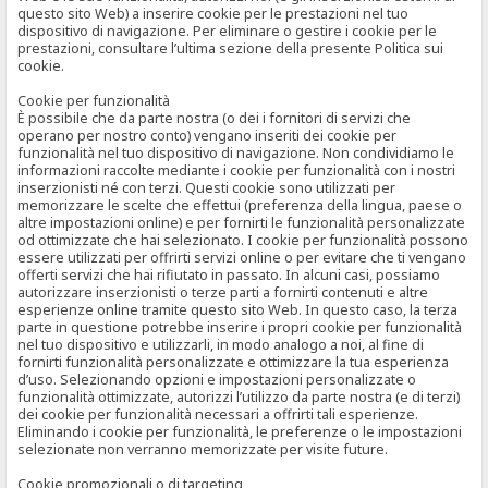
questo sito Web) a inserire cookie per le prestazioni nel tuo
dispositivo di navigazione. Per eliminare o gestire i cookie per le
prestazioni, consultare l’ultima sezione della presente Politica sui
cookie.
Cookie per funzionalità
È possibile che da parte nostra (o dei i fornitori di servizi che
operano per nostro conto) vengano inseriti dei cookie per
funzionalità nel tuo dispositivo di navigazione. Non condividiamo le
informazioni raccolte mediante i cookie per funzionalità con i nostri
inserzionisti né con terzi. Questi cookie sono utilizzati per
memorizzare le scelte che effettui (preferenza della lingua, paese o
altre impostazioni online) e per fornirti le funzionalità personalizzate
od ottimizzate che hai selezionato. I cookie per funzionalità possono
essere utilizzati per offrirti servizi online o per evitare che ti vengano
offerti servizi che hai rifiutato in passato. In alcuni casi, possiamo
autorizzare inserzionisti o terze parti a fornirti contenuti e altre
esperienze online tramite questo sito Web. In questo caso, la terza
parte in questione potrebbe inserire i propri cookie per funzionalità
nel tuo dispositivo e utilizzarli, in modo analogo a noi, al fine di
fornirti funzionalità personalizzate e ottimizzare la tua esperienza
d’uso. Selezionando opzioni e impostazioni personalizzate o
funzionalità ottimizzate, autorizzi l’utilizzo da parte nostra (e di terzi)
dei cookie per funzionalità necessari a offrirti tali esperienze.
Eliminando i cookie per funzionalità, le preferenze o le impostazioni
selezionate non verranno memorizzate per visite future.
Cookie promozionali o di targeting