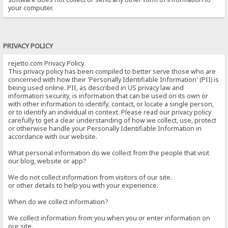
your computer.
PRIVACY POLICY
rejetto.com Privacy Policy
This privacy policy has been compiled to better serve those who are
concerned with how their 'Personally Identifiable Information' (PII) is
being used online. PII, as described in US privacy law and
information security, is information that can be used on its own or
with other information to identify, contact, or locate a single person,
or to identify an individual in context. Please read our privacy policy
carefully to get a clear understanding of how we collect, use, protect
or otherwise handle your Personally Identifiable Information in
accordance with our website.
What personal information do we collect from the people that visit
our blog, website or app?
We do not collect information from visitors of our site.
or other details to help you with your experience.
When do we collect information?
We collect information from you when you or enter information on
our site.