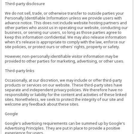
Third-party disclosure
We do not sell, trade, or otherwise transfer to outside parties your
Personally Identifiable Information unless we provide users with
advance notice. This does not include website hosting partners and
other parties who assist us in operating our website, conducting our
business, or serving our users, so long as those parties agree to
keep this information confidential. We may also release information
when it's release is appropriate to comply with the law, enforce our
site policies, or protect ours or others' rights, property or safety.
However, non-personally identifiable visitor information may be
provided to other parties for marketing, advertising, or other uses.
Third-party links
Occasionally, at our discretion, we may include or offer third-party
products or services on our website. These third-party sites have
separate and independent privacy policies. We therefore have no
responsibility or liability for the content and activities of these linked
sites. Nonetheless, we seek to protect the integrity of our site and
welcome any feedback about these sites.
Google
Google's advertising requirements can be summed up by Google's
Advertising Principles. They are put in place to provide a positive
experience for users.