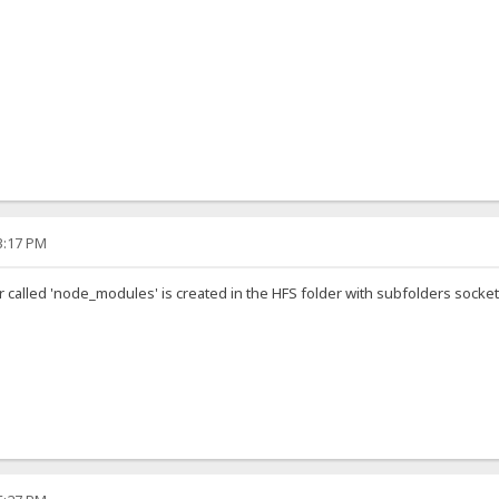
33:17 PM
der called 'node_modules' is created in the HFS folder with subfolders socke