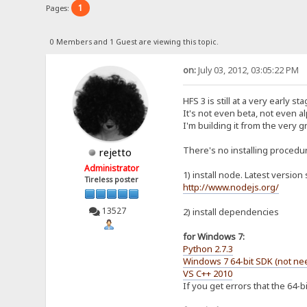
1
Pages:
0 Members and 1 Guest are viewing this topic.
on:
July 03, 2012, 03:05:22 PM
HFS 3 is still at a very early sta
It's not even beta, not even a
I'm building it from the very 
There's no installing procedure 
rejetto
Administrator
1) install node. Latest version 
Tireless poster
http://www.nodejs.org/
13527
2) install dependencies
for Windows 7:
Python 2.7.3
Windows 7 64-bit SDK (not nee
VS C++ 2010
If you get errors that the 64-