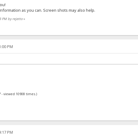
you!
 information as you can. Screen shots may also help.
3 PM by rejetto
»
01:00 PM
 - viewed 10908 times.)
59:17 PM