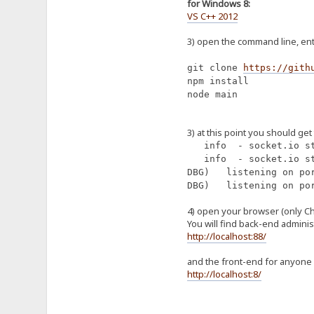
for Windows 8:
VS C++ 2012
3) open the command line, ente
git clone
https://gith
npm install
node main
3) at this point you should get
info - socket.io st
info - socket.io st
DBG) listening on po
DBG) listening on po
4) open your browser (only C
You will find back-end adminis
http://localhost:88/
and the front-end for anyone 
http://localhost:8/