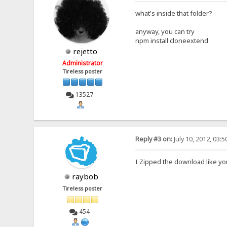
what's inside that folder?
anyway, you can try
npm install cloneextend
rejetto
Administrator
Tireless poster
13527
Reply #3 on:
July 10, 2012, 03:
I Zipped the download like yo
raybob
Tireless poster
454