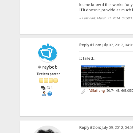
let me know if this works for 
If it doesn't, provide as much
«
Last Edit: March 21, 2014, 03:58:1
Reply #1 on:
July 07, 2012, 04:
It failed....
raybob
Tireless poster
454
hfs3fail.png
(20.74 kB, 668x337
Reply #2 on:
July 09, 2012, 04: