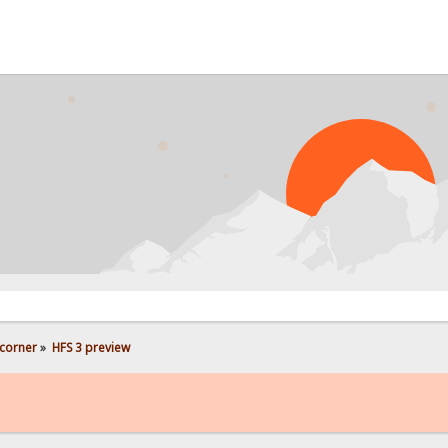
PROB
corner
»
HFS 3 preview