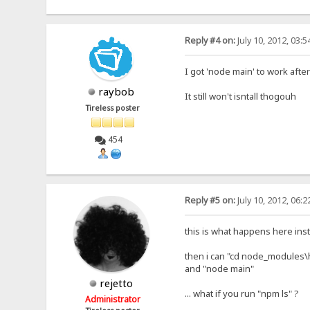
Reply #4 on:
July 10, 2012, 03:
I got 'node main' to work after
raybob
It still won't isntall thogouh
Tireless poster
454
Reply #5 on:
July 10, 2012, 06:
this is what happens here in
then i can "cd node_modules\
and "node main"
rejetto
... what if you run "npm ls" ?
Administrator