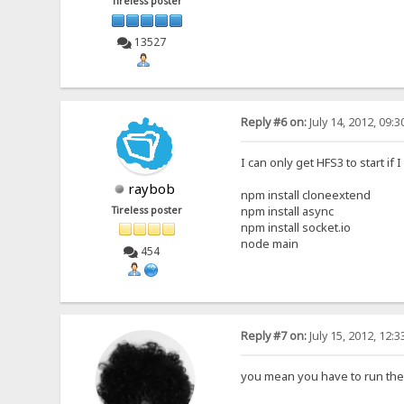
Tireless poster
13527
Reply #6 on:
July 14, 2012, 09:
I can only get HFS3 to start if 
raybob
npm install cloneextend
npm install async
Tireless poster
npm install socket.io
node main
454
Reply #7 on:
July 15, 2012, 12:
you mean you have to run th