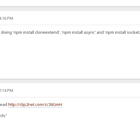
54:16 PM
 doing 'npm install cloneextend', 'npm install async' and 'npm install socket.
22:14 PM
stead
http://clip2net.com/s/26GmH
hfs"