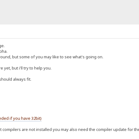
ge.
lpha.
ground, but some of you may like to see what's going on.
yet, but i'll try to help you.
should always fit.
ded if you have 32bit)
bit compilers are not installed you may also need the compiler update for t