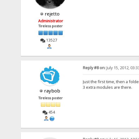
rejetto
Administrator
Tireless poster
13527
Reply #8 on:
July 15, 2012, 03:
Just the first time, then a fol
3 extra modules are there.
raybob
Tireless poster
454