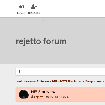
LOGIN
REGISTER
rejetto forum
rejetto forum
»
Software
»
HFS ~ HTTP File Server
»
Programmers 
HFS 3 preview
rejetto
·
15 ·
114636