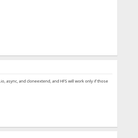
t.io, async, and cloneextend, and HFS will work only if those