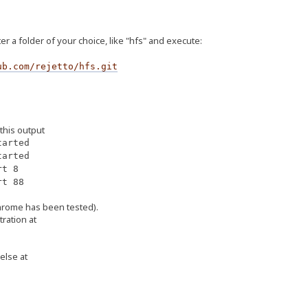
r a folder of your choice, like "hfs" and execute:
ub.com/rejetto/hfs.git
 this output
arted
arted
rt 8
rt 88
hrome has been tested).
tration at
else at