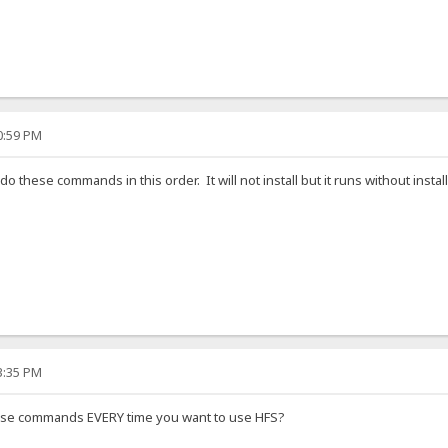
30:59 PM
I do these commands in this order. It will not install but it runs without install
33:35 PM
ese commands EVERY time you want to use HFS?