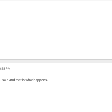
50:58 PM
u said and that is what happens.