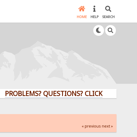
HOME
HELP
SEARCH
LEMS? QUESTIONS? CLICK HERE!
« previous
next »