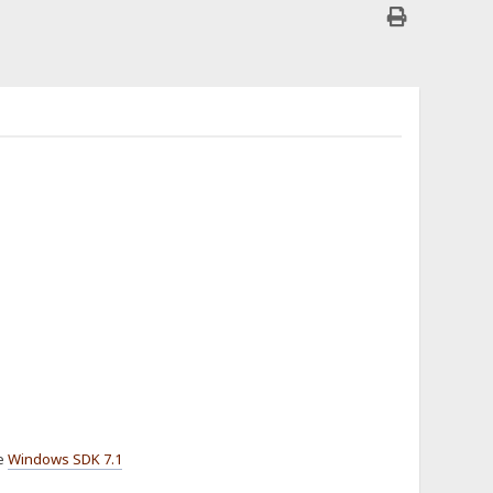
he
Windows SDK 7.1