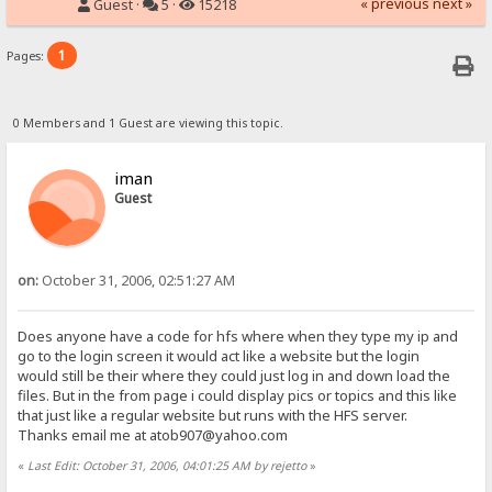
« previous
next »
Guest ·
5 ·
15218
1
Pages:
0 Members and 1 Guest are viewing this topic.
iman
Guest
on:
October 31, 2006, 02:51:27 AM
Does anyone have a code for hfs where when they type my ip and
go to the login screen it would act like a website but the login
would still be their where they could just log in and down load the
files. But in the from page i could display pics or topics and this like
that just like a regular website but runs with the HFS server.
Thanks email me at atob907@yahoo.com
«
Last Edit: October 31, 2006, 04:01:25 AM by rejetto
»