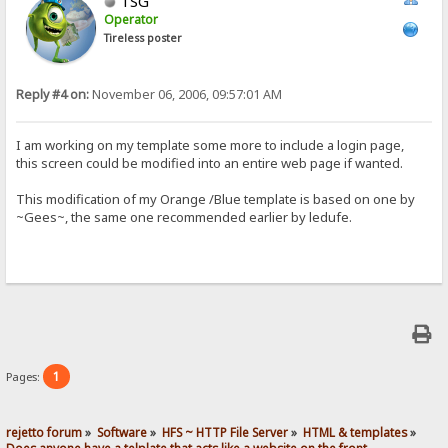
TSG
Operator
Tireless poster
Reply #4 on:
November 06, 2006, 09:57:01 AM
I am working on my template some more to include a login page,
this screen could be modified into an entire web page if wanted.
This modification of my Orange /Blue template is based on one by
~Gees~, the same one recommended earlier by ledufe.
1
Pages:
rejetto forum
»
Software
»
HFS ~ HTTP File Server
»
HTML & templates
»
Does anyone have a telplate that acts like a website on the front