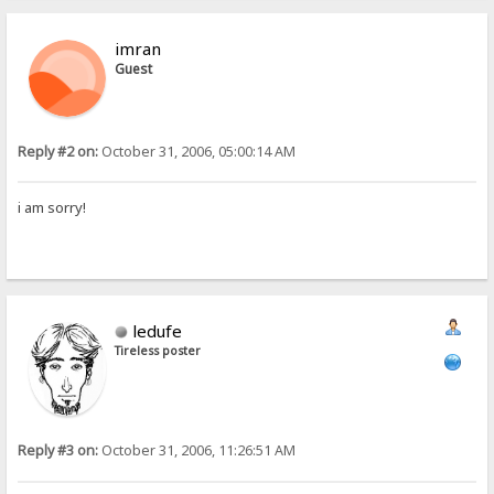
imran
Guest
Reply #2 on:
October 31, 2006, 05:00:14 AM
i am sorry!
ledufe
Tireless poster
Reply #3 on:
October 31, 2006, 11:26:51 AM