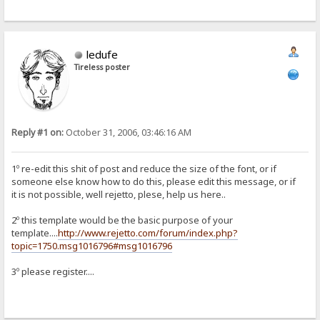
ledufe
Tireless poster
Reply #1 on:
October 31, 2006, 03:46:16 AM
1º re-edit this shit of post and reduce the size of the font, or if
someone else know how to do this, please edit this message, or if
it is not possible, well rejetto, plese, help us here..
2º this template would be the basic purpose of your
template....
http://www.rejetto.com/forum/index.php?
topic=1750.msg1016796#msg1016796
3º please register....