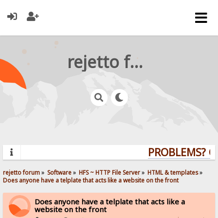
rejetto forum
PROBLEMS? QU
rejetto forum
»
Software
»
HFS ~ HTTP File Server
»
HTML & templates
»
Does anyone have a telplate that acts like a website on the front
Does anyone have a telplate that acts like a
website on the front