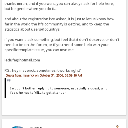
thanks imran, and if you want, you can always ask for help here,
but be gentle when you do it....
and abou the registration i've asked, it is just to let us know how
far in the world the hfs community is getting, and to keep the
statistics about users@countrys
if you wanna ask something, but feel that it don´t deserve, or don´t
need to be on the forum, or if you need some help with your
specific template issue, you can msn me
ledufe@hotmail.com
P.S.: hey maverick, sometimes it works right?
Quote from: maverick on October 31, 2006, 03:59:16 AM
I woudn't bother replying to someone, especially a guest, who
feels he has to YELL to get attention.