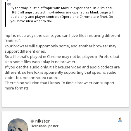
By the way, a little offtopic with Mozilla experience: in 2.3m and
HFS 3 all unprotected .mp4 videos are opened as blank page with
audio only and player controls (Opera and Chrome are fine). Do
you have idea what to do?
mp4 is not always the same, you can have files requiring different
"codecs".
Your browser will support only some, and another browser may
support different ones.
So a file that's played in Chrome may not be played in Firefox, but
also some files won't play in no browser.
If you get the audio only, it's because video and audio codecs are
different, so Firefox is apparently supporting that specific audio
codec but not the video codec.
There's no solution that I know. In time a browser can support
more formats.
nikster
Occasional poster