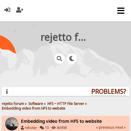
rejetto forum
PROBLEMS? QU
rejetto forum
»
Software
»
HFS ~ HTTP File Server
»
Embedding video from HFS to website
Embedding video from HFS to website
« previous
next »
nikster
·
10 ·
46998