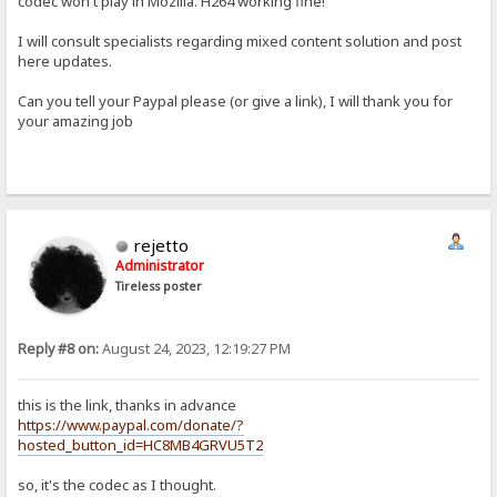
codec won't play in Mozilla. H264 working fine!
I will consult specialists regarding mixed content solution and post
here updates.
Can you tell your Paypal please (or give a link), I will thank you for
your amazing job
rejetto
Administrator
Tireless poster
Reply #8 on:
August 24, 2023, 12:19:27 PM
this is the link, thanks in advance
https://www.paypal.com/donate/?
hosted_button_id=HC8MB4GRVU5T2
so, it's the codec as I thought.