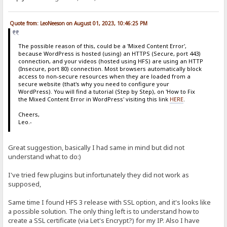
Quote from: LeoNeeson on August 01, 2023, 10:46:25 PM
The possible reason of this, could be a 'Mixed Content Error',
because WordPress is hosted (using) an HTTPS (Secure, port 443)
connection, and your videos (hosted using HFS) are using an HTTP
(Insecure, port 80) connection. Most browsers automatically block
access to non-secure resources when they are loaded from a
secure website (that's why you need to configure your
WordPress). You will find a tutorial (Step by Step), on 'How to Fix
the Mixed Content Error in WordPress' visiting this link
HERE
.
Cheers,
Leo.-
Great suggestion, basically I had same in mind but did not
understand what to do:)
I've tried few plugins but infortunately they did not work as
supposed,
Same time I found HFS 3 release with SSL option, and it's looks like
a possible solution. The only thing left is to understand how to
create a SSL certificate (via Let's Encrypt?) for my IP. Also I have