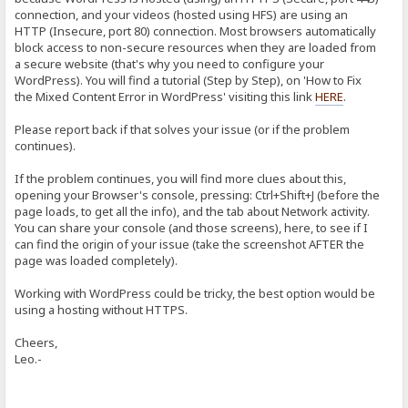
connection, and your videos (hosted using HFS) are using an
HTTP (Insecure, port 80) connection. Most browsers automatically
block access to non-secure resources when they are loaded from
a secure website (that's why you need to configure your
WordPress). You will find a tutorial (Step by Step), on 'How to Fix
the Mixed Content Error in WordPress' visiting this link
HERE
.
Please report back if that solves your issue (or if the problem
continues).
If the problem continues, you will find more clues about this,
opening your Browser's console, pressing: Ctrl+Shift+J (before the
page loads, to get all the info), and the tab about Network activity.
You can share your console (and those screens), here, to see if I
can find the origin of your issue (take the screenshot AFTER the
page was loaded completely).
Working with WordPress could be tricky, the best option would be
using a hosting without HTTPS.
Cheers,
Leo.-