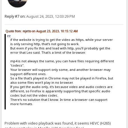
Reply #7 on:
August 24, 2023, 12:03:29 PM
Quote from: rejetto on August 23, 2023, 10:15:12 AM
if the website is trying to get the video as https, while your server
is only serving http, that's not going to work.
But even if you fix this and load with http, you'll probably get the
error that Leo said. That's a limit of the browser.
mp4 is not always the same, you can have files requiring different
"codecs".
Your browser will support only some, and another browser may
support different ones.
So a file that's played in Chrome may not be played in Firefox, but
also some files won't play in no browser.
If you get the audio only, it's because video and audio codecs are
different, so Firefox is apparently supporting that specific audio
codec but not the video codec.
There's no solution that I know. In time a browser can support
more formats.
Problem with video playback was found, it seems HEVC (H265)