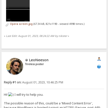
Opera screen.jpg
(67.34 kB, 821x1190 - viewed 4998 times.)
«
Last Edit: August 01, 2023, 08:24:22 AM by nikster
»
LeoNeeson
Tireless poster
Reply #1 on:
August 01, 2023, 10:46:25 PM
Hi!
I will try to help you.
The possible reason of this, could be a 'Mixed Content Error',
because WordPress is hosted (using) an HTTPS (Secure, port 443)