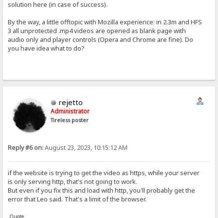
solution here (in case of success).
By the way, a little offtopic with Mozilla experience: in 2.3m and HFS
3 all unprotected .mp4 videos are opened as blank page with
audio only and player controls (Opera and Chrome are fine). Do
you have idea what to do?
rejetto
Administrator
Tireless poster
Reply #6 on:
August 23, 2023, 10:15:12 AM
if the website is trying to get the video as https, while your server
is only serving http, that's not going to work.
But even if you fix this and load with http, you'll probably get the
error that Leo said. That's a limit of the browser.
Quote