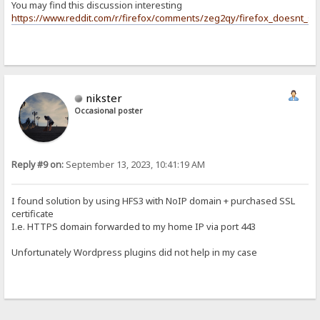
You may find this discussion interesting
https://www.reddit.com/r/firefox/comments/zeg2qy/firefox_doesnt_su
nikster
Occasional poster
Reply #9 on:
September 13, 2023, 10:41:19 AM
I found solution by using HFS3 with NoIP domain + purchased SSL
certificate
I.e. HTTPS domain forwarded to my home IP via port 443
Unfortunately Wordpress plugins did not help in my case