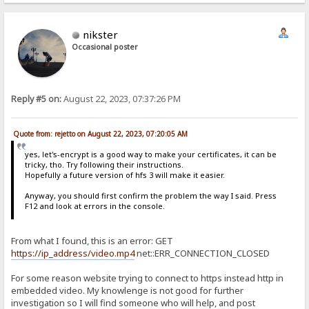
nikster
Occasional poster
Reply #5 on:
August 22, 2023, 07:37:26 PM
Quote from: rejetto on August 22, 2023, 07:20:05 AM
yes, let's-encrypt is a good way to make your certificates, it can be
tricky, tho. Try following their instructions.
Hopefully a future version of hfs 3 will make it easier.
Anyway, you should first confirm the problem the way I said. Press
F12 and look at errors in the console.
From what I found, this is an error: GET
https://ip_address/video.mp4
net::ERR_CONNECTION_CLOSED
For some reason website trying to connect to https instead http in
embedded video. My knowlenge is not good for further
investigation so I will find someone who will help, and post