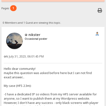
1
Pages:
0 Members and 1 Guest are viewing this topic.
nikster
Occasional poster
on:
July 31, 2023, 06:01:45 PM
Hello dear community!
maybe this question was asked before here but I can not find
exact answer...
My case (HFS 2.3m):
-I have a dedicated IP so videos from my HFS server available for
anyone, so I want to publish them at my Wordpress website.
However, I don't have any success - only black screens with player