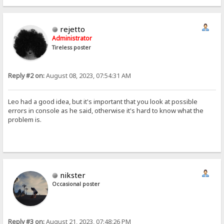
rejetto
Administrator
Tireless poster
Reply #2 on:
August 08, 2023, 07:54:31 AM
Leo had a good idea, but it's important that you look at possible
errors in console as he said, otherwise it's hard to know what the
problem is.
nikster
Occasional poster
Reply #3 on:
August 21, 2023, 07:48:26 PM