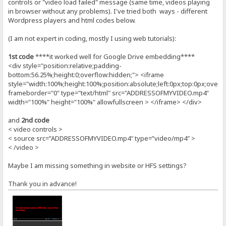
controls or "video load failed" message (same time, videos playing
in browser without any problems). I've tried both ways - different
Wordpress players and html codes below.
(I am not expert in coding, mostly I using web tutorials):
1st code
****it worked well for Google Drive embedding****
<div style="position:relative;padding-
bottom:56.25%;height:0;overflow:hidden;"> <iframe
style="width:100%;height:100%;position:absolute;left:0px;top:0px;overf
frameborder="0" type="text/html" src="ADDRESSOFMYVIDEO.mp4"
width="100%" height="100%" allowfullscreen > </iframe> </div>
and
2nd code
< video controls >
< source src=”ADDRESSOFMYVIDEO.mp4″ type=”video/mp4″ >
< /video >
Maybe I am missing something in website or HFS settings?
Thank you in advance!