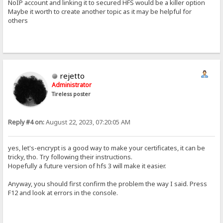
NoIP account and linking it to secured HFS would be a killer option
Maybe it worth to create another topic as it may be helpful for
others
rejetto
Administrator
Tireless poster
Reply #4 on:
August 22, 2023, 07:20:05 AM
yes, let's-encrypt is a good way to make your certificates, it can be
tricky, tho. Try following their instructions.
Hopefully a future version of hfs 3 will make it easier.
Anyway, you should first confirm the problem the way I said. Press
F12 and look at errors in the console.