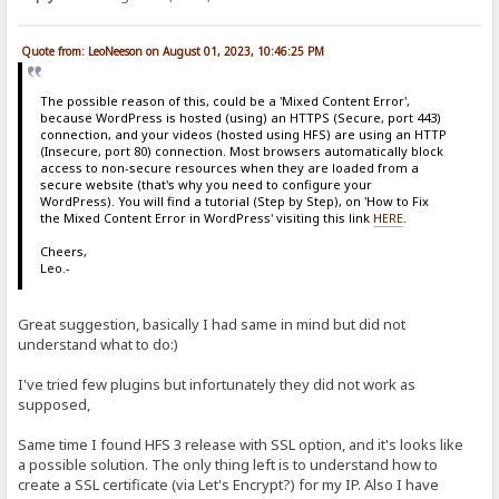
Quote from: LeoNeeson on August 01, 2023, 10:46:25 PM
The possible reason of this, could be a 'Mixed Content Error',
because WordPress is hosted (using) an HTTPS (Secure, port 443)
connection, and your videos (hosted using HFS) are using an HTTP
(Insecure, port 80) connection. Most browsers automatically block
access to non-secure resources when they are loaded from a
secure website (that's why you need to configure your
WordPress). You will find a tutorial (Step by Step), on 'How to Fix
the Mixed Content Error in WordPress' visiting this link
HERE
.
Cheers,
Leo.-
Great suggestion, basically I had same in mind but did not
understand what to do:)
I've tried few plugins but infortunately they did not work as
supposed,
Same time I found HFS 3 release with SSL option, and it's looks like
a possible solution. The only thing left is to understand how to
create a SSL certificate (via Let's Encrypt?) for my IP. Also I have