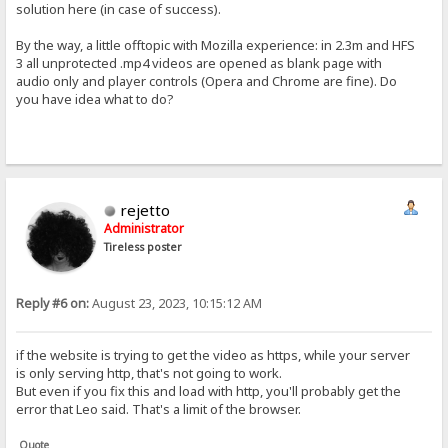
solution here (in case of success).
By the way, a little offtopic with Mozilla experience: in 2.3m and HFS
3 all unprotected .mp4 videos are opened as blank page with
audio only and player controls (Opera and Chrome are fine). Do
you have idea what to do?
rejetto
Administrator
Tireless poster
Reply #6 on:
August 23, 2023, 10:15:12 AM
if the website is trying to get the video as https, while your server
is only serving http, that's not going to work.
But even if you fix this and load with http, you'll probably get the
error that Leo said. That's a limit of the browser.
Quote