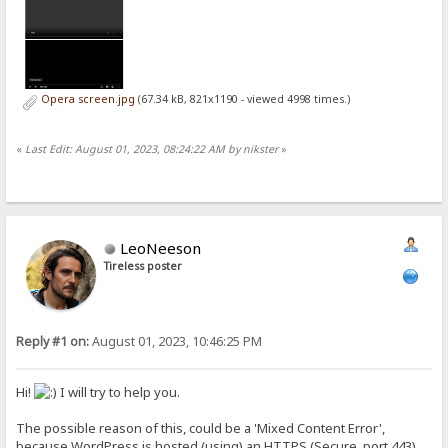
Opera screen.jpg
(67.34 kB, 821x1190 - viewed 4998 times.)
«
Last Edit: August 01, 2023, 08:24:22 AM by nikster
»
LeoNeeson
Tireless poster
Reply #1 on:
August 01, 2023, 10:46:25 PM
Hi!
I will try to help you.
The possible reason of this, could be a 'Mixed Content Error',
because WordPress is hosted (using) an HTTPS (Secure, port 443)