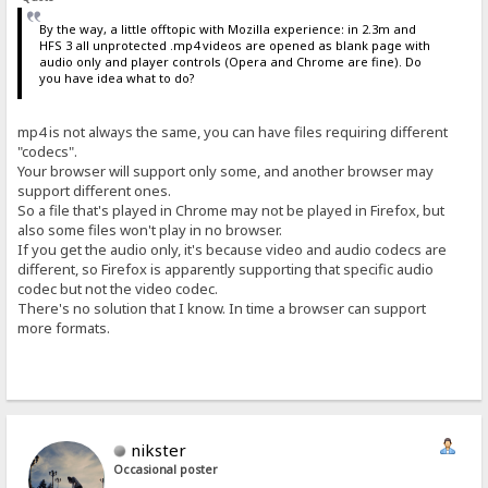
By the way, a little offtopic with Mozilla experience: in 2.3m and
HFS 3 all unprotected .mp4 videos are opened as blank page with
audio only and player controls (Opera and Chrome are fine). Do
you have idea what to do?
mp4 is not always the same, you can have files requiring different
"codecs".
Your browser will support only some, and another browser may
support different ones.
So a file that's played in Chrome may not be played in Firefox, but
also some files won't play in no browser.
If you get the audio only, it's because video and audio codecs are
different, so Firefox is apparently supporting that specific audio
codec but not the video codec.
There's no solution that I know. In time a browser can support
more formats.
nikster
Occasional poster