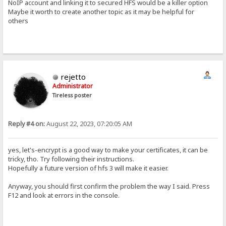
NoIP account and linking it to secured HFS would be a killer option
Maybe it worth to create another topic as it may be helpful for
others
rejetto
Administrator
Tireless poster
Reply #4 on:
August 22, 2023, 07:20:05 AM
yes, let's-encrypt is a good way to make your certificates, it can be
tricky, tho. Try following their instructions.
Hopefully a future version of hfs 3 will make it easier.
Anyway, you should first confirm the problem the way I said. Press
F12 and look at errors in the console.