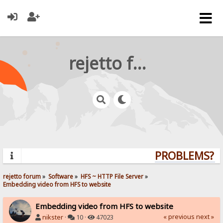
rejetto forum
PROBLEMS? QU
rejetto forum
»
Software
»
HFS ~ HTTP File Server
»
Embedding video from HFS to website
Embedding video from HFS to website
« previous
next »
nikster
·
10 ·
47023