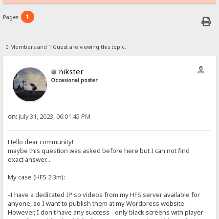
1
Pages:
0 Members and 1 Guest are viewing this topic.
nikster
Occasional poster
on:
July 31, 2023, 06:01:45 PM
Hello dear community!
maybe this question was asked before here but I can not find
exact answer...
My case (HFS 2.3m):
-I have a dedicated IP so videos from my HFS server available for
anyone, so I want to publish them at my Wordpress website.
However, I don't have any success - only black screens with player