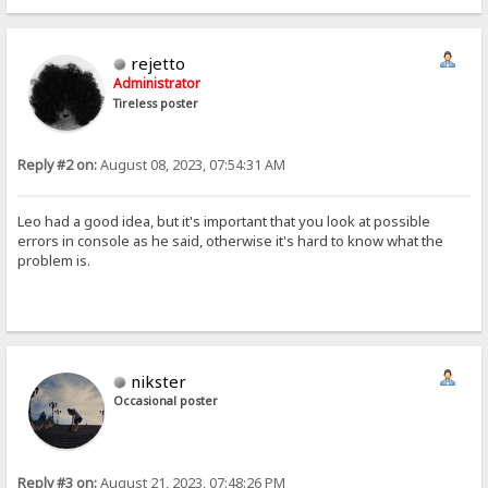
rejetto
Administrator
Tireless poster
Reply #2 on:
August 08, 2023, 07:54:31 AM
Leo had a good idea, but it's important that you look at possible
errors in console as he said, otherwise it's hard to know what the
problem is.
nikster
Occasional poster
Reply #3 on:
August 21, 2023, 07:48:26 PM