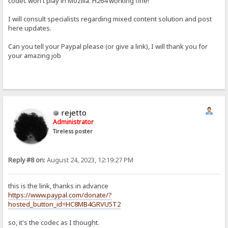
codec won't play in Mozilla. H264 working fine!
I will consult specialists regarding mixed content solution and post
here updates.
Can you tell your Paypal please (or give a link), I will thank you for
your amazing job
rejetto
Administrator
Tireless poster
Reply #8 on:
August 24, 2023, 12:19:27 PM
this is the link, thanks in advance
https://www.paypal.com/donate/?
hosted_button_id=HC8MB4GRVU5T2
so, it's the codec as I thought.