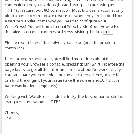
connection, and your videos (hosted using HFS) are using an
HTTP (Insecure, port 80) connection. Most browsers automatically
block access to non-secure resources when they are loaded from
a secure website (that's why you need to configure your
WordPress). You will find a tutorial (Step by Step), on 'How to Fix
the Mixed Content Error in WordPress' visiting this link
HERE
.
Please report back if that solves your issue (or if the problem
continues).
If the problem continues, you will find more clues about this,
opening your Browser's console, pressing: Ctrl+Shift+J (before the
page loads, to get all the info), and the tab about Network activity.
You can share your console (and those screens), here, to see if I
can find the origin of your issue (take the screenshot AFTER the
page was loaded completely).
Working with WordPress could be tricky, the best option would be
using a hosting without HTTPS.
Cheers,
Leo.-