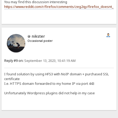
You may find this discussion interesting
https://www.reddit.com/r/firefox/comments/zeg2qy/firefox_doesnt_su
nikster
Occasional poster
Reply #9 on:
September 13, 2023, 10:41:19 AM
I found solution by using HFS3 with NoIP domain + purchased SSL
certificate
I.e. HTTPS domain forwarded to my home IP via port 443
Unfortunately Wordpress plugins did not help in my case