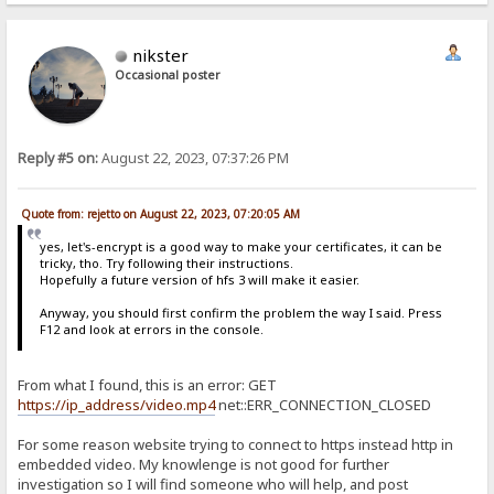
nikster
Occasional poster
Reply #5 on:
August 22, 2023, 07:37:26 PM
Quote from: rejetto on August 22, 2023, 07:20:05 AM
yes, let's-encrypt is a good way to make your certificates, it can be
tricky, tho. Try following their instructions.
Hopefully a future version of hfs 3 will make it easier.
Anyway, you should first confirm the problem the way I said. Press
F12 and look at errors in the console.
From what I found, this is an error: GET
https://ip_address/video.mp4
net::ERR_CONNECTION_CLOSED
For some reason website trying to connect to https instead http in
embedded video. My knowlenge is not good for further
investigation so I will find someone who will help, and post