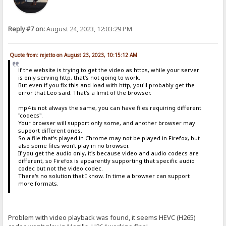
Reply #7 on:
August 24, 2023, 12:03:29 PM
Quote from: rejetto on August 23, 2023, 10:15:12 AM
if the website is trying to get the video as https, while your server
is only serving http, that's not going to work.
But even if you fix this and load with http, you'll probably get the
error that Leo said. That's a limit of the browser.
mp4 is not always the same, you can have files requiring different
"codecs".
Your browser will support only some, and another browser may
support different ones.
So a file that's played in Chrome may not be played in Firefox, but
also some files won't play in no browser.
If you get the audio only, it's because video and audio codecs are
different, so Firefox is apparently supporting that specific audio
codec but not the video codec.
There's no solution that I know. In time a browser can support
more formats.
Problem with video playback was found, it seems HEVC (H265)