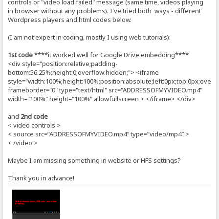
controls or "video load failed" message (same time, videos playing
in browser without any problems). I've tried both ways - different
Wordpress players and html codes below.
(I am not expert in coding, mostly I using web tutorials):
1st code
****it worked well for Google Drive embedding****
<div style="position:relative;padding-
bottom:56.25%;height:0;overflow:hidden;"> <iframe
style="width:100%;height:100%;position:absolute;left:0px;top:0px;overf
frameborder="0" type="text/html" src="ADDRESSOFMYVIDEO.mp4"
width="100%" height="100%" allowfullscreen > </iframe> </div>
and
2nd code
< video controls >
< source src=”ADDRESSOFMYVIDEO.mp4″ type=”video/mp4″ >
< /video >
Maybe I am missing something in website or HFS settings?
Thank you in advance!