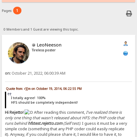
1
Pages:
0 Members and 1 Guest are viewing this topic.
LeoNeeson
Tireless poster
on:
October 21, 2022, 06:00:39 AM
Quote from: r][m on October 19, 2014, 06:22:55 PM
I totally agree! 100%
HFS should be completely independent!
Hi Rejetto!
After reading this comment,
I've realized there is
only one thing that wasn't released about HFS: the PHP code that
runs behind
hfstest.rejetto.com
(Self test)
. I guess it must be a very
simple code (something that any PHP coder could easily replicate
it). Anyway, if you could please share it, I would like to have it, to