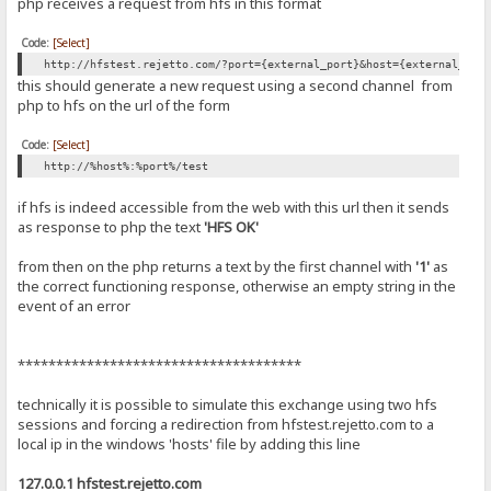
php receives a request from hfs in this format
Code:
[Select]
http://hfstest.rejetto.com/?port={external_port}&host={external_ip|
this should generate a new request using a second channel from
php to hfs on the url of the form
Code:
[Select]
http://%host%:%port%/test
if hfs is indeed accessible from the web with this url then it sends
as response to php the text
'HFS OK'
from then on the php returns a text by the first channel with
'1'
as
the correct functioning response, otherwise an empty string in the
event of an error
*************************************
technically it is possible to simulate this exchange using two hfs
sessions and forcing a redirection from hfstest.rejetto.com to a
local ip in the windows 'hosts' file by adding this line
127.0.0.1 hfstest.rejetto.com