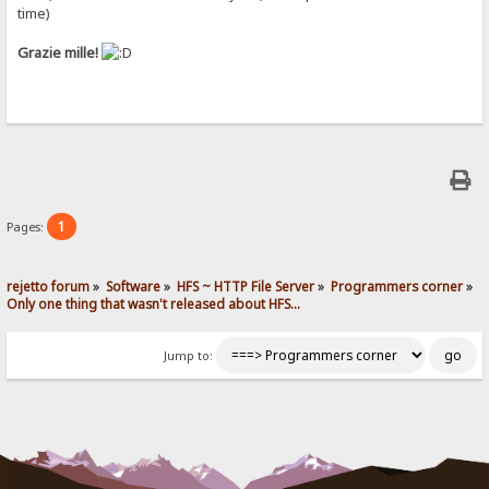
time)
Grazie mille!
1
Pages:
rejetto forum
»
Software
»
HFS ~ HTTP File Server
»
Programmers corner
»
Only one thing that wasn't released about HFS...
Jump to: