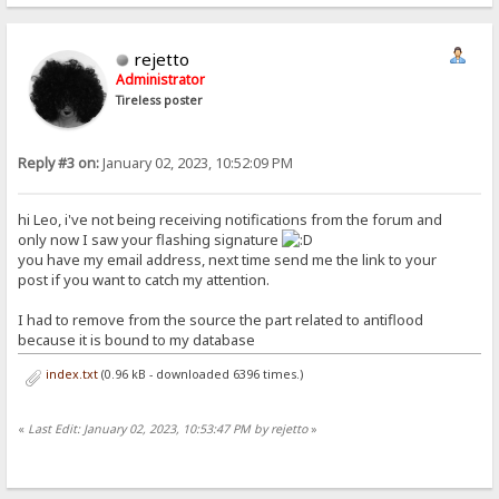
rejetto
Administrator
Tireless poster
Reply #3 on:
January 02, 2023, 10:52:09 PM
hi Leo, i've not being receiving notifications from the forum and
only now I saw your flashing signature
you have my email address, next time send me the link to your
post if you want to catch my attention.
I had to remove from the source the part related to antiflood
because it is bound to my database
index.txt
(0.96 kB - downloaded 6396 times.)
«
Last Edit: January 02, 2023, 10:53:47 PM by rejetto
»