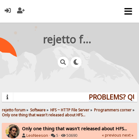
rejetto forum
PROBLEMS? QUES
rejetto forum
»
Software
»
HFS ~ HTTP File Server
»
Programmers corner
»
Only one thing that wasn't released about HFS...
Only one thing that wasn't released about HFS...
« previous
next »
LeoNeeson
·
5 ·
50690