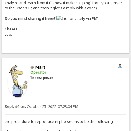
analyze and learn from it (I know it makes a 'ping' from your server
to the user's IP, and then it gives a reply with a code).
Do you mind sharing it here?
(or privately via PM)
Cheers,
Leo.-
Mars
Operator
Tireless poster
Reply #1 on:
October 25, 2022, 07:23:04 PM
the procedure to reproduce in php seems to be the following