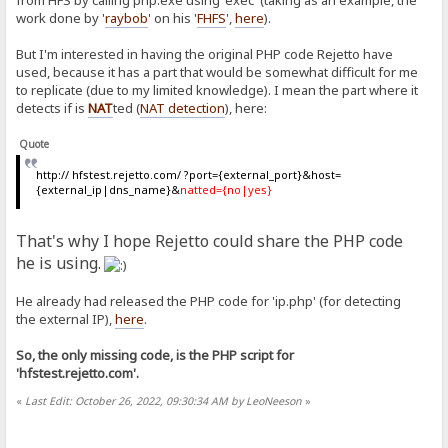
from HFS by calling php.exe using 'exec' (taking as an example, the
work done by '
raybob
' on his '
FHFS
',
here
).
But I'm interested in having the original PHP code Rejetto have
used, because it has a part that would be somewhat difficult for me
to replicate (due to my limited knowledge). I mean the part where it
detects if is
NAT
ted (
NAT detection
), here:
Quote
http:// hfstest.rejetto.com/ ?port={external_port}&host=
{external_ip|dns_name}&
natted={no|yes}
That's why I hope Rejetto could share the PHP code
he is using.
He already had released the PHP code for 'ip.php' (for detecting
the external IP),
here
.
So, the only missing code, is the PHP script for
'hfstest.rejetto.com'.
«
Last Edit: October 26, 2022, 09:30:34 AM by LeoNeeson
»