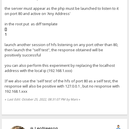
the server must appear as the php must be launched to listen to it
on port 80 and active on 'Any Address'
in the root put as diff template
[]
1
launch another session of hfs listening on any port other than 80,
then launch the "self test", the response obtained will be
positively successful
you can also perform this experiment by replacing the localhost
address with the local ip (192.168.1.xxx)
If we also use the 'self test' of the hfs of port 80 as a self test, the
response will also be positive with 127.0.0.1 , but no response with
192.168.1.xxx
«
Last Edit: October 25, 2022, 08:31:07 PM by Mars
»
LeoNeeson