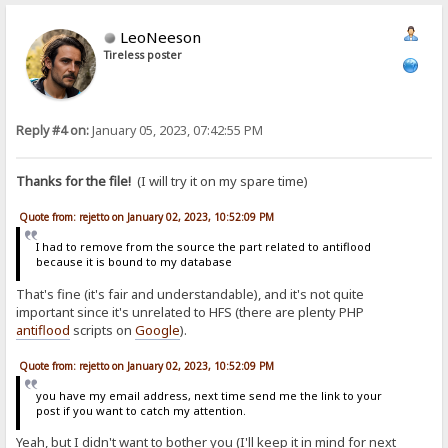
LeoNeeson
Tireless poster
Reply #4 on:
January 05, 2023, 07:42:55 PM
Thanks for the file!
(I will try it on my spare time)
Quote from: rejetto on January 02, 2023, 10:52:09 PM
I had to remove from the source the part related to antiflood
because it is bound to my database
That's fine (it's fair and understandable), and it's not quite
important since it's unrelated to HFS (there are plenty PHP
antiflood
scripts on
Google
).
Quote from: rejetto on January 02, 2023, 10:52:09 PM
you have my email address, next time send me the link to your
post if you want to catch my attention.
Yeah, but I didn't want to bother you (I'll keep it in mind for next