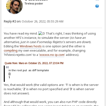
Tireless poster
Reply #2 on:
October 26, 2022, 05:55:29 AM
You have read my mind.
That's right, I was thinking of using
another HFS's instance, to simulate the server (
to have an
alternative, just in case if someday Rejetto's servers are down
).
Editing the
Windows hosts
is one option (and the other is
compiling
my own executable, and for example, changing
'hfstest.rejetto.com' to a '
xxxxxx.no-ip.com
' address).
Quote from: Mars on October 25, 2022, 07:23:04 PM
in the root put as diff template
[]
1
Yes, that would work (the valid options are: '
1
' is when is the server
is reachable; '
2
' is when no port specified and '
3
' is when server
does not answer).
And although that would work, you can also run PHP code directly