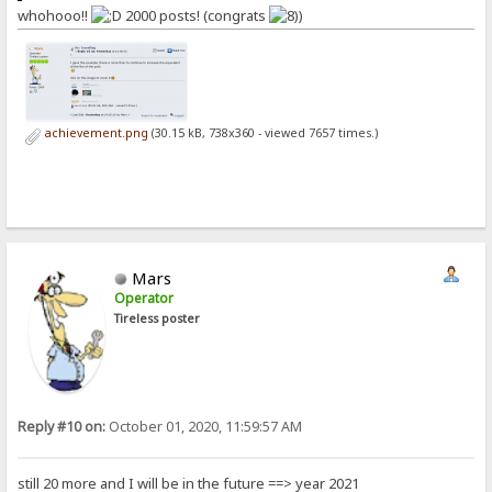
whohooo!!
2000 posts! (congrats
)
achievement.png
(30.15 kB, 738x360 - viewed 7657 times.)
Mars
Operator
Tireless poster
Reply #10 on:
October 01, 2020, 11:59:57 AM
still 20 more and I will be in the future ==> year 2021