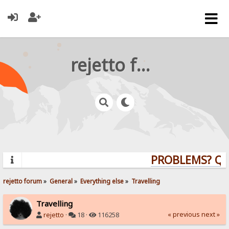
rejetto forum
PROBLEMS? QUE
rejetto forum
»
General
»
Everything else
»
Travelling
Travelling
« previous
next »
rejetto
·
18 ·
116258