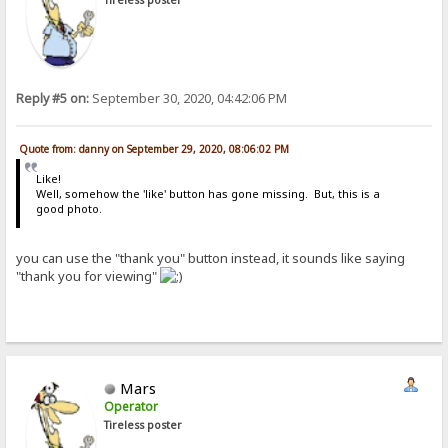
Reply #5 on:
September 30, 2020, 04:42:06 PM
Quote from: danny on September 29, 2020, 08:06:02 PM
Like!
Well, somehow the 'like' button has gone missing. But, this is a
good photo.
you can use the "thank you" button instead, it sounds like saying
"thank you for viewing"
Mars
Operator
Tireless poster