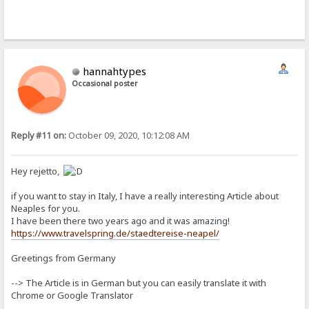
hannahtypes
Occasional poster
Reply #11 on:
October 09, 2020, 10:12:08 AM
Hey rejetto,
if you want to stay in Italy, I have a really interesting Article about
Neaples for you.
I have been there two years ago and it was amazing!
https://www.travelspring.de/staedtereise-neapel/
Greetings from Germany
--> The Article is in German but you can easily translate it with
Chrome or Google Translator