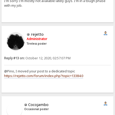
I'm sorry I'm mostly not available lately guys. I'm in a tough phase
with my job.
rejetto
Administrator
Tireless poster
Reply #13 on:
October 12, 2020, 02:57:07 PM
@Pino, I moved your post to a dedicated topic
https://rejetto.com/forum/index.php?topic=13384.0
Cocojambo
Occasional poster