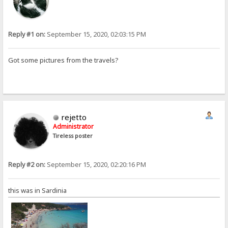
Reply #1 on:
September 15, 2020, 02:03:15 PM
Got some pictures from the travels?
rejetto
Administrator
Tireless poster
Reply #2 on:
September 15, 2020, 02:20:16 PM
this was in Sardinia