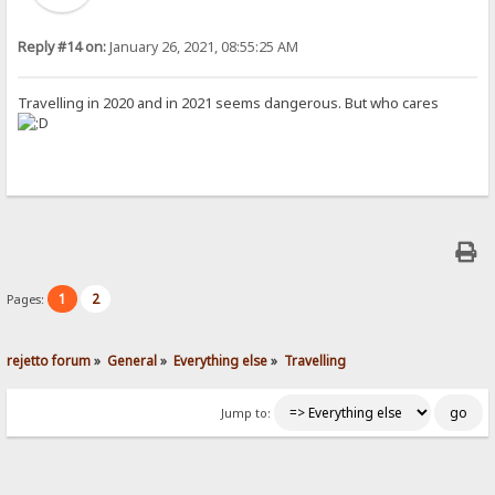
Reply #14 on:
January 26, 2021, 08:55:25 AM
Travelling in 2020 and in 2021 seems dangerous. But who cares
1
2
Pages:
rejetto forum
»
General
»
Everything else
»
Travelling
Jump to: