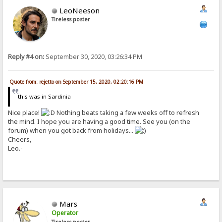
LeoNeeson
Tireless poster
Reply #4 on:
September 30, 2020, 03:26:34 PM
Quote from: rejetto on September 15, 2020, 02:20:16 PM
this was in Sardinia
Nice place!
Nothing beats taking a few weeks off to refresh
the mind. I hope you are having a good time. See you (on the
forum) when you got back from holidays...
Cheers,
Leo.-
Mars
Operator
Tireless poster