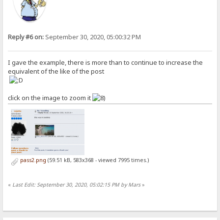
Reply #6 on:
September 30, 2020, 05:00:32 PM
I gave the example, there is more than to continue to increase the
equivalent of the like of the post
click on the image to zoom it
pass2.png
(59.51 kB, 583x368 - viewed 7995 times.)
«
Last Edit: September 30, 2020, 05:02:15 PM by Mars
»