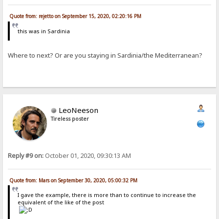
Quote from: rejetto on September 15, 2020, 02:20:16 PM
this was in Sardinia
Where to next? Or are you staying in Sardinia/the Mediterranean?
LeoNeeson
Tireless poster
Reply #9 on:
October 01, 2020, 09:30:13 AM
Quote from: Mars on September 30, 2020, 05:00:32 PM
I gave the example, there is more than to continue to increase the
equivalent of the like of the post