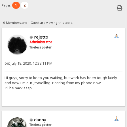
1
2
Pages:
0 Members and 1 Guest are viewing this topic.
rejetto
Administrator
Tireless poster
on:
July 18, 2020, 12:38:11 PM
Hi guys, sorry to keep you waiting, but work has been tough lately
and now I'm out , travelling. Posting from my phone now.
I'll be back asap
danny
Tireless poster