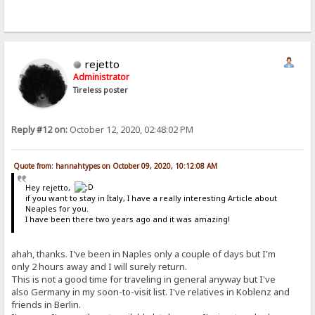
rejetto
Administrator
Tireless poster
Reply #12 on:
October 12, 2020, 02:48:02 PM
Quote from: hannahtypes on October 09, 2020, 10:12:08 AM
Hey rejetto,
if you want to stay in Italy, I have a really interesting Article about
Neaples for you.
I have been there two years ago and it was amazing!
ahah, thanks. I've been in Naples only a couple of days but I'm
only 2 hours away and I will surely return.
This is not a good time for traveling in general anyway but I've
also Germany in my soon-to-visit list. I've relatives in Koblenz and
friends in Berlin.