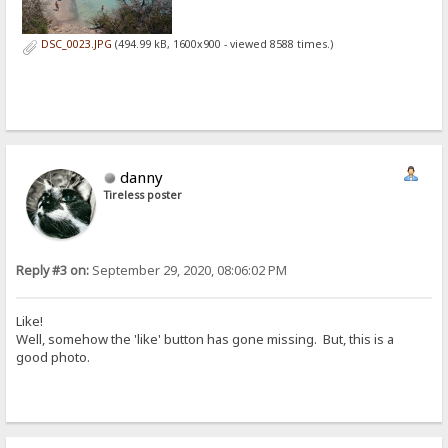
DSC_0023.JPG
(494.99 kB, 1600x900 - viewed 8588 times.)
danny
Tireless poster
Reply #3 on:
September 29, 2020, 08:06:02 PM
Like!
Well, somehow the 'like' button has gone missing. But, this is a
good photo.