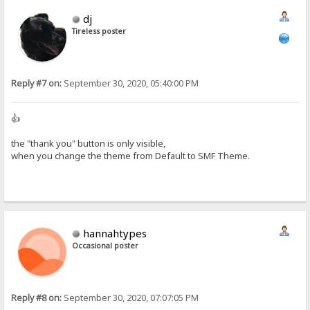
dj
Tireless poster
Reply #7 on:
September 30, 2020, 05:40:00 PM
👍
the "thank you" button is only visible,
when you change the theme from Default to SMF Theme.
hannahtypes
Occasional poster
Reply #8 on:
September 30, 2020, 07:07:05 PM