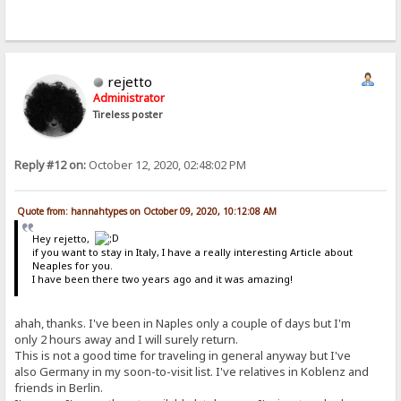
rejetto
Administrator
Tireless poster
Reply #12 on:
October 12, 2020, 02:48:02 PM
Quote from: hannahtypes on October 09, 2020, 10:12:08 AM
Hey rejetto,
if you want to stay in Italy, I have a really interesting Article about
Neaples for you.
I have been there two years ago and it was amazing!
ahah, thanks. I've been in Naples only a couple of days but I'm
only 2 hours away and I will surely return.
This is not a good time for traveling in general anyway but I've
also Germany in my soon-to-visit list. I've relatives in Koblenz and
friends in Berlin.