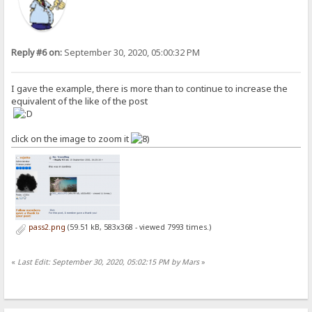
Reply #6 on:
September 30, 2020, 05:00:32 PM
I gave the example, there is more than to continue to increase the
equivalent of the like of the post
click on the image to zoom it
pass2.png
(59.51 kB, 583x368 - viewed 7993 times.)
«
Last Edit: September 30, 2020, 05:02:15 PM by Mars
»