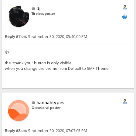
dj
Tireless poster
Reply #7 on:
September 30, 2020, 05:40:00 PM
👍
the "thank you" button is only visible,
when you change the theme from Default to SMF Theme.
hannahtypes
Occasional poster
Reply #8 on:
September 30, 2020, 07:07:05 PM