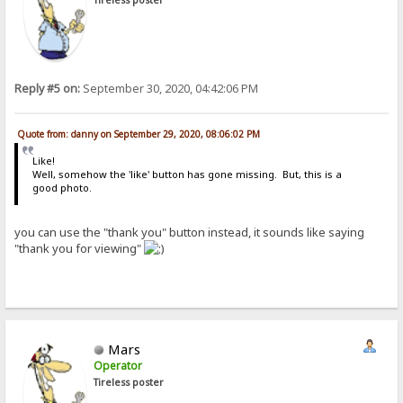
Reply #5 on:
September 30, 2020, 04:42:06 PM
Quote from: danny on September 29, 2020, 08:06:02 PM
Like!
Well, somehow the 'like' button has gone missing. But, this is a
good photo.
you can use the "thank you" button instead, it sounds like saying
"thank you for viewing"
Mars
Operator
Tireless poster