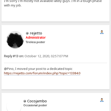
I'm sorry I'm mostly not available lately guys. I'm in a tough phase
with my job.
rejetto
Administrator
Tireless poster
Reply #13 on:
October 12, 2020, 02:57:07 PM
@Pino, I moved your post to a dedicated topic
https://rejetto.com/forum/index.php?topic=13384.0
Cocojambo
Occasional poster