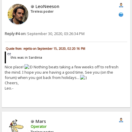
LeoNeeson
Tireless poster
Reply #4 on:
September 30, 2020, 03:26:34 PM
Quote from: rejetto on September 15, 2020, 02:20:16 PM
this was in Sardinia
Nice place!
Nothing beats taking a few weeks off to refresh
the mind. I hope you are having a good time. See you (on the
forum) when you got back from holidays...
Cheers,
Leo.-
Mars
Operator
Tireless poster