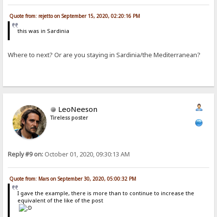
Quote from: rejetto on September 15, 2020, 02:20:16 PM
this was in Sardinia
Where to next? Or are you staying in Sardinia/the Mediterranean?
LeoNeeson
Tireless poster
Reply #9 on:
October 01, 2020, 09:30:13 AM
Quote from: Mars on September 30, 2020, 05:00:32 PM
I gave the example, there is more than to continue to increase the
equivalent of the like of the post