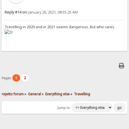
Reply #14 on:
January 26, 2021, 08:55:25 AM
Travelling in 2020 and in 2021 seems dangerous. But who cares
1
2
Pages:
rejetto forum
»
General
»
Everything else
»
Travelling
Jump to: