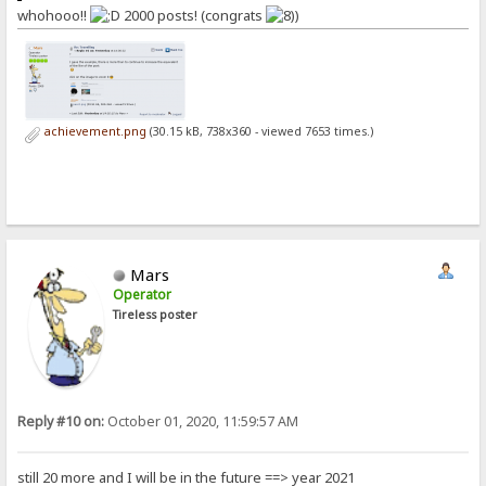
whohooo!!
2000 posts! (congrats
)
achievement.png
(30.15 kB, 738x360 - viewed 7653 times.)
Mars
Operator
Tireless poster
Reply #10 on:
October 01, 2020, 11:59:57 AM
still 20 more and I will be in the future ==> year 2021