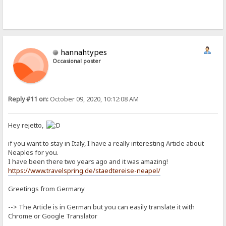
hannahtypes
Occasional poster
Reply #11 on:
October 09, 2020, 10:12:08 AM
Hey rejetto,
if you want to stay in Italy, I have a really interesting Article about
Neaples for you.
I have been there two years ago and it was amazing!
https://www.travelspring.de/staedtereise-neapel/
Greetings from Germany
--> The Article is in German but you can easily translate it with
Chrome or Google Translator