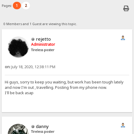
1
2
Pages:
0 Members and 1 Guest are viewing this topic.
rejetto
Administrator
Tireless poster
on:
July 18, 2020, 12:38:11 PM
Hi guys, sorry to keep you waiting, but work has been tough lately
and now I'm out , travelling. Posting from my phone now.
I'll be back asap
danny
Tireless poster