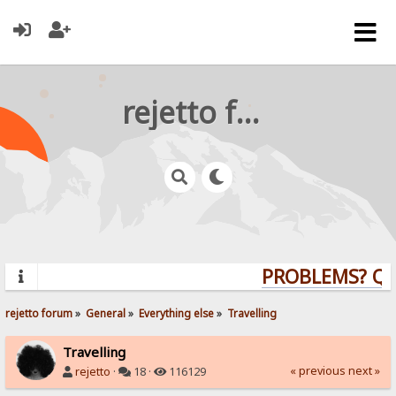
rejetto forum
PROBLEMS? QUE
rejetto forum
»
General
»
Everything else
»
Travelling
Travelling
« previous
next »
rejetto
·
18 ·
116129