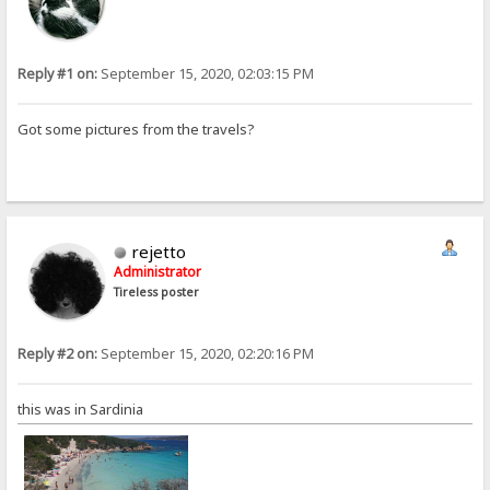
Reply #1 on:
September 15, 2020, 02:03:15 PM
Got some pictures from the travels?
rejetto
Administrator
Tireless poster
Reply #2 on:
September 15, 2020, 02:20:16 PM
this was in Sardinia