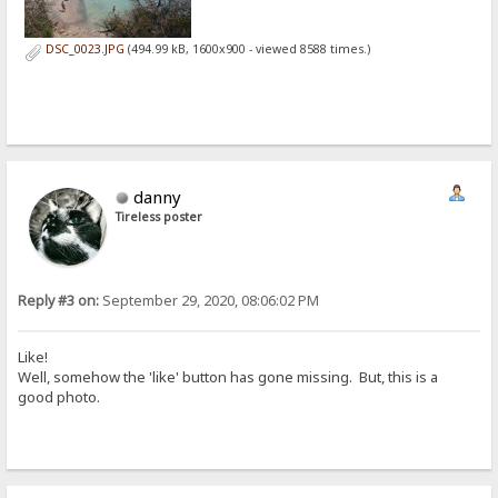
DSC_0023.JPG
(494.99 kB, 1600x900 - viewed 8588 times.)
danny
Tireless poster
Reply #3 on:
September 29, 2020, 08:06:02 PM
Like!
Well, somehow the 'like' button has gone missing. But, this is a
good photo.