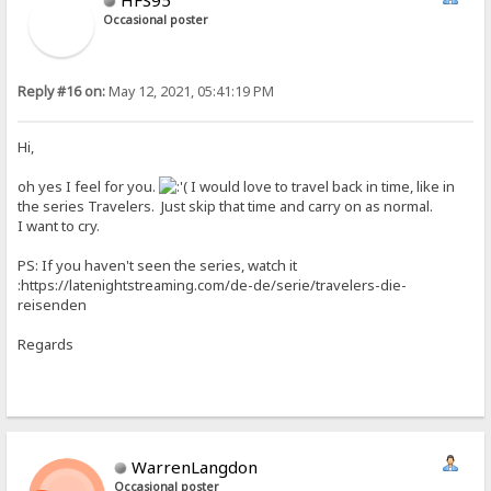
Occasional poster
Reply #16 on:
May 12, 2021, 05:41:19 PM
Hi,
oh yes I feel for you.
I would love to travel back in time, like in
the series Travelers. Just skip that time and carry on as normal.
I want to cry.
PS: If you haven't seen the series, watch it
:https://latenightstreaming.com/de-de/serie/travelers-die-
reisenden
Regards
WarrenLangdon
Occasional poster