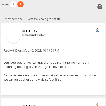
1
2
Pages:
0 Members and 1 Guest are viewing this topic.
HFS95
Occasional poster
Reply #15 on:
May 10, 2021, 10:19:00 PM
Lets see wether we can travel this year... At the moment I am
planning nothing (even though I'd love to...).
In these times no one knows what will be in a few months. I think
we can just sit here and wait, safety first!
HFS95