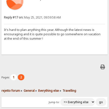
Reply #17 on:
May 25, 2021, 09:59:58 AM
It's hard to plan anything this year. Although the latest news is
encouraging and it is quite possible to go somewhere on vacation
at the end of this summer !
1
2
Pages:
rejetto forum
»
General
»
Everything else
»
Travelling
Jump to: