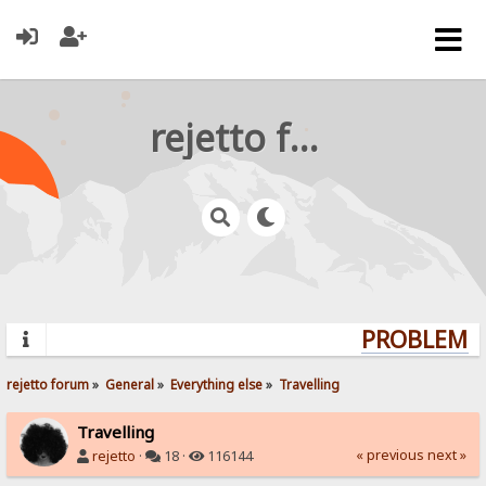
rejetto forum
PROBLEMS?
rejetto forum
»
General
»
Everything else
»
Travelling
Travelling
« previous
next »
rejetto
·
18 ·
116144