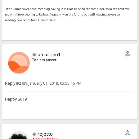
(It's summer over here, meaning having less time to be on the computer, so in the next few
months I'm expecting to be less frequently on the forum, but still keeping an eye on
reading new posts from time to time)
bmartino1
Tireless poster
Reply #2 on:
January 01, 2019, 03:55:46 PM
Happy 2019
rejetto