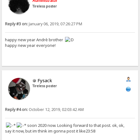
Administrator
Tireless poster
Reply #3 on:
January 06, 2019, 07:26:27 PM
happy new year Andrè brother
happy new year everyone!
Fysack
Tireless poster
Reply #4 on:
October 12, 2019, 02:03:42 AM
soon 2020 now. Looking forward to that post. ok, ok,
say it now, but im think im gonna post it like23:58