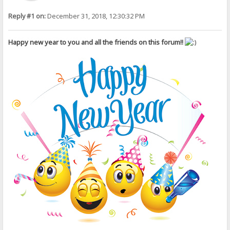
Reply #1 on:
December 31, 2018, 12:30:32 PM
Happy new year to you and all the friends on this forum!!