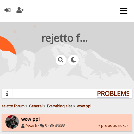
rejetto forum
PROBLEMS? 
rejetto forum
»
General
»
Everything else
»
wow ppl
wow ppl
« previous
next »
Fysack
·
5 ·
49088