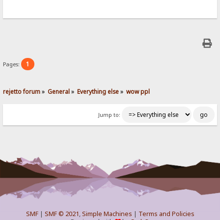
1
Pages:
rejetto forum
»
General
»
Everything else
»
wow ppl
Jump to:
SMF
|
SMF © 2021
,
Simple Machines
|
Terms and Policies