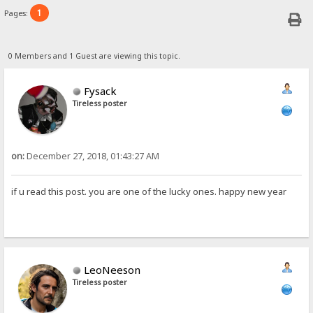
1
Pages:
0 Members and 1 Guest are viewing this topic.
Fysack
Tireless poster
on:
December 27, 2018, 01:43:27 AM
if u read this post. you are one of the lucky ones. happy new year
LeoNeeson
Tireless poster