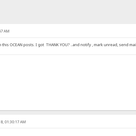
47 AM
is OCEAN posts. I got THANK YOU? ..and notify , mark unread, send mail, th
8, 01:30:17 AM