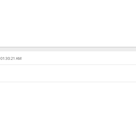
 01:30:21 AM