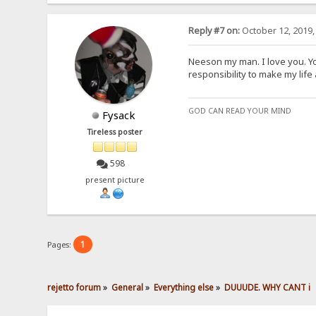
Reply #7 on:
October 12, 2019,
Neeson my man. I love you. Y
responsibility to make my life a 
GOD CAN READ YOUR MIND
Fysack
Tireless poster
598
present picture
1
Pages:
rejetto forum
»
General
»
Everything else
»
DUUUDE. WHY CANT i 