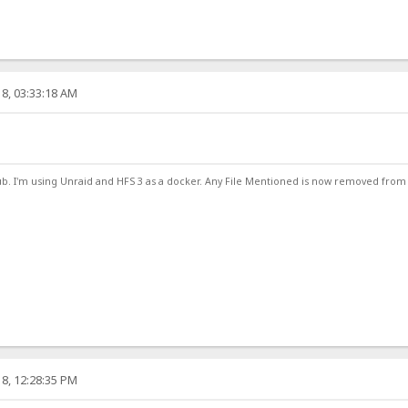
8, 03:33:18 AM
ub. I'm using Unraid and HFS 3 as a docker. Any File Mentioned is now removed from
8, 12:28:35 PM