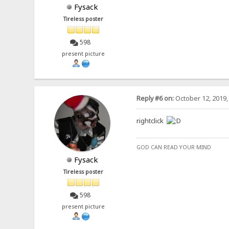
Fysack
Tireless poster
598
present picture
Reply #6 on:
October 12, 2019,
rightclick
GOD CAN READ YOUR MIND
Fysack
Tireless poster
598
present picture