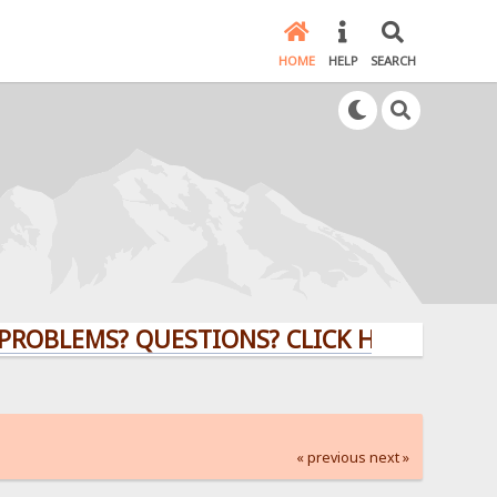
HOME
HELP
SEARCH
EMS? QUESTIONS? CLICK HERE!
« previous
next »