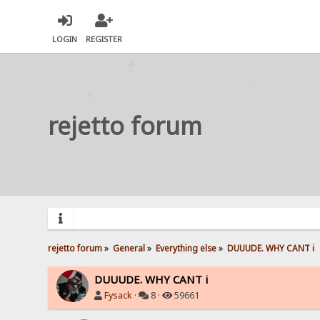
LOGIN
REGISTER
rejetto forum
rejetto forum
»
General
»
Everything else
»
DUUUDE. WHY CANT i 
DUUUDE. WHY CANT i
Fysack
·
8 ·
59661