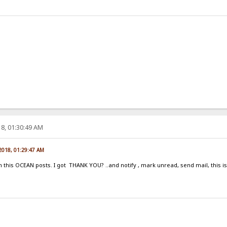
8, 01:30:49 AM
 2018, 01:29:47 AM
his OCEAN posts. I got THANK YOU? ..and notify , mark unread, send mail, this is n