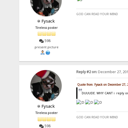
GOD CAN READ YOUR MIND
Fysack
Tireless poster
598
present picture
Reply #2 on:
December 27, 201
Quote from: Fysack on December 27,
DUUUDE. WHY CANT i reply on t
Fysack
Tireless poster
GOD CAN READ YOUR MIND
598