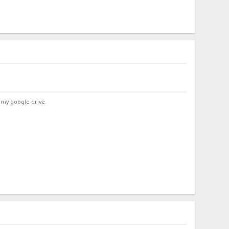
 my google drive.