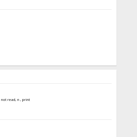
ot read, n , print