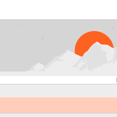
PROBL