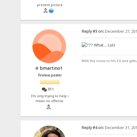
present picture
Reply #3 on:
December 27, 201
What ... Lolz
With the move to hfs 3.0 and gith
bmartino1
Tireless poster
911
I'm only trying to help i
mean no offense.
Reply #4 on:
December 31, 201