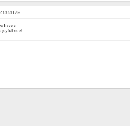
 01:34:31 AM
ou have a
joyfull ride!!!