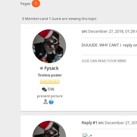
1
Pages:
0 Members and 1 Guest are viewing this topic.
on:
December 27, 2018, 01:29:
DUUUDE. WHY CANT i reply on th
GOD CAN READ YOUR MIND
Fysack
Tireless poster
598
present picture
Reply #1 on:
December 27, 201