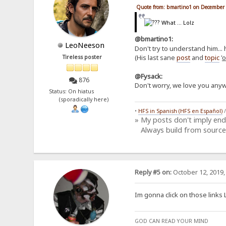
Quote from: bmartino1 on December 
What ... Lolz
@bmartino1:
LeoNeeson
Don't try to understand him... 
(His last sane
post
and
topic
'
o
Tireless poster
@Fysack:
876
Don't worry, we love you anyw
Status: On hiatus
(sporadically here)
•
HFS in Spanish (HFS en Español)
» My posts don't imply en
Always build from source
Reply #5 on:
October 12, 2019,
Im gonna click on those links 
GOD CAN READ YOUR MIND