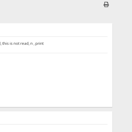
is is not read, n , print