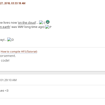
27, 2018, 03:33:18 AM
he lives now '
on the cloud
'...
n earth
' was WAY long time ago)
ay!...
/
How to compile HFS (Tutorial)
dorsement.
 code!
 01:29:10 AM
Leo <3