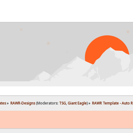
ates
»
RAWR-Designs
(Moderators:
TSG
,
Giant Eagle
) »
RAWR Template - Auto R