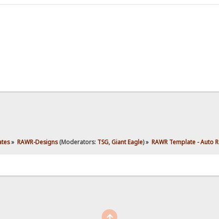
ates
»
RAWR-Designs
(Moderators:
TSG
,
Giant Eagle
) »
RAWR Template - Auto R