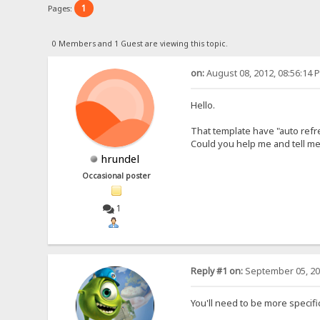
1
Pages:
0 Members and 1 Guest are viewing this topic.
on:
August 08, 2012, 08:56:14 
Hello.
That template have "auto refr
Could you help me and tell me 
hrundel
Occasional poster
1
Reply #1 on:
September 05, 20
You'll need to be more specifi