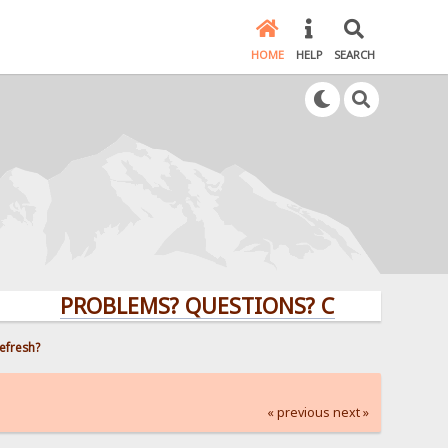
HOME
HELP
SEARCH
PROBLEMS? QUESTIONS? CLICK HERE!
efresh?
« previous
next »