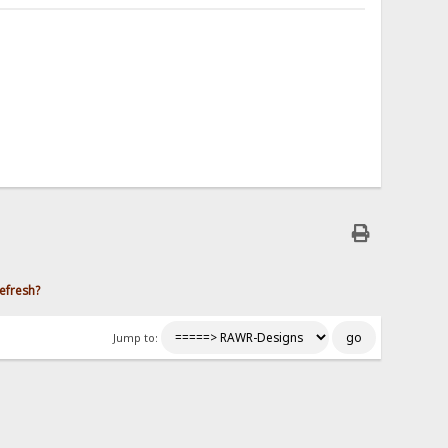
efresh?
Jump to: