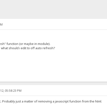
PM
esh" function (or maybe in module).
what should i edit to off auto refresh?
12, 05:58:23 PM
c. Probably just a matter of removing a javascript function from the html.