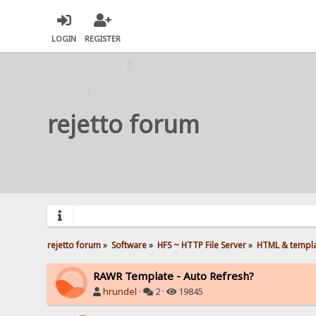
LOGIN
REGISTER
rejetto forum
rejetto forum
»
Software
»
HFS ~ HTTP File Server
»
HTML & templ
RAWR Template - Auto Refresh?
hrundel
·
2 ·
19845