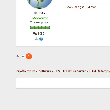
RAWR-Designs
|
Mirror
TSG
Moderator
Tireless poster
1935
1
Pages:
rejetto forum
»
Software
»
HFS ~ HTTP File Server
»
HTML & templ