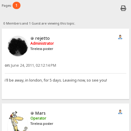
1
Pages:
0 Members and 1 Guest are viewing this topic.
rejetto
Administrator
Tireless poster
on:
June 24, 2011, 02:12:14 PM
i'll be away, in london, for 5 days. Leaving now, so see you!
Mars
Operator
Tireless poster