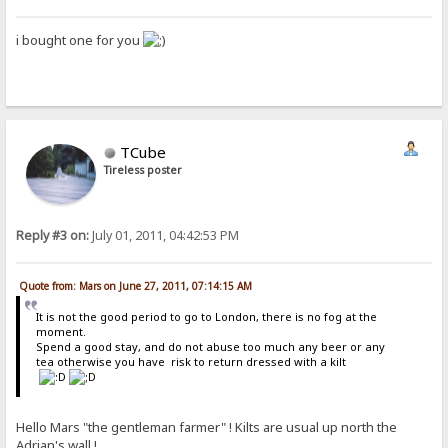
i bought one for you
TCube
Tireless poster
Reply #3 on:
July 01, 2011, 04:42:53 PM
Quote from: Mars on June 27, 2011, 07:14:15 AM
It is not the good period to go to London, there is no fog at the
moment.
Spend a good stay, and do not abuse too much any beer or any
tea otherwise you have risk to return dressed with a kilt
Hello Mars "the gentleman farmer" ! Kilts are usual up north the
Adrian's wall !