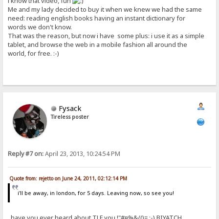
i know that video, fun
Me and my lady decided to buy it when we knew we had the same
need: reading english books having an instant dictionary for
words we don't know.
That was the reason, but now i have some plus: i use it as a simple
tablet, and browse the web in a mobile fashion all around the
world, for free. :-)
Fysack
Tireless poster
Reply #7 on:
April 23, 2013, 10:24:54 PM
Quote from: rejetto on June 24, 2011, 02:12:14 PM
i'll be away, in london, for 5 days. Leaving now, so see you!
..have you ever heard about TLF you !"#¤%&/()= ;-) BIYATCH