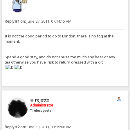
Reply #1 on:
June 27, 2011, 07:14:15 AM
It is not the good period to go to London, there is no fog at the
moment.
Spend a good stay, and do not abuse too much any beer or any
tea otherwise you have risk to return dressed with a kilt
rejetto
Administrator
Tireless poster
Reply #2 on:
June 30, 2011, 11:19:06 AM