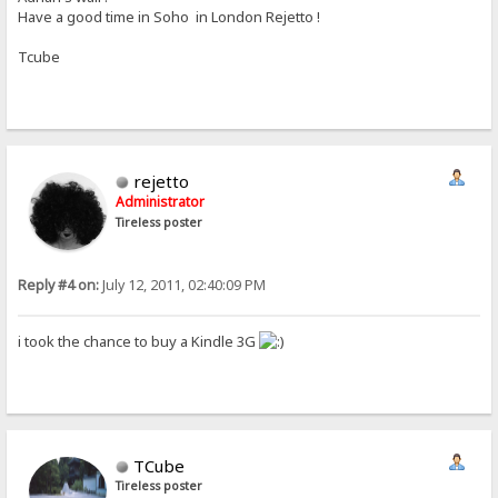
Have a good time in Soho in London Rejetto !
Tcube
rejetto
Administrator
Tireless poster
Reply #4 on:
July 12, 2011, 02:40:09 PM
i took the chance to buy a Kindle 3G
TCube
Tireless poster