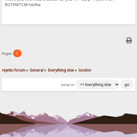
ROTFWTCIR he3he
1
Pages:
rejetto forum
»
General
»
Everything else
»
london
Jump to: