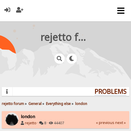
rejetto forum
PROBLEMS? 
rejetto forum
»
General
»
Everything else
»
london
london
« previous
next »
rejetto
·
8 ·
44407