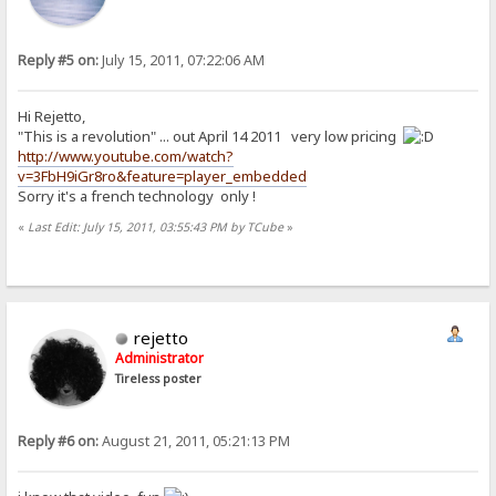
Reply #5 on:
July 15, 2011, 07:22:06 AM
Hi Rejetto,
"This is a revolution" ... out April 14 2011 very low pricing
http://www.youtube.com/watch?
v=3FbH9iGr8ro&feature=player_embedded
Sorry it's a french technology only !
«
Last Edit: July 15, 2011, 03:55:43 PM by TCube
»
rejetto
Administrator
Tireless poster
Reply #6 on:
August 21, 2011, 05:21:13 PM