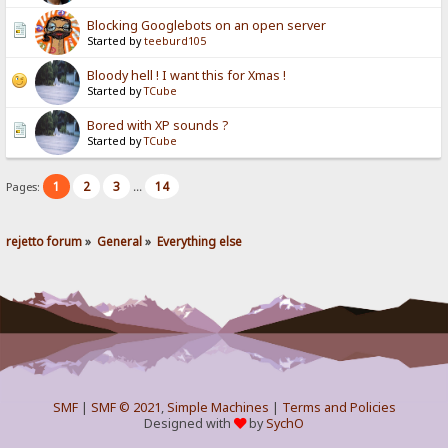
Blocking Googlebots on an open server
Started by
teeburd105
Bloody hell ! I want this for Xmas !
Started by
TCube
Bored with XP sounds ?
Started by
TCube
1
2
3
14
Pages:
...
rejetto forum
»
General
»
Everything else
SMF
|
SMF © 2021
,
Simple Machines
|
Terms and Policies
Designed with
by
SychO