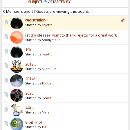
SUBJECT
/
STARTED BY
0 Members and 27 Guests are viewing this board.
registration
Started by
rejetto
(sticky please) i want to thank rejetto for a great work
Started by Anonymous
10k
Started by
rejetto
2012...
Started by
SilentPliz
2014 !
Started by
TCube
2020
Started by
Fysack
44k...
Started by
Mars
8-bit Trip!
Started by
TSG