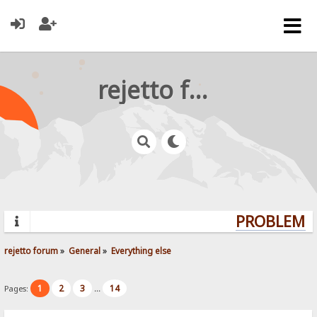
rejetto forum
PROBLEMS?
rejetto forum
»
General
»
Everything else
1
2
3
14
Pages:
...