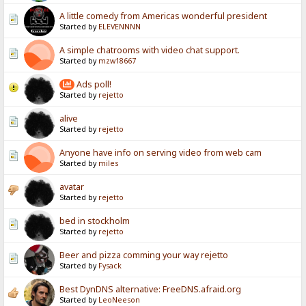
A little comedy from Americas wonderful president
Started by
ELEVENNNN
A simple chatrooms with video chat support.
Started by
mzw18667
Ads poll!
Started by
rejetto
alive
Started by
rejetto
Anyone have info on serving video from web cam
Started by
miles
avatar
Started by
rejetto
bed in stockholm
Started by
rejetto
Beer and pizza comming your way rejetto
Started by
Fysack
Best DynDNS alternative: FreeDNS.afraid.org
Started by
LeoNeeson