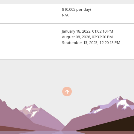
8 (0.005 per day)
N/A
January 18, 2022, 01:02:10 PM
August 08, 2026, 02:32:20 PM
September 13, 2023, 12:20:13 PM