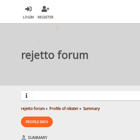
LOGIN
REGISTER
rejetto forum
rejetto forum
»
Profile of nikster
»
Summary
PROFILE INFO
SUMMARY