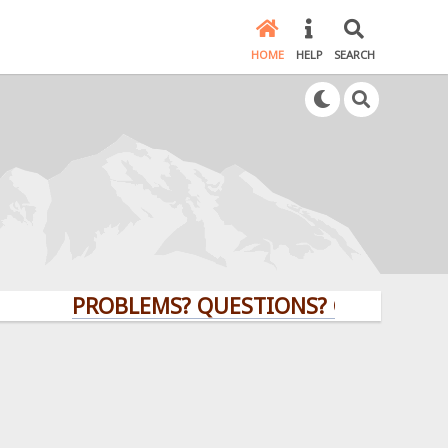
HOME
HELP
SEARCH
PROBLEMS? QUESTIONS? CLICK HERE!