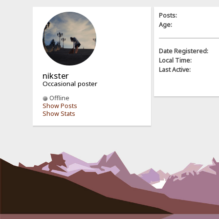
Posts:
Age:
Date Registered:
Local Time:
Last Active:
nikster
Occasional poster
Offline
Show Posts
Show Stats