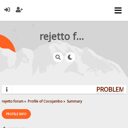
rejetto forum
PROBLEMS?
rejetto forum
»
Profile of Cocojambo
»
Summary
PROFILE INFO