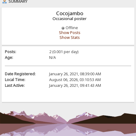
SUMMARY
Cocojambo
Occasional poster
Offline
Show Posts
Show Stats
Posts:
2 (0.001 per day)
Age:
N/A
Date Registered:
January 26, 2021, 08:39:00 AM
Local Time:
August 06, 2026, 03:10:53 AM
Last Active:
January 26, 2021, 09:41:43 AM