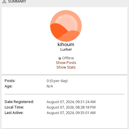
SUMMARY
kihoum
Lurker
Offline
Show Posts
Show Stats
Posts:
0 (0 per day)
Age:
N/A
Date Registered:
August 07, 2024, 09:31:24 AM
Local Time:
August 07, 2026, 08:28:18 PM
Last Active:
August 07, 2024, 09:35:01 AM