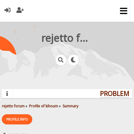
rejetto forum
PROBLEMS?
rejetto forum
»
Profile of kihoum
»
Summary
PROFILE INFO