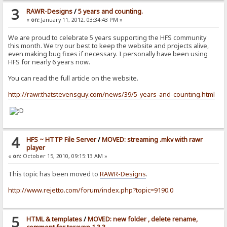
3
RAWR-Designs
/
5 years and counting.
«
on:
January 11, 2012, 03:34:43 PM »
We are proud to celebrate 5 years supporting the HFS community
this month. We try our best to keep the website and projects alive,
even making bug fixes if necessary. I personally have been using
HFS for nearly 6 years now.
You can read the full article on the website.
http://rawr.thatstevensguy.com/news/39/5-years-and-counting.html
4
HFS ~ HTTP File Server
/
MOVED: streaming .mkv with rawr
player
«
on:
October 15, 2010, 09:15:13 AM »
This topic has been moved to
RAWR-Designs
.
http://www.rejetto.com/forum/index.php?topic=9190.0
5
HTML & templates
/
MOVED: new folder , delete rename,