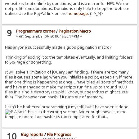
website is kept online by donations, and is a mirror for HFS. We do
not profit from donations. Donations only help to keep the website
online. Use the PayPal link on the
homepage
. (>^_^)>
9
Programmers corner
/
Pagination Macro
«
on:
September 06, 2010, 12:35:17 PM »
Has anyone successfully made a
good
pagination macro?
Thinking of adding it to the templates eventually, and limiting folders
to 50/Page or something.
It will solve a limitation of jQuery I am finding, if there are too many
files it causes some lag when you initialise a script, especially if more
than one thing is happening at once. I have tried all sorts of methods
and have managed to make my scripts run fine up to around 1000
files in a single directory (stupid I know, but searches might cause
this). The browser can crash if it runs out of memory.
I can't be bothered programming it myself, but I have seen it done.
Also if this is in the wrong section, fair enough move it to the
template board, but maybe its too complicated for that...
10
Bug reports
/
File Progress