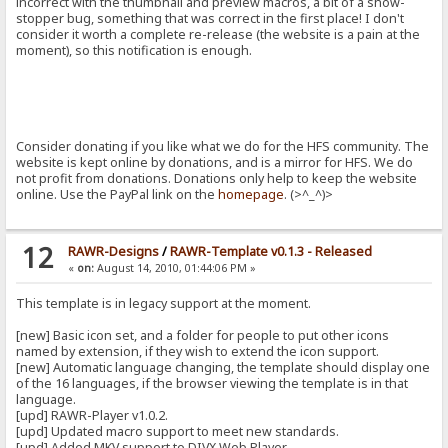
incorrect with the thumbnail and preview macros, a bit of a show-
stopper bug, something that was correct in the first place! I don't
consider it worth a complete re-release (the website is a pain at the
moment), so this notification is enough.
Consider donating if you like what we do for the HFS community. The
website is kept online by donations, and is a mirror for HFS. We do
not profit from donations. Donations only help to keep the website
online. Use the PayPal link on the
homepage
. (>^_^)>
12
RAWR-Designs
/
RAWR-Template v0.1.3 - Released
«
on:
August 14, 2010, 01:44:06 PM »
This template is in legacy support at the moment.
[new] Basic icon set, and a folder for people to put other icons
named by extension, if they wish to extend the icon support.
[new] Automatic language changing, the template should display one
of the 16 languages, if the browser viewing the template is in that
language.
[upd] RAWR-Player v1.0.2.
[upd] Updated macro support to meet new standards.
[upd] Added MKV support to DIVX Web Player.