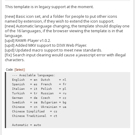
This template is in legacy support at the moment.
[new] Basic icon set, and a folder for people to put other icons
named by extension, if they wish to extend the icon support.
[new] Automatic language changing, the template should display one
of the 16 languages, if the browser viewing the template is in that
language.
[upd] RAWR-Player v1.0.2.
[upd] Added MKV support to DIVX Web Player.
[upd] Updated macro support to meet new standards.
[fix] Search input clearing would cause a javascript error with illegal
characters.
Code:
[Select]
--- Available languages:
English = en
Dutch = nl
Spanish = es
French = fr
Italian = it
Polish = pl
Turkish = tr
Russian = ru
German = de
Czech = cz
Swedish = se
Bulgarian = bg
Chinese = cn
Ukrainian = ua
Chinese Simplified = cs
Chinese Traditional = ct
Automatic = auto