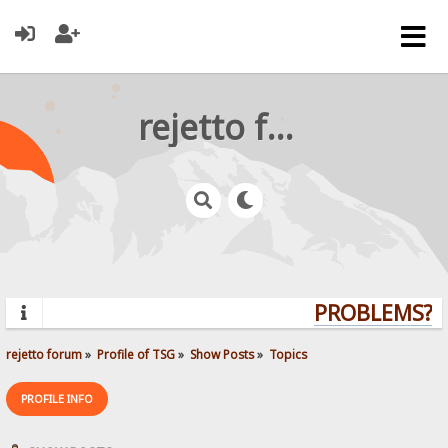
rejetto forum
PROBLEMS? QU
rejetto forum
»
Profile of TSG
»
Show Posts
»
Topics
PROFILE INFO