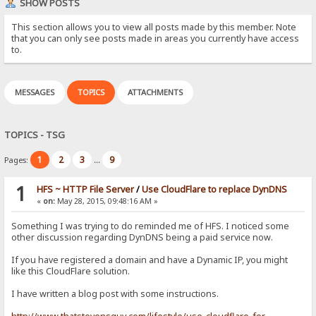
SHOW POSTS
This section allows you to view all posts made by this member. Note
that you can only see posts made in areas you currently have access
to.
MESSAGES
TOPICS
ATTACHMENTS
TOPICS - TSG
1
2
3
9
Pages:
...
1
HFS ~ HTTP File Server
/
Use CloudFlare to replace DynDNS
«
on:
May 28, 2015, 09:48:16 AM »
Something I was trying to do reminded me of HFS. I noticed some
other discussion regarding DynDNS being a paid service now.
If you have registered a domain and have a Dynamic IP, you might
like this CloudFlare solution.
I have written a blog post with some instructions.