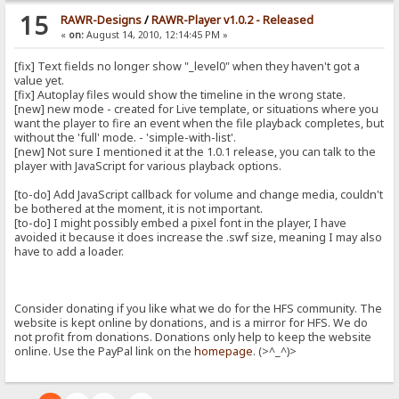
15
RAWR-Designs
/
RAWR-Player v1.0.2 - Released
«
on:
August 14, 2010, 12:14:45 PM »
[fix] Text fields no longer show "_level0" when they haven't got a
value yet.
[fix] Autoplay files would show the timeline in the wrong state.
[new] new mode - created for Live template, or situations where you
want the player to fire an event when the file playback completes, but
without the 'full' mode. - 'simple-with-list'.
[new] Not sure I mentioned it at the 1.0.1 release, you can talk to the
player with JavaScript for various playback options.
[to-do] Add JavaScript callback for volume and change media, couldn't
be bothered at the moment, it is not important.
[to-do] I might possibly embed a pixel font in the player, I have
avoided it because it does increase the .swf size, meaning I may also
have to add a loader.
Consider donating if you like what we do for the HFS community. The
website is kept online by donations, and is a mirror for HFS. We do
not profit from donations. Donations only help to keep the website
online. Use the PayPal link on the
homepage
. (>^_^)>