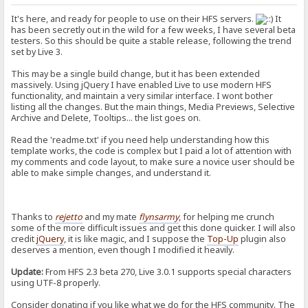
It's here, and ready for people to use on their HFS servers.
It
has been secretly out in the wild for a few weeks, I have several beta
testers. So this should be quite a stable release, following the trend
set by Live 3.
This may be a single build change, but it has been extended
massively. Using jQuery I have enabled Live to use modern HFS
functionality, and maintain a very similar interface. I wont bother
listing all the changes. But the main things, Media Previews, Selective
Archive and Delete, Tooltips... the list goes on.
Read the 'readme.txt' if you need help understanding how this
template works, the code is complex but I paid a lot of attention with
my comments and code layout, to make sure a novice user should be
able to make simple changes, and understand it.
Thanks to
rejetto
and my mate
flynsarmy
, for helping me crunch
some of the more difficult issues and get this done quicker. I will also
credit
jQuery
, it is like magic, and I suppose the
Top-Up
plugin also
deserves a mention, even though I modified it heavily.
Update:
From HFS 2.3 beta 270, Live 3.0.1 supports special characters
using UTF-8 properly.
Consider donating if you like what we do for the HFS community. The