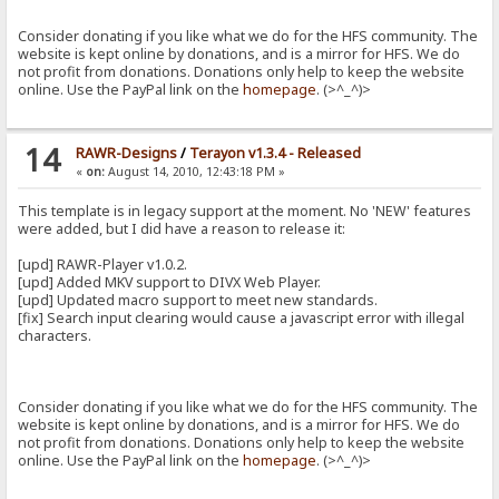
Consider donating if you like what we do for the HFS community. The
website is kept online by donations, and is a mirror for HFS. We do
not profit from donations. Donations only help to keep the website
online. Use the PayPal link on the
homepage
. (>^_^)>
14
RAWR-Designs
/
Terayon v1.3.4 - Released
«
on:
August 14, 2010, 12:43:18 PM »
This template is in legacy support at the moment. No 'NEW' features
were added, but I did have a reason to release it:
[upd] RAWR-Player v1.0.2.
[upd] Added MKV support to DIVX Web Player.
[upd] Updated macro support to meet new standards.
[fix] Search input clearing would cause a javascript error with illegal
characters.
Consider donating if you like what we do for the HFS community. The
website is kept online by donations, and is a mirror for HFS. We do
not profit from donations. Donations only help to keep the website
online. Use the PayPal link on the
homepage
. (>^_^)>