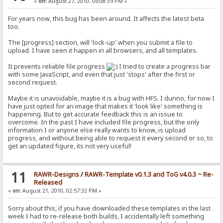
«
on:
August 27, 2010, 06:08:39 PM »
For years now, this bug has been around. It affects the latest beta
too.
The [progress] section, will 'lock-up' when you submit a file to
upload. I have seen it happen in all browsers, and all templates.
It prevents reliable file progress
I tried to create a progress bar
with some JavaScript, and even that just 'stops' after the first or
second request.
Maybe it is unavoidable, maybe it is a bug with HFS. I dunno, for now I
have just opted for an image that makes it 'look like' something is
happening. But to get accurate feedback this is an issue to
overcome. In the past I have included file progress, but the only
information I or anyone else really wants to know, is upload
progress, and without being able to request it every second or so, to
get an updated figure, its not very useful!
11
RAWR-Designs
/
RAWR-Template v0.1.3 and ToG v4.0.3 ~ Re-
Released
«
on:
August 21, 2010, 02:57:32 PM »
Sorry about this, if you have downloaded these templates in the last
week I had to re-release both builds, I accidentally left something