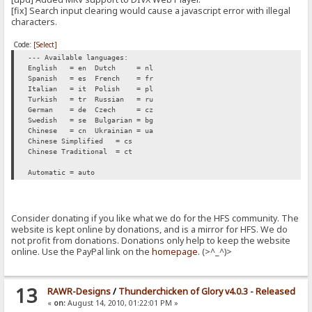
[fix] Search input clearing would cause a javascript error with illegal
characters.
Code:
[Select]
--- Available languages:
English = en
Dutch = nl
Spanish = es
French = fr
Italian = it
Polish = pl
Turkish = tr
Russian = ru
German = de
Czech = cz
Swedish = se
Bulgarian = bg
Chinese = cn
Ukrainian = ua
Chinese Simplified = cs
Chinese Traditional = ct
Automatic = auto
Consider donating if you like what we do for the HFS community. The
website is kept online by donations, and is a mirror for HFS. We do
not profit from donations. Donations only help to keep the website
online. Use the PayPal link on the
homepage
. (>^_^)>
13
RAWR-Designs
/
Thunderchicken of Glory v4.0.3 - Released
«
on:
August 14, 2010, 01:22:01 PM »