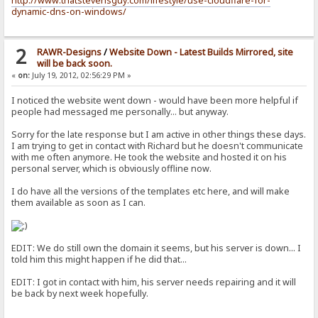
http://www.thatstevensguy.com/lifestyle/use-cloudflare-for-
dynamic-dns-on-windows/
2
RAWR-Designs
/
Website Down - Latest Builds Mirrored, site
will be back soon.
«
on:
July 19, 2012, 02:56:29 PM »
I noticed the website went down - would have been more helpful if
people had messaged me personally... but anyway.
Sorry for the late response but I am active in other things these days.
I am trying to get in contact with Richard but he doesn't communicate
with me often anymore. He took the website and hosted it on his
personal server, which is obviously offline now.
I do have all the versions of the templates etc here, and will make
them available as soon as I can.
EDIT: We do still own the domain it seems, but his server is down... I
told him this might happen if he did that...
EDIT: I got in contact with him, his server needs repairing and it will
be back by next week hopefully.