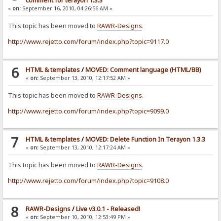
comment for terayon 1.3.3
«
on:
September 16, 2010, 04:26:56 AM »
This topic has been moved to
RAWR-Designs
.
http://www.rejetto.com/forum/index.php?topic=9117.0
6
HTML & templates
/
MOVED: Comment language (HTML/BB)
«
on:
September 13, 2010, 12:17:52 AM »
This topic has been moved to
RAWR-Designs
.
http://www.rejetto.com/forum/index.php?topic=9099.0
7
HTML & templates
/
MOVED: Delete Function In Terayon 1.3.3
«
on:
September 13, 2010, 12:17:24 AM »
This topic has been moved to
RAWR-Designs
.
http://www.rejetto.com/forum/index.php?topic=9108.0
8
RAWR-Designs
/
Live v3.0.1 - Released!
«
on:
September 10, 2010, 12:53:49 PM »